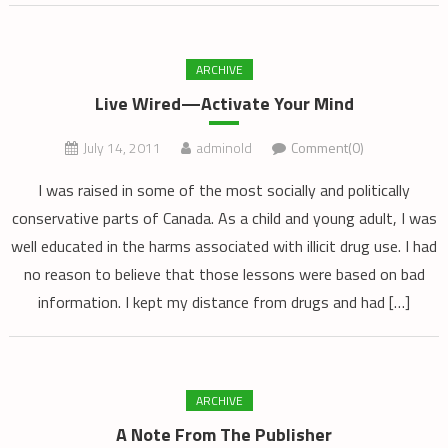
ARCHIVE
Live Wired—Activate Your Mind
July 14, 2011
adminold
Comment(0)
I was raised in some of the most socially and politically
conservative parts of Canada. As a child and young adult, I was
well educated in the harms associated with illicit drug use. I had
no reason to believe that those lessons were based on bad
information. I kept my distance from drugs and had […]
ARCHIVE
A Note From The Publisher