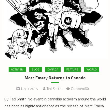
ACTIVISM
BLOG
CANADA
FEATURE
WORLD
Marc Emery Returns to Canada
July 9, 2014
Ted Smith
Comment(0)
By Ted Smith No event in cannabis activism around the world
has been as highly anticipated as the release of Marc Emery.