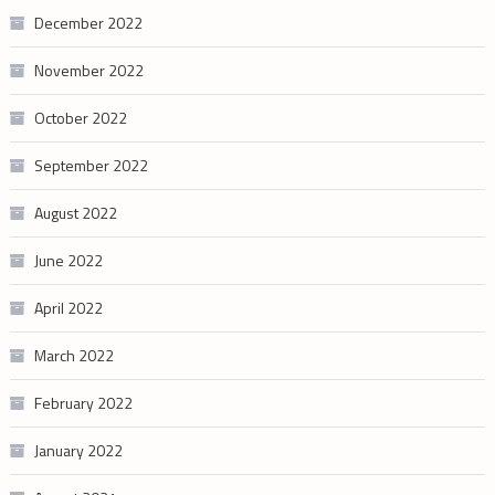
December 2022
November 2022
October 2022
September 2022
August 2022
June 2022
April 2022
March 2022
February 2022
January 2022