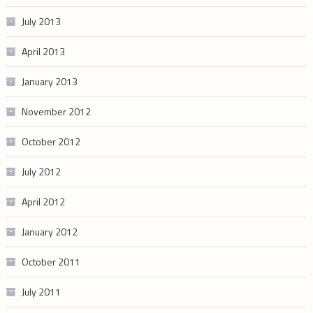
July 2013
April 2013
January 2013
November 2012
October 2012
July 2012
April 2012
January 2012
October 2011
July 2011