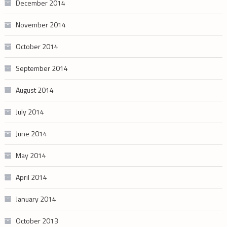
December 2014
November 2014
October 2014
September 2014
August 2014
July 2014
June 2014
May 2014
April 2014
January 2014
October 2013