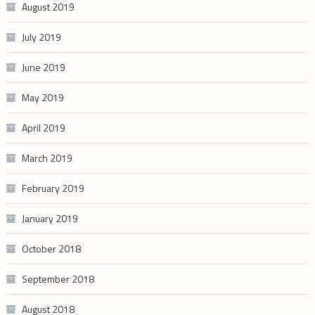
August 2019
July 2019
June 2019
May 2019
April 2019
March 2019
February 2019
January 2019
October 2018
September 2018
August 2018