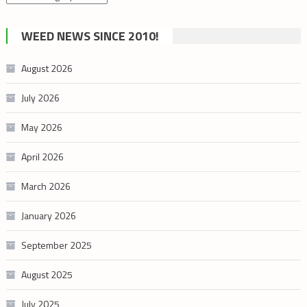
by
cannabis
WEED NEWS SINCE 2010!
category
August 2026
July 2026
May 2026
April 2026
March 2026
January 2026
September 2025
August 2025
July 2025