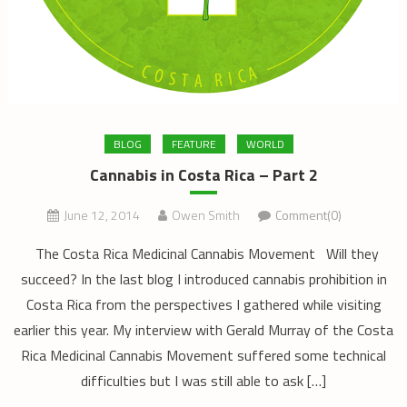
BLOG
FEATURE
WORLD
Cannabis in Costa Rica – Part 2
June 12, 2014
Owen Smith
Comment(0)
The Costa Rica Medicinal Cannabis Movement Will they
succeed? In the last blog I introduced cannabis prohibition in
Costa Rica from the perspectives I gathered while visiting
earlier this year. My interview with Gerald Murray of the Costa
Rica Medicinal Cannabis Movement suffered some technical
difficulties but I was still able to ask […]