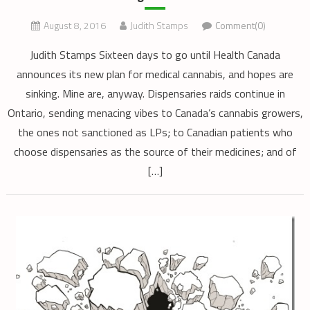
August 8, 2016
Judith Stamps
Comment(0)
Judith Stamps Sixteen days to go until Health Canada
announces its new plan for medical cannabis, and hopes are
sinking. Mine are, anyway. Dispensaries raids continue in
Ontario, sending menacing vibes to Canada’s cannabis growers,
the ones not sanctioned as LPs; to Canadian patients who
choose dispensaries as the source of their medicines; and of
[…]