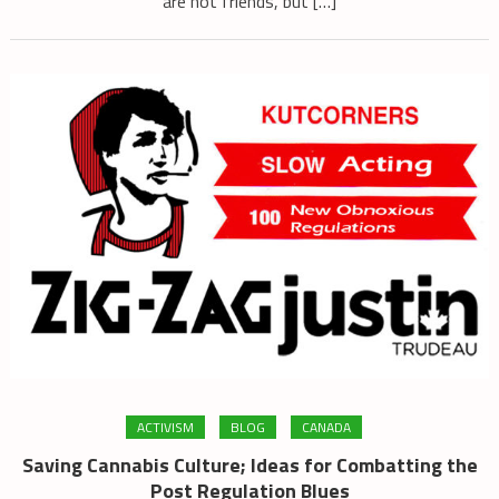
are not friends, but […]
ACTIVISM
BLOG
CANADA
Saving Cannabis Culture; Ideas for Combatting the
Post Regulation Blues