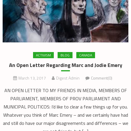
ACTIVISM
BLOG
CANADA
An Open Letter Regarding Marc and Jodie Emery
March 13, 2017
Digest Admin
Comment(0)
AN OPEN LETTER TO MY FRIENDS IN MEDIA, MEMBERS OF
PARLIAMENT, MEMBERS OF PROV PARLIAMENT AND
MUNICIPAL POLITICOS: I’d like to clear a few things up for you.
Whatever you think of Marc Emery – and we certainly have had
and still do have our major disagreements and differences – we