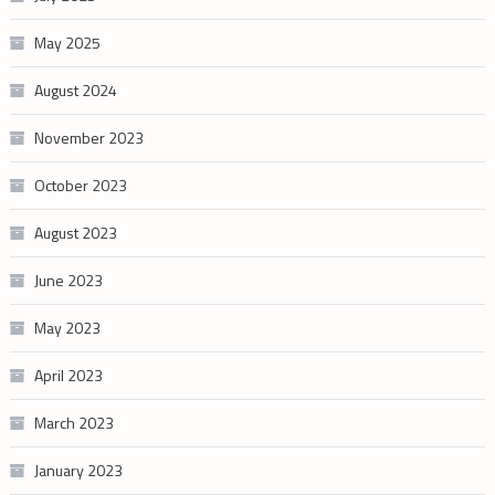
May 2025
August 2024
November 2023
October 2023
August 2023
June 2023
May 2023
April 2023
March 2023
January 2023