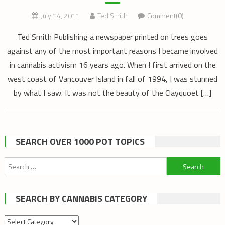
July 14, 2011
Ted Smith
Comment(0)
Ted Smith Publishing a newspaper printed on trees goes
against any of the most important reasons I became involved
in cannabis activism 16 years ago. When I first arrived on the
west coast of Vancouver Island in fall of 1994, I was stunned
by what I saw. It was not the beauty of the Clayquoet […]
SEARCH OVER 1000 POT TOPICS
Search
for:
SEARCH BY CANNABIS CATEGORY
Search