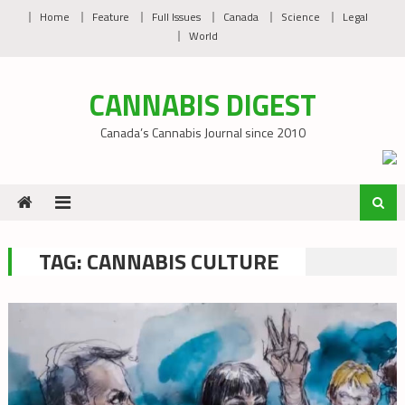
Skip
Home
Feature
Full Issues
Canada
Science
Legal
to
World
content
CANNABIS DIGEST
Canada’s Cannabis Journal since 2010
TAG:
CANNABIS CULTURE