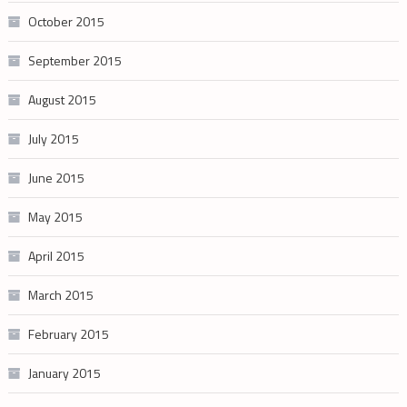
October 2015
September 2015
August 2015
July 2015
June 2015
May 2015
April 2015
March 2015
February 2015
January 2015