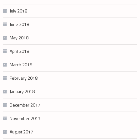
July 2018
June 2018
May 2018
April 2018
March 2018
February 2018
January 2018
December 2017
November 2017
August 2017