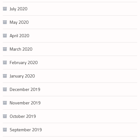
July 2020
May 2020
April 2020
March 2020
February 2020
January 2020
December 2019
November 2019
October 2019
September 2019