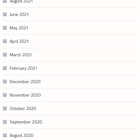
August 2021
June 2021
May 2021
April 2021
March 2021
February 2021
December 2020
November 2020
October 2020
September 2020
August 2020