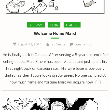
ACTIVISM
BLOG
FEATURE
Welcome Home Marc!
August 13, 2014
Ted Smith
Comment(0)
He is finally back in Canada. After serving a 5 year sentence for
selling seeds, Marc Emery has been released and just spent his
first night back on Canadian soil. His wife Jodie is obviously
thrilled, as their future looks pretty green. No one can predict
how much fame and fortune Marc will acquire now. […]