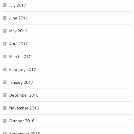
July 2017
June 2017
May 2017
April 2017
March 2017
February 2017
January 2017
December 2016
November 2016
October 2016
September 2016