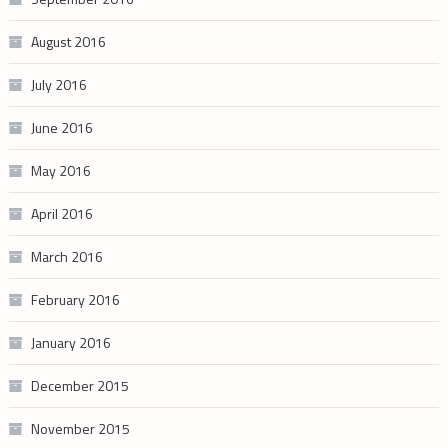
August 2016
July 2016
June 2016
May 2016
April 2016
March 2016
February 2016
January 2016
December 2015
November 2015