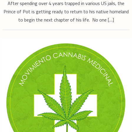
After spending over 4 years trapped in various US jails, the
Prince of Pot is getting ready to return to his native homeland
to begin the next chapter of his life. No one […]