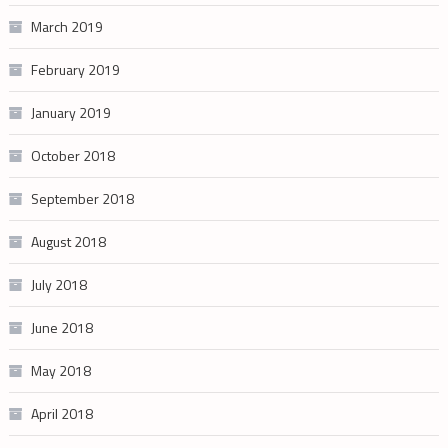
March 2019
February 2019
January 2019
October 2018
September 2018
August 2018
July 2018
June 2018
May 2018
April 2018