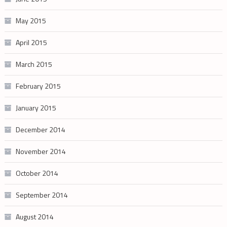
May 2015
April 2015
March 2015
February 2015
January 2015
December 2014
November 2014
October 2014
September 2014
August 2014