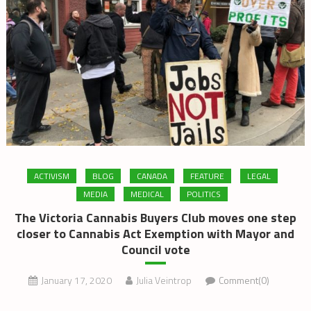
ACTIVISM
BLOG
CANADA
FEATURE
LEGAL
MEDIA
MEDICAL
POLITICS
The Victoria Cannabis Buyers Club moves one step
closer to Cannabis Act Exemption with Mayor and
Council vote
January 17, 2020
Julia Veintrop
Comment(0)