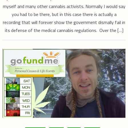
myself and many other cannabis activists. Normally I would say
you had to be there, but in this case there is actually a
recording that will forever show the government dismally fail in
its defense of the medical cannabis regulations. Over the […]