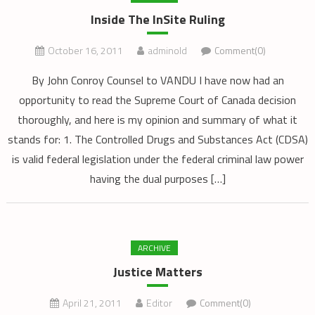
Inside The InSite Ruling
October 16, 2011
adminold
Comment(0)
By John Conroy Counsel to VANDU I have now had an
opportunity to read the Supreme Court of Canada decision
thoroughly, and here is my opinion and summary of what it
stands for: 1. The Controlled Drugs and Substances Act (CDSA)
is valid federal legislation under the federal criminal law power
having the dual purposes […]
ARCHIVE
Justice Matters
April 21, 2011
Editor
Comment(0)