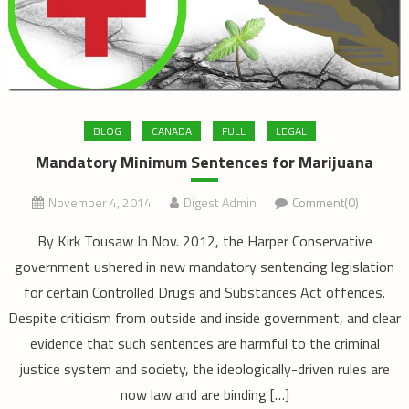
BLOG
CANADA
FULL
LEGAL
Mandatory Minimum Sentences for Marijuana
November 4, 2014
Digest Admin
Comment(0)
By Kirk Tousaw In Nov. 2012, the Harper Conservative
government ushered in new mandatory sentencing legislation
for certain Controlled Drugs and Substances Act offences.
Despite criticism from outside and inside government, and clear
evidence that such sentences are harmful to the criminal
justice system and society, the ideologically-driven rules are
now law and are binding […]