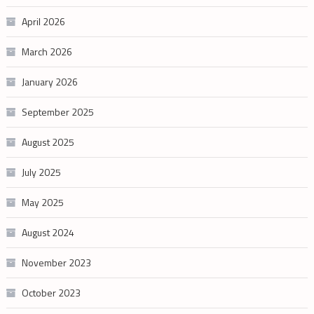
April 2026
March 2026
January 2026
September 2025
August 2025
July 2025
May 2025
August 2024
November 2023
October 2023