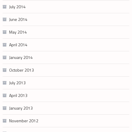
July 2014
June 2014
May 2014
April 2014
January 2014
October 2013
July 2013
April 2013
January 2013
November 2012