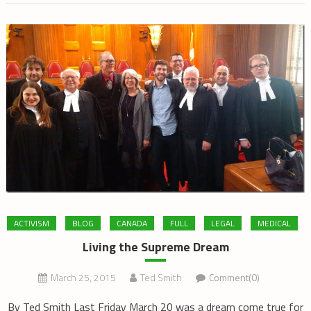
ACTIVISM
BLOG
CANADA
FULL
LEGAL
MEDICAL
Living the Supreme Dream
March 25, 2015
Ted Smith
Comment(0)
By Ted Smith Last Friday March 20 was a dream come true for