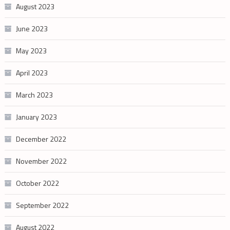
August 2023
June 2023
May 2023
April 2023
March 2023
January 2023
December 2022
November 2022
October 2022
September 2022
August 2022