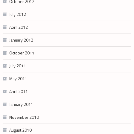
October 2012
July 2012
April 2012
January 2012
October 2011
July 2011
May 2011
April 2011
January 2011
November 2010
August 2010