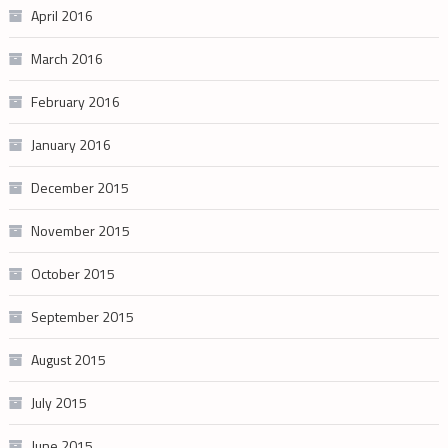
April 2016
March 2016
February 2016
January 2016
December 2015
November 2015
October 2015
September 2015
August 2015
July 2015
June 2015