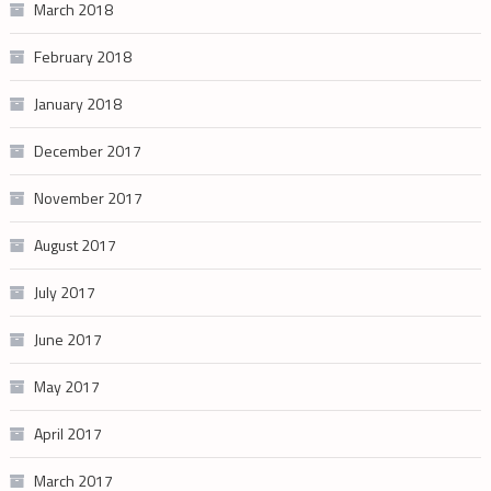
March 2018
February 2018
January 2018
December 2017
November 2017
August 2017
July 2017
June 2017
May 2017
April 2017
March 2017