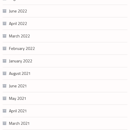
June 2022
April 2022
March 2022
February 2022
January 2022
August 2021
June 2021
May 2021
April 2021
March 2021