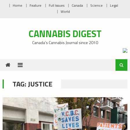
Skip
Home
Feature
Full Issues
Canada
Science
Legal
to
World
content
CANNABIS DIGEST
Canada’s Cannabis Journal since 2010
TAG:
JUSTICE