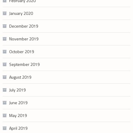
February 2020
January 2020
December 2019
November 2019
October 2019
September 2019
August 2019
July 2019
June 2019
May 2019
April 2019