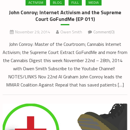
ACTIVISM
BLOG
FULL
MEDIA
John Conroy; Internet Activism and the Supreme
Court GoFundMe (EP 011)
November 29, 2014
Owen Smith
Comment(0)
John Conroy: Master of the Courtroom; Cannabis Internet
Activism; the Supreme Court Extract GoFundMe and more from
the Cannabis Digest this week November 22nd – 28th, 2014
with Owen Smith Subscribe to the Youtube Channel!
NOTES/LINKS Nov 22nd Al Graham John Conroy leads the
MMAR Coalition Against Repeal that has saved patients […]