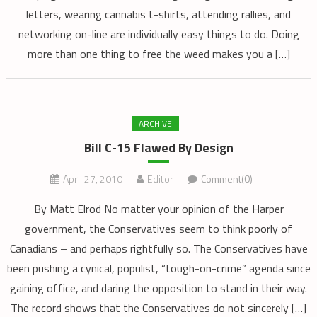
letters, wearing cannabis t-shirts, attending rallies, and
networking on-line are individually easy things to do. Doing
more than one thing to free the weed makes you a […]
ARCHIVE
Bill C-15 Flawed By Design
April 27, 2010
Editor
Comment(0)
By Matt Elrod No matter your opinion of the Harper
government, the Conservatives seem to think poorly of
Canadians – and perhaps rightfully so. The Conservatives have
been pushing a cynical, populist, “tough-on-crime” agenda since
gaining office, and daring the opposition to stand in their way.
The record shows that the Conservatives do not sincerely […]