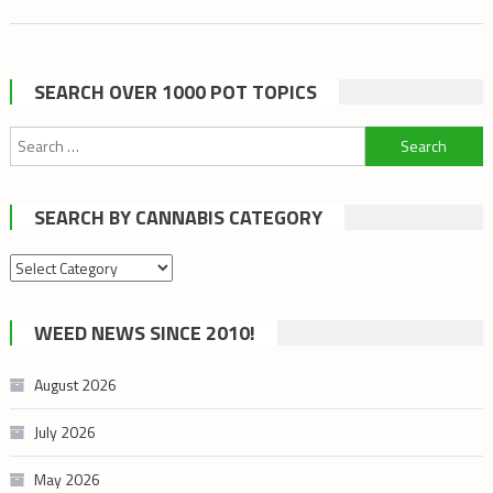
SEARCH OVER 1000 POT TOPICS
Search
for:
SEARCH BY CANNABIS CATEGORY
Search
by
cannabis
WEED NEWS SINCE 2010!
category
August 2026
July 2026
May 2026