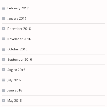
February 2017
January 2017
December 2016
November 2016
October 2016
September 2016
August 2016
July 2016
June 2016
May 2016