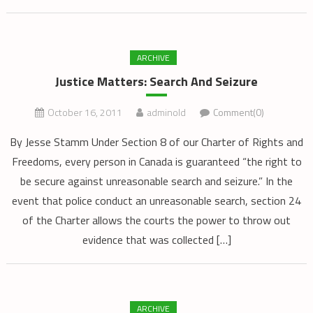
ARCHIVE
Justice Matters: Search And Seizure
October 16, 2011
adminold
Comment(0)
By Jesse Stamm Under Section 8 of our Charter of Rights and
Freedoms, every person in Canada is guaranteed “the right to
be secure against unreasonable search and seizure.” In the
event that police conduct an unreasonable search, section 24
of the Charter allows the courts the power to throw out
evidence that was collected […]
ARCHIVE