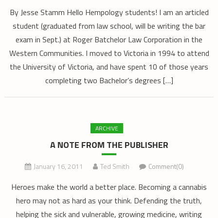
By Jesse Stamm Hello Hempology students! I am an articled
student (graduated from law school, will be writing the bar
exam in Sept.) at Roger Batchelor Law Corporation in the
Western Communities. I moved to Victoria in 1994 to attend
the University of Victoria, and have spent 10 of those years
completing two Bachelor’s degrees […]
ARCHIVE
A NOTE FROM THE PUBLISHER
January 16, 2011
Ted Smith
Comment(0)
Heroes make the world a better place. Becoming a cannabis
hero may not as hard as your think. Defending the truth,
helping the sick and vulnerable, growing medicine, writing