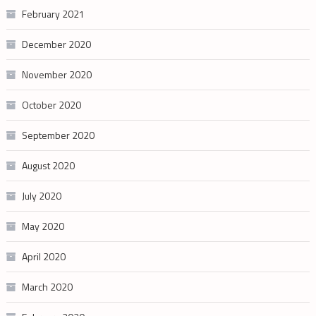
February 2021
December 2020
November 2020
October 2020
September 2020
August 2020
July 2020
May 2020
April 2020
March 2020