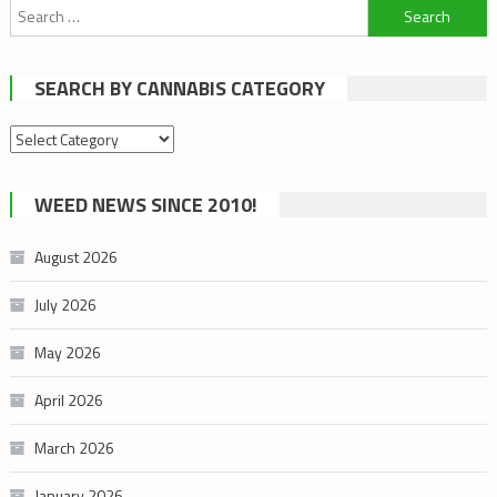
Search
for:
SEARCH BY CANNABIS CATEGORY
Search
by
cannabis
WEED NEWS SINCE 2010!
category
August 2026
July 2026
May 2026
April 2026
March 2026
January 2026