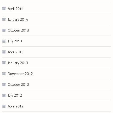
April 2014
January 2014
October 2013
July 2013
April 2013
January 2013
November 2012
October 2012
July 2012
April 2012