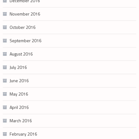
December 2016
November 2016
October 2016
September 2016
August 2016
July 2016
June 2016
May 2016
April 2016
March 2016
February 2016