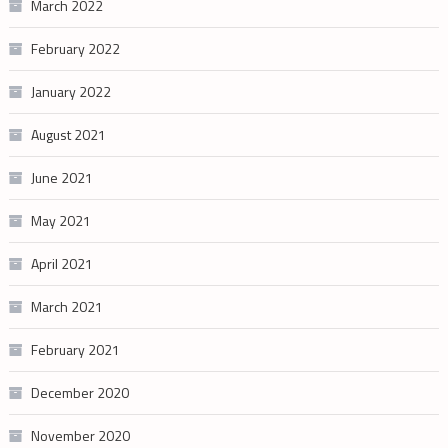
March 2022
February 2022
January 2022
August 2021
June 2021
May 2021
April 2021
March 2021
February 2021
December 2020
November 2020