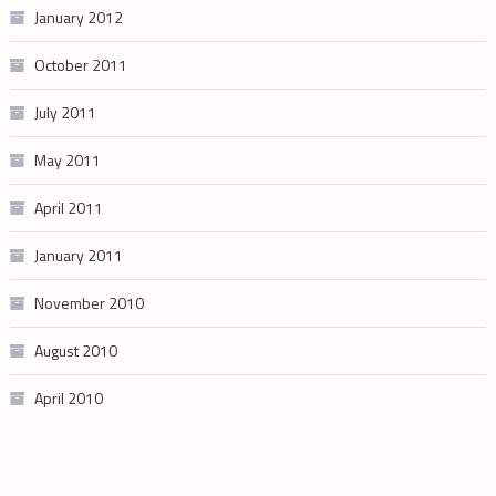
January 2012
October 2011
July 2011
May 2011
April 2011
January 2011
November 2010
August 2010
April 2010