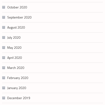
October 2020
September 2020
August 2020
July 2020
May 2020
April 2020
March 2020
February 2020
January 2020
December 2019