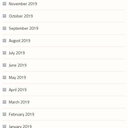
November 2019
October 2019
September 2019
August 2019
July 2019
June 2019
May 2019
April 2019
March 2019
February 2019
January 2019