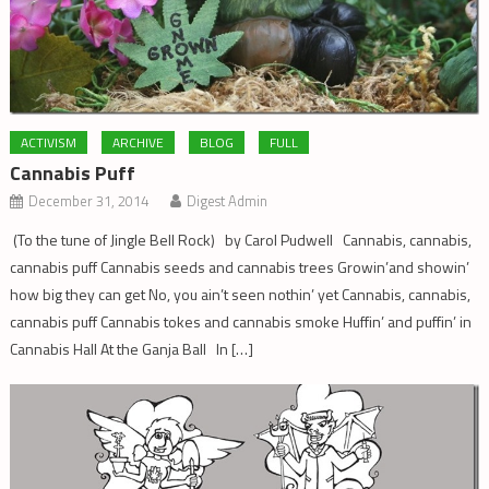
ACTIVISM
ARCHIVE
BLOG
FULL
Cannabis Puff
December 31, 2014
Digest Admin
(To the tune of Jingle Bell Rock) by Carol Pudwell Cannabis, cannabis,
cannabis puff Cannabis seeds and cannabis trees Growin’and showin’
how big they can get No, you ain’t seen nothin’ yet Cannabis, cannabis,
cannabis puff Cannabis tokes and cannabis smoke Huffin’ and puffin’ in
Cannabis Hall At the Ganja Ball In […]