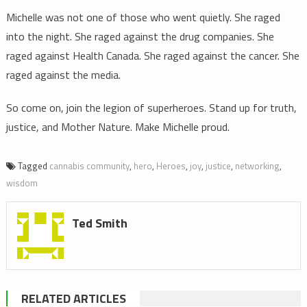
Michelle was not one of those who went quietly. She raged
into the night. She raged against the drug companies. She
raged against Health Canada. She raged against the cancer. She
raged against the media.
So come on, join the legion of superheroes. Stand up for truth,
justice, and Mother Nature. Make Michelle proud.
Tagged
cannabis community
,
hero
,
Heroes
,
joy
,
justice
,
networking
,
wisdom
Ted Smith
RELATED ARTICLES