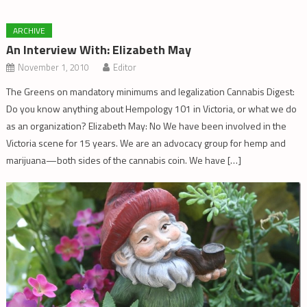
ARCHIVE
An Interview With: Elizabeth May
November 1, 2010
Editor
The Greens on mandatory minimums and legalization Cannabis Digest:
Do you know anything about Hempology 101 in Victoria, or what we do
as an organization? Elizabeth May: No We have been involved in the
Victoria scene for 15 years. We are an advocacy group for hemp and
marijuana—both sides of the cannabis coin. We have […]