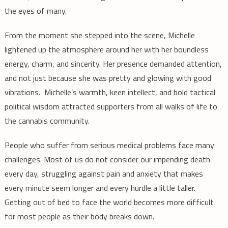
the eyes of many.
From the moment she stepped into the scene, Michelle
lightened up the atmosphere around her with her boundless
energy, charm, and sincerity. Her presence demanded attention,
and not just because she was pretty and glowing with good
vibrations. Michelle’s warmth, keen intellect, and bold tactical
political wisdom attracted supporters from all walks of life to
the cannabis community.
People who suffer from serious medical problems face many
challenges. Most of us do not consider our impending death
every day, struggling against pain and anxiety that makes
every minute seem longer and every hurdle a little taller.
Getting out of bed to face the world becomes more difficult
for most people as their body breaks down.