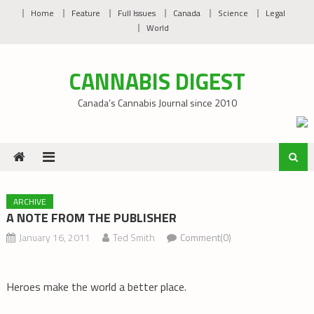
Skip
Home
Feature
Full Issues
Canada
Science
Legal
to
World
content
CANNABIS DIGEST
Canada’s Cannabis Journal since 2010
ARCHIVE
A NOTE FROM THE PUBLISHER
January 16, 2011
Ted Smith
Comment(0)
Heroes make the world a better place.