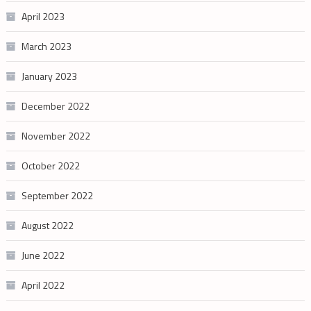
April 2023
March 2023
January 2023
December 2022
November 2022
October 2022
September 2022
August 2022
June 2022
April 2022