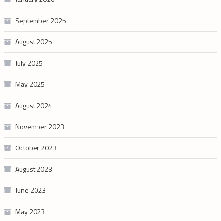
September 2025
August 2025
July 2025
May 2025
August 2024
November 2023
October 2023
August 2023
June 2023
May 2023