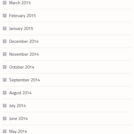
March 2015
February 2015
January 2015
December 2014
November 2014
October 2014
September 2014
August 2014
July 2014
June 2014
May 2014