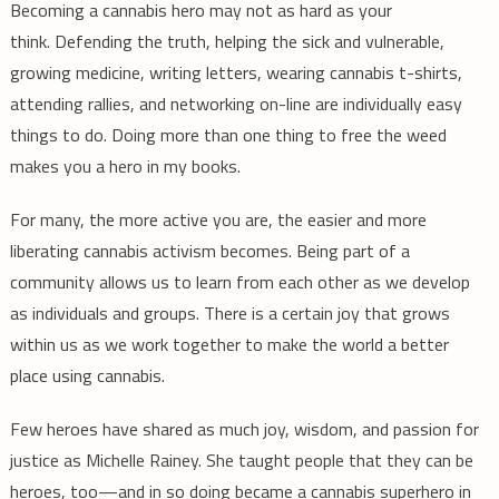
Becoming a cannabis hero may not as hard as your
think. Defending the truth, helping the sick and vulnerable,
growing medicine, writing letters, wearing cannabis t-shirts,
attending rallies, and networking on-line are individually easy
things to do. Doing more than one thing to free the weed
makes you a hero in my books.
For many, the more active you are, the easier and more
liberating cannabis activism becomes. Being part of a
community allows us to learn from each other as we develop
as individuals and groups. There is a certain joy that grows
within us as we work together to make the world a better
place using cannabis.
Few heroes have shared as much joy, wisdom, and passion for
justice as Michelle Rainey. She taught people that they can be
heroes, too—and in so doing became a cannabis superhero in