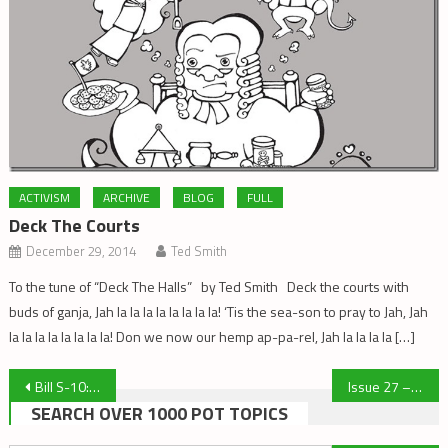
ACTIVISM
ARCHIVE
BLOG
FULL
Deck The Courts
December 29, 2014
Ted Smith
To the tune of “Deck The Halls” by Ted Smith Deck the courts with
buds of ganja, Jah la la la la la la la la! ‘Tis the sea-son to pray to Jah, Jah
la la la la la la la la! Don we now our hemp ap-pa-rel, Jah la la la la […]
Post
Bill S-10: Mandatory Minimum Misinformation
Issue 27 – Winter 2011
SEARCH OVER 1000 POT TOPICS
navigation