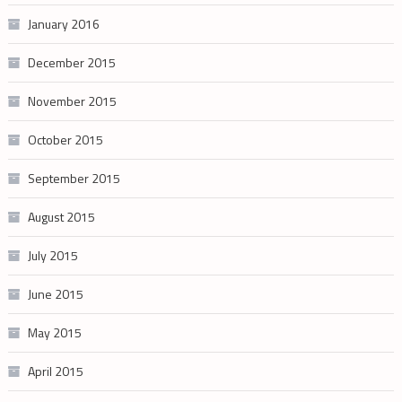
January 2016
December 2015
November 2015
October 2015
September 2015
August 2015
July 2015
June 2015
May 2015
April 2015