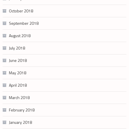
October 2018
September 2018
August 2018
July 2018
June 2018
May 2018
April 2018
March 2018
February 2018
January 2018