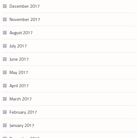
December 2017
November 2017
August 2017
July 2017
June 2017
May 2017
April 2017
March 2017
February 2017
January 2017