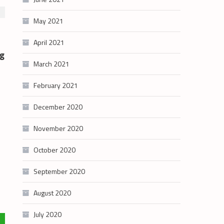
May 2021
April 2021
g
March 2021
February 2021
December 2020
November 2020
October 2020
September 2020
August 2020
July 2020