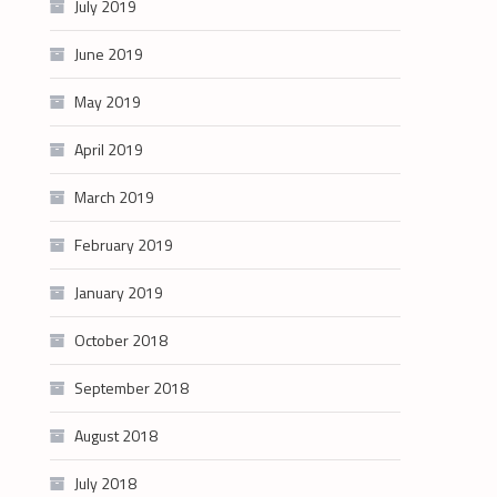
July 2019
June 2019
May 2019
April 2019
March 2019
February 2019
January 2019
October 2018
September 2018
August 2018
July 2018