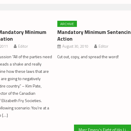
ARCHIVE
: Mandatory Minimum
Mandatory Minimum Sentencin
ation
Action
 2011
Editor
August 30, 2010
Editor
ussion “All of the parties need
Cut out, copy, and spread the word!
 heads a shake and really
amine how these laws that are
are going to negatively
ire country.” – Kim Pate,
ector of the Canadian
 Elizabeth Fry Societies.
llowing scenario: You’re at a
p […]
Marc Emery’s Fight of His Life