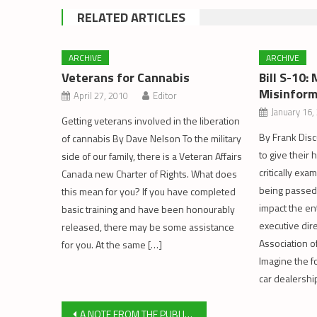
RELATED ARTICLES
ARCHIVE
ARCHIVE
Veterans for Cannabis
Bill S-10
Misinform
April 27, 2010
Editor
January 16,
Getting veterans involved in the liberation
By Frank Disc
of cannabis By Dave Nelson To the military
to give their
side of our family, there is a Veteran Affairs
critically ex
Canada new Charter of Rights. What does
being passed 
this mean for you? If you have completed
impact the ent
basic training and have been honourably
executive dir
released, there may be some assistance
Association of
for you. At the same […]
Imagine the fo
car dealershi
Post
A NOTE FROM THE PUBLISHER