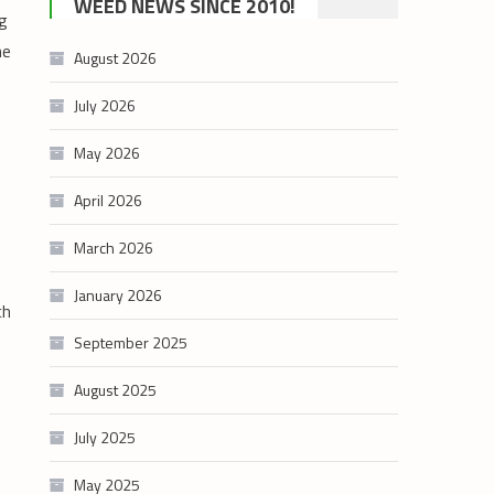
WEED NEWS SINCE 2010!
ng
category
he
August 2026
July 2026
May 2026
April 2026
March 2026
January 2026
ch
September 2025
August 2025
July 2025
May 2025