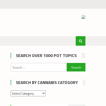
SEARCH OVER 1000 POT TOPICS
Search
for:
SEARCH BY CANNABIS CATEGORY
Search
by
cannabis