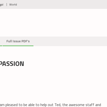
gal
World
Full Issue PDF’s
PASSION
am pleased to be able to help out Ted, the awesome staff and