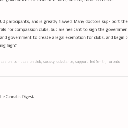
0 participants, and is greatly flawed. Many doctors sup- port the
rrals for compassion clubs, but are hesitant to sign the governmen
 and government to create a legal exemption for clubs, and begin 
ng high.”
assion
,
compassion club
,
society
,
substance
,
support
,
Ted Smith
,
Toronto
the Cannabis Digest.