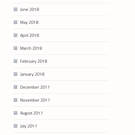
June 2018
May 2018
April 2018
March 2018
February 2018
January 2018
December 2017
November 2017
August 2017
July 2017