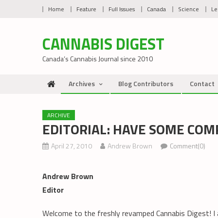
Skip
Home
Feature
Full Issues
Canada
Science
Le
to
content
CANNABIS DIGEST
Canada’s Cannabis Journal since 2010
Archives
Blog Contributors
Contact
ARCHIVE
EDITORIAL: HAVE SOME COM
April 27, 2010
Andrew Brown
Comment(0)
Andrew Brown
Editor
Welcome to the freshly revamped Cannabis Digest! I 