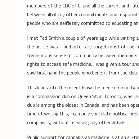
members of the CBC of C, and all the current and fut
between all of my other commitments and responsibili
people who are selflessly committed to educating an
I met Ted Smith a couple of years ago while writing 
the article was—and actu- ally forget most of the 
tremendous sense of community between members and 
rights to access safe medicine. I was given a tour an
saw first hand the people who benefit from the club, a
This leads into the recent blow the med community ha
is a compassion club on Queen St. in Toronto, was ra
club is among the oldest in Canada, and has been ope
time of writing this, I can only speculate political pr
complaints, without releasing any other details.
Public support for cannabis as medicine is at an all-ti