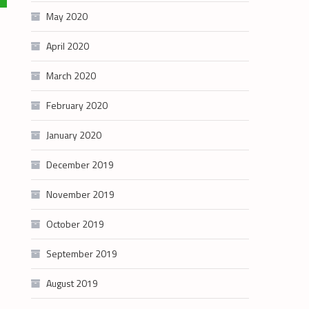
May 2020
April 2020
March 2020
February 2020
January 2020
December 2019
November 2019
October 2019
September 2019
August 2019