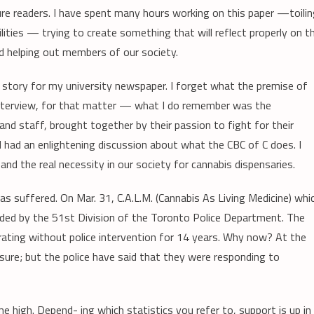
ure readers. I have spent many hours working on this paper —toili
ties — trying to create something that will reflect properly on t
d helping out members of our society.
a story for my university newspaper. I forget what the premise of
interview, for that matter — what I do remember was the
staff, brought together by their passion to fight for their
d had an enlightening discussion about what the CBC of C does. I
nd the real necessity in our society for cannabis dispensaries.
s suffered. On Mar. 31, C.A.L.M. (Cannabis As Living Medicine) whi
ided by the 51st Division of the Toronto Police Department. The
rating without police intervention for 14 years. Why now? At the
essure; but the police have said that they were responding to
me high. Depend- ing which statistics you refer to, support is up in