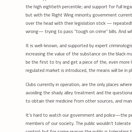
the high eightieth percentile; and support for full leg
but with the Right Wing minority government currentl
over the head with their legislation stick — repeatedl
wrong— trying to pass “tough on crime” bills. And w
It is well-known, and supported by expert criminologis
increasing the value of the substance on the black mar
be the first to try and get a piece of the, even more
regulated market is introduced, the means will be in p
Clubs currently in operation, are the only places wh
avoiding the shady alley treatment and the questiona
to obtain their medicine from other sources, and man
It’s hard to watch our government and police—the pe
members of our society. The public wouldn’t tolerate
control; but for some reason the public is tolerating