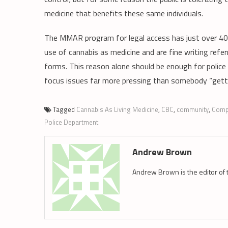
medicine that benefits these same individuals.
The MMAR program for legal access has just over 400
use of cannabis as medicine and are fine writing refe
forms. This reason alone should be enough for police
focus issues far more pressing than somebody “getti
Tagged
Cannabis As Living Medicine
,
CBC
,
community
,
Comp
Police Department
Andrew Brown
Andrew Brown is the editor of 