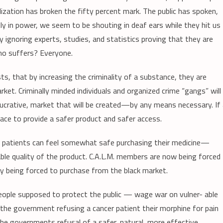
alization has broken the fifty percent mark. The public has spoken,
y in power, we seem to be shouting in deaf ears while they hit us
y ignoring experts, studies, and statistics proving that they are
ho suffers? Everyone.
ts, that by increasing the criminality of a substance, they are
ket. Criminally minded individuals and organized crime “gangs” will
 lucrative, market that will be created—by any means necessary. If
lace to provide a safer product and safer access.
ere patients can feel somewhat safe purchasing their medicine—
ble quality of the product. C.A.L.M. members are now being forced
y being forced to purchase from the black market.
ople supposed to protect the public — wage war on vulner- able
 the government refusing a cancer patient their morphine for pain
 the governments refusal of a safer, natural, more effective