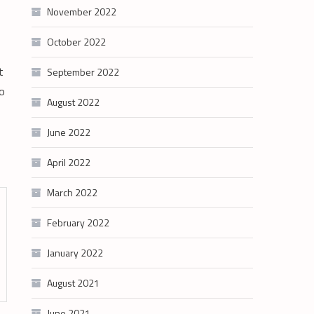
November 2022
October 2022
t
September 2022
to
August 2022
June 2022
April 2022
March 2022
February 2022
January 2022
August 2021
June 2021