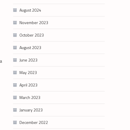
August 2024
November 2023
October 2023
August 2023
June 2023
 a
May 2023
April 2023
March 2023
January 2023
December 2022