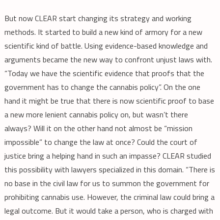
But now CLEAR start changing its strategy and working
methods. It started to build a new kind of armory for a new
scientific kind of battle. Using evidence-based knowledge and
arguments became the new way to confront unjust laws with.
“Today we have the scientific evidence that proofs that the
government has to change the cannabis policy”. On the one
hand it might be true that there is now scientific proof to base
a new more lenient cannabis policy on, but wasn’t there
always? Will it on the other hand not almost be “mission
impossible” to change the law at once? Could the court of
justice bring a helping hand in such an impasse? CLEAR studied
this possibility with lawyers specialized in this domain. “There is
no base in the civil law for us to summon the government for
prohibiting cannabis use. However, the criminal law could bring a
legal outcome. But it would take a person, who is charged with