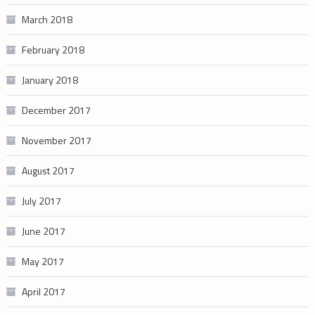
March 2018
February 2018
January 2018
December 2017
November 2017
August 2017
July 2017
June 2017
May 2017
April 2017