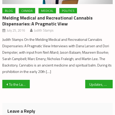
BLOG
CANADA
MEDICAL
POLITICS
Melding Medical and Recreational Cannabis
Dispensaries: A Pragmatic View
July 25, 2016
Judith Stamps
Judith Stamps On the Melding Medical and Recreational Cannabis
Dispensaries: A Pragmatic View Interviews with Dana Larsen and Dori
Dempster, with input from Neil Allard; Jason Balaam; Maureen Bourke;
Sarah Campbell; Marc Emery; Nicholas Fraleigh; and Martin Lee. The
Backstory. Cannabis is an ancient medicine and spiritual balm. During its
prohibition in the early 20th […]
Post
To the Ladies of Cannabis Activism
Updates, Warnings and Suggestions – Issue 46
navigation
Leave a Reply