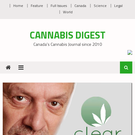
Skip
Home
Feature
Full Issues
Canada
Science
Legal
to
World
content
CANNABIS DIGEST
Canada’s Cannabis Journal since 2010