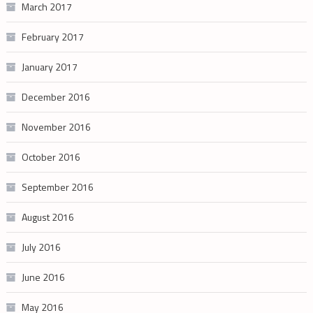
March 2017
February 2017
January 2017
December 2016
November 2016
October 2016
September 2016
August 2016
July 2016
June 2016
May 2016