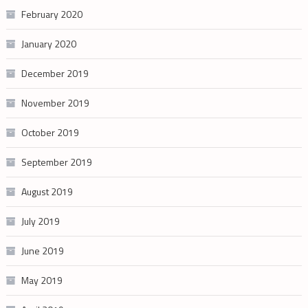
February 2020
January 2020
December 2019
November 2019
October 2019
September 2019
August 2019
July 2019
June 2019
May 2019