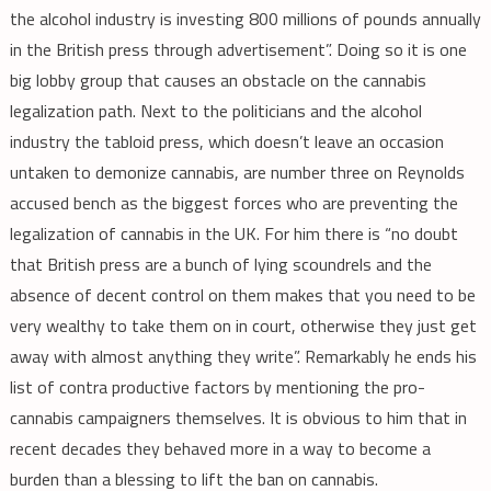
the alcohol industry is investing 800 millions of pounds annually
in the British press through advertisement”. Doing so it is one
big lobby group that causes an obstacle on the cannabis
legalization path. Next to the politicians and the alcohol
industry the tabloid press, which doesn’t leave an occasion
untaken to demonize cannabis, are number three on Reynolds
accused bench as the biggest forces who are preventing the
legalization of cannabis in the UK. For him there is “no doubt
that British press are a bunch of lying scoundrels and the
absence of decent control on them makes that you need to be
very wealthy to take them on in court, otherwise they just get
away with almost anything they write”. Remarkably he ends his
list of contra productive factors by mentioning the pro-
cannabis campaigners themselves. It is obvious to him that in
recent decades they behaved more in a way to become a
burden than a blessing to lift the ban on cannabis.