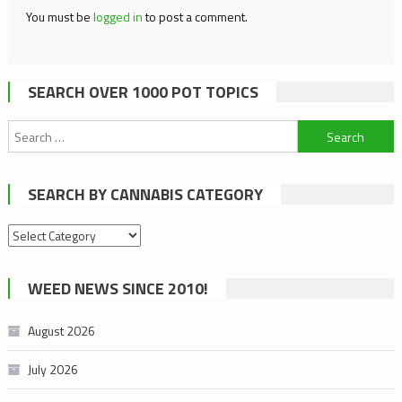
You must be
logged in
to post a comment.
SEARCH OVER 1000 POT TOPICS
Search
for:
SEARCH BY CANNABIS CATEGORY
Search
by
cannabis
WEED NEWS SINCE 2010!
category
August 2026
July 2026