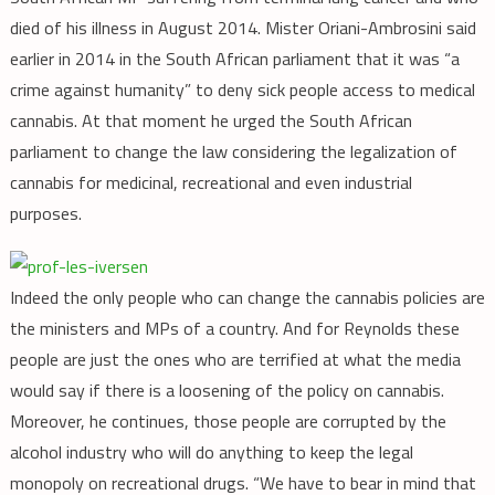
died of his illness in August 2014. Mister Oriani-Ambrosini said
earlier in 2014 in the South African parliament that it was “a
crime against humanity” to deny sick people access to medical
cannabis. At that moment he urged the South African
parliament to change the law considering the legalization of
cannabis for medicinal, recreational and even industrial
purposes.
Indeed the only people who can change the cannabis policies are
the ministers and MPs of a country. And for Reynolds these
people are just the ones who are terrified at what the media
would say if there is a loosening of the policy on cannabis.
Moreover, he continues, those people are corrupted by the
alcohol industry who will do anything to keep the legal
monopoly on recreational drugs. “We have to bear in mind that