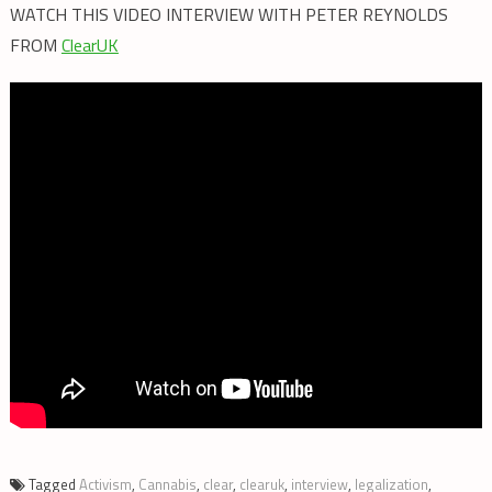
WATCH THIS VIDEO INTERVIEW WITH PETER REYNOLDS
FROM
ClearUK
Tagged
Activism
,
Cannabis
,
clear
,
clearuk
,
interview
,
legalization
,