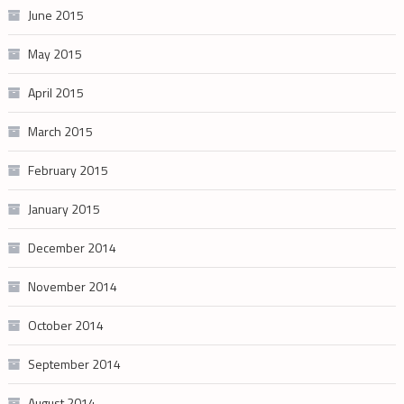
June 2015
May 2015
April 2015
March 2015
February 2015
January 2015
December 2014
November 2014
October 2014
September 2014
August 2014