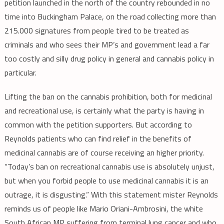
petition launched in the north of the country rebounded in no
time into Buckingham Palace, on the road collecting more than
215.000 signatures from people tired to be treated as
criminals and who sees their MP’s and government lead a far
too costly and silly drug policy in general and cannabis policy in
particular.
Lifting the ban on the cannabis prohibition, both for medicinal
and recreational use, is certainly what the party is having in
common with the petition supporters. But according to
Reynolds patients who can find relief in the benefits of
medicinal cannabis are of course receiving an higher priority.
“Today’s ban on recreational cannabis use is absolutely unjust,
but when you forbid people to use medicinal cannabis it is an
outrage, it is disgusting.” With this statement mister Reynolds
reminds us of people like Mario Oriani-Ambrosini, the white
South African MP suffering from terminal lung cancer and who