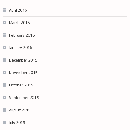
April 2016
March 2016
February 2016
January 2016
December 2015
November 2015
October 2015
September 2015
August 2015
July 2015