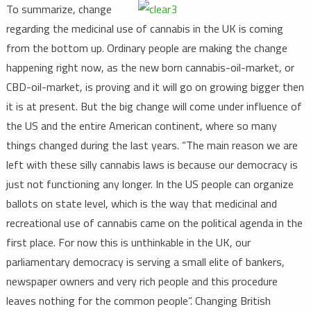
To summarize, change
regarding the medicinal use of cannabis in the UK is coming
from the bottom up. Ordinary people are making the change
happening right now, as the new born cannabis-oil-market, or
CBD-oil-market, is proving and it will go on growing bigger then
it is at present. But the big change will come under influence of
the US and the entire American continent, where so many
things changed during the last years. “The main reason we are
left with these silly cannabis laws is because our democracy is
just not functioning any longer. In the US people can organize
ballots on state level, which is the way that medicinal and
recreational use of cannabis came on the political agenda in the
first place. For now this is unthinkable in the UK, our
parliamentary democracy is serving a small elite of bankers,
newspaper owners and very rich people and this procedure
leaves nothing for the common people”. Changing British