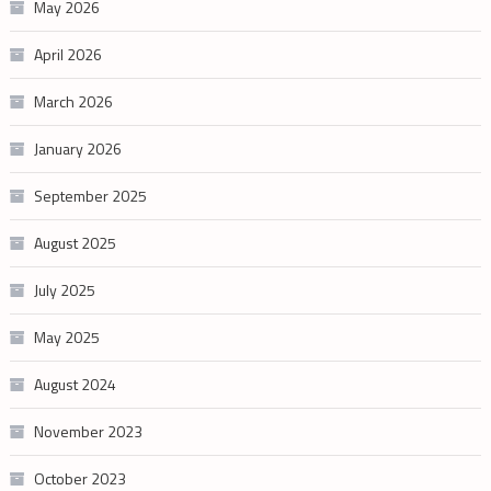
May 2026
April 2026
March 2026
January 2026
September 2025
August 2025
July 2025
May 2025
August 2024
November 2023
October 2023