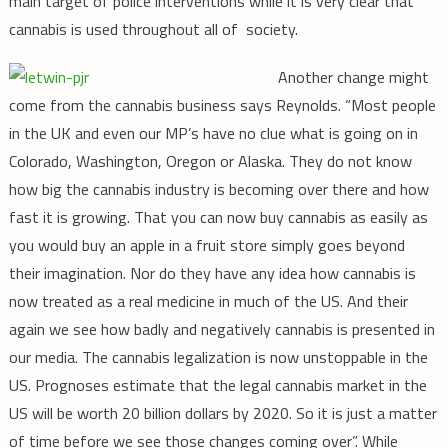
main target of police interventions while it is very clear that
cannabis is used throughout all of society.
Another change might
come from the cannabis business says Reynolds. “Most people
in the UK and even our MP’s have no clue what is going on in
Colorado, Washington, Oregon or Alaska. They do not know
how big the cannabis industry is becoming over there and how
fast it is growing. That you can now buy cannabis as easily as
you would buy an apple in a fruit store simply goes beyond
their imagination. Nor do they have any idea how cannabis is
now treated as a real medicine in much of the US. And their
again we see how badly and negatively cannabis is presented in
our media. The cannabis legalization is now unstoppable in the
US. Prognoses estimate that the legal cannabis market in the
US will be worth 20 billion dollars by 2020. So it is just a matter
of time before we see those changes coming over”. While