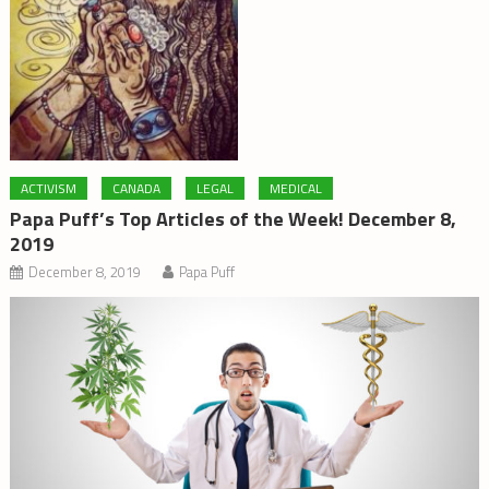
ACTIVISM
CANADA
LEGAL
MEDICAL
Papa Puff’s Top Articles of the Week! December 8,
2019
December 8, 2019
Papa Puff