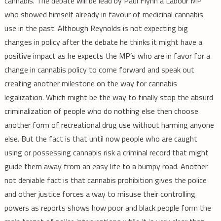
cannabis. The debate will be lead by Paul Flynn a Labour MP
who showed himself already in favour of medicinal cannabis
use in the past. Although Reynolds is not expecting big
changes in policy after the debate he thinks it might have a
positive impact as he expects the MP’s who are in favor for a
change in cannabis policy to come forward and speak out
creating another milestone on the way for cannabis
legalization. Which might be the way to finally stop the absurd
criminalization of people who do nothing else then choose
another form of recreational drug use without harming anyone
else. But the fact is that until now people who are caught
using or possessing cannabis risk a criminal record that might
guide them away from an easy life to a bumpy road. Another
not deniable fact is that cannabis prohibition gives the police
and other justice forces a way to misuse their controlling
powers as reports shows how poor and black people form the