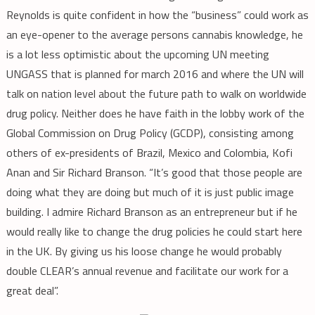
Reynolds is quite confident in how the “business” could work as
an eye-opener to the average persons cannabis knowledge, he
is a lot less optimistic about the upcoming UN meeting
UNGASS that is planned for march 2016 and where the UN will
talk on nation level about the future path to walk on worldwide
drug policy. Neither does he have faith in the lobby work of the
Global Commission on Drug Policy (GCDP), consisting among
others of ex-presidents of Brazil, Mexico and Colombia, Kofi
Anan and Sir Richard Branson. “It’s good that those people are
doing what they are doing but much of it is just public image
building. I admire Richard Branson as an entrepreneur but if he
would really like to change the drug policies he could start here
in the UK. By giving us his loose change he would probably
double CLEAR’s annual revenue and facilitate our work for a
great deal”.