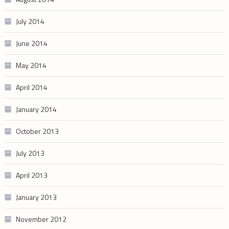
July 2014
June 2014
May 2014
April 2014
January 2014
October 2013
July 2013
April 2013
January 2013
November 2012