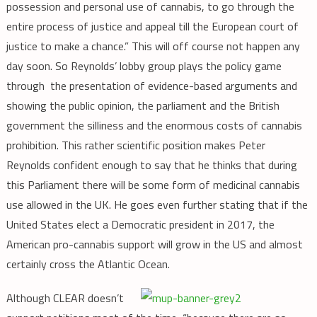
possession and personal use of cannabis, to go through the
entire process of justice and appeal till the European court of
justice to make a chance.” This will off course not happen any
day soon. So Reynolds’ lobby group plays the policy game
through the presentation of evidence-based arguments and
showing the public opinion, the parliament and the British
government the silliness and the enormous costs of cannabis
prohibition. This rather scientific position makes Peter
Reynolds confident enough to say that he thinks that during
this Parliament there will be some form of medicinal cannabis
use allowed in the UK. He goes even further stating that if the
United States elect a Democratic president in 2017, the
American pro-cannabis support will grow in the US and almost
certainly cross the Atlantic Ocean.
Although CLEAR doesn’t