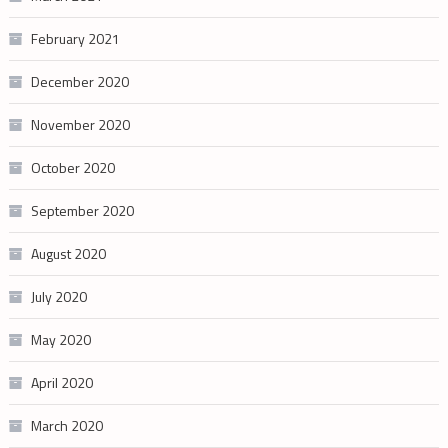
February 2021
December 2020
November 2020
October 2020
September 2020
August 2020
July 2020
May 2020
April 2020
March 2020