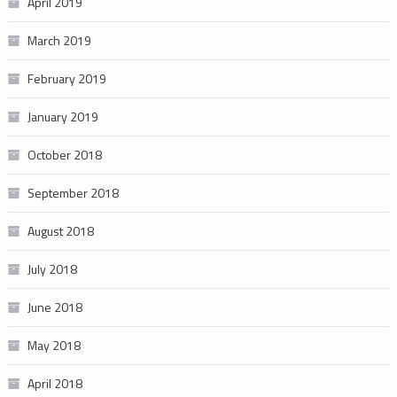
April 2019
March 2019
February 2019
January 2019
October 2018
September 2018
August 2018
July 2018
June 2018
May 2018
April 2018