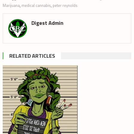
Marijuana
,
medical cannabis
,
peter reynolds
Digest Admin
RELATED ARTICLES