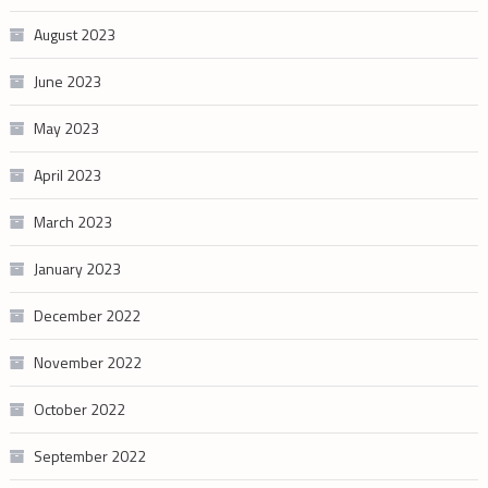
August 2023
June 2023
May 2023
April 2023
March 2023
January 2023
December 2022
November 2022
October 2022
September 2022