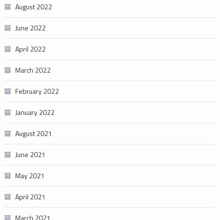
August 2022
June 2022
April 2022
March 2022
February 2022
January 2022
August 2021
June 2021
May 2021
April 2021
March 2021