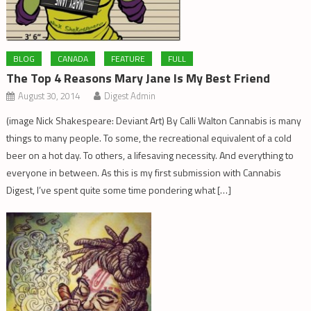
BLOG
CANADA
FEATURE
FULL
The Top 4 Reasons Mary Jane Is My Best Friend
August 30, 2014
Digest Admin
(image Nick Shakespeare: Deviant Art) By Calli Walton Cannabis is many
things to many people. To some, the recreational equivalent of a cold
beer on a hot day. To others, a lifesaving necessity. And everything to
everyone in between. As this is my first submission with Cannabis
Digest, I’ve spent quite some time pondering what […]