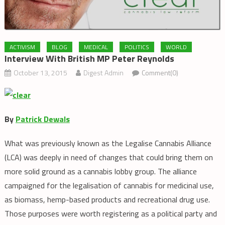
ACTIVISM
BLOG
MEDICAL
POLITICS
WORLD
Interview With British MP Peter Reynolds
October 13, 2015
Digest Admin
Comment(0)
By
Patrick Dewals
What was previously known as the Legalise Cannabis Alliance
(LCA) was deeply in need of changes that could bring them on
more solid ground as a cannabis lobby group. The alliance
campaigned for the legalisation of cannabis for medicinal use,
as biomass, hemp-based products and recreational drug use.
Those purposes were worth registering as a political party and