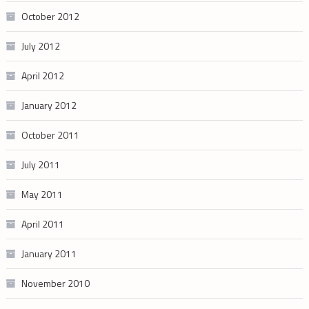
October 2012
July 2012
April 2012
January 2012
October 2011
July 2011
May 2011
April 2011
January 2011
November 2010