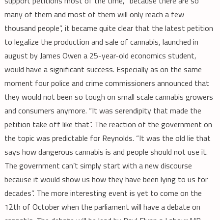
support petitions most of the time, “because there are so
many of them and most of them will only reach a few
thousand people”, it became quite clear that the latest petition
to legalize the production and sale of cannabis, launched in
august by James Owen a 25-year-old economics student,
would have a significant success. Especially as on the same
moment four police and crime commissioners announced that
they would not been so tough on small scale cannabis growers
and consumers anymore. “It was serendipity that made the
petition take off like that”. The reaction of the government on
the topic was predictable for Reynolds. “It was the old lie that
says how dangerous cannabis is and people should not use it.
The government can’t simply start with a new discourse
because it would show us how they have been lying to us for
decades”. The more interesting event is yet to come on the
12th of October when the parliament will have a debate on