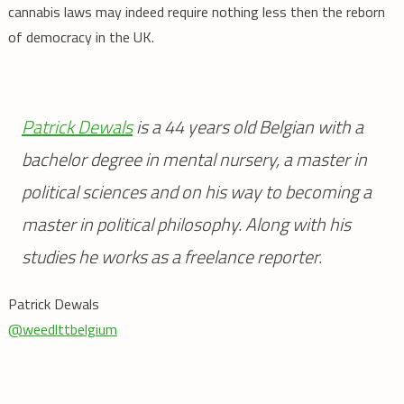
cannabis laws may indeed require nothing less then the reborn
of democracy in the UK.
Patrick Dewals
is a 44 years old Belgian with a
bachelor degree in mental nursery, a master in
political sciences and on his way to becoming a
master in political philosophy. Along with his
studies he works as a freelance reporter.
Patrick Dewals
@weedlttbelgium