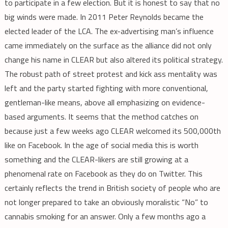
to participate in a few election. But it is honest to say that no
big winds were made. In 2011 Peter Reynolds became the
elected leader of the LCA. The ex-advertising man’s influence
came immediately on the surface as the alliance did not only
change his name in CLEAR but also altered its political strategy.
The robust path of street protest and kick ass mentality was
left and the party started fighting with more conventional,
gentleman-like means, above all emphasizing on evidence-
based arguments. It seems that the method catches on
because just a few weeks ago CLEAR welcomed its 500,000th
like on Facebook. In the age of social media this is worth
something and the CLEAR-likers are still growing at a
phenomenal rate on Facebook as they do on Twitter. This
certainly reflects the trend in British society of people who are
not longer prepared to take an obviously moralistic “No” to
cannabis smoking for an answer. Only a few months ago a