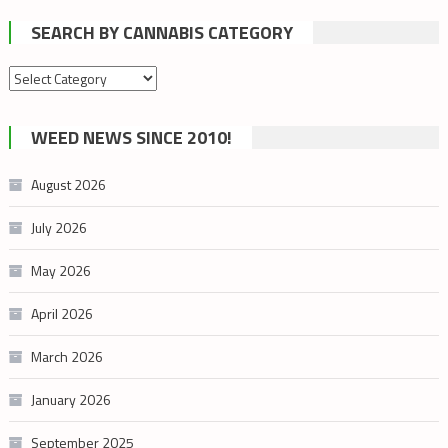
SEARCH BY CANNABIS CATEGORY
Search
by
cannabis
WEED NEWS SINCE 2010!
category
August 2026
July 2026
May 2026
April 2026
March 2026
January 2026
September 2025