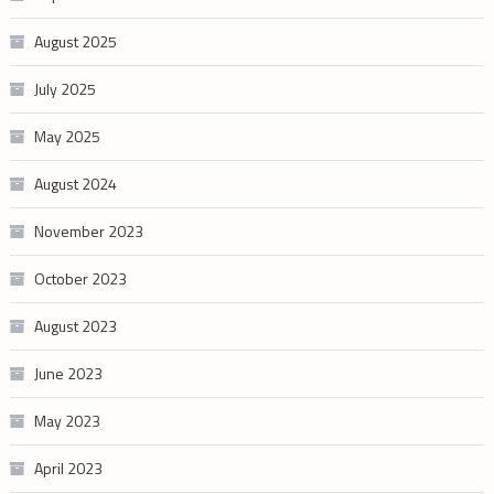
August 2025
July 2025
May 2025
August 2024
November 2023
October 2023
August 2023
June 2023
May 2023
April 2023