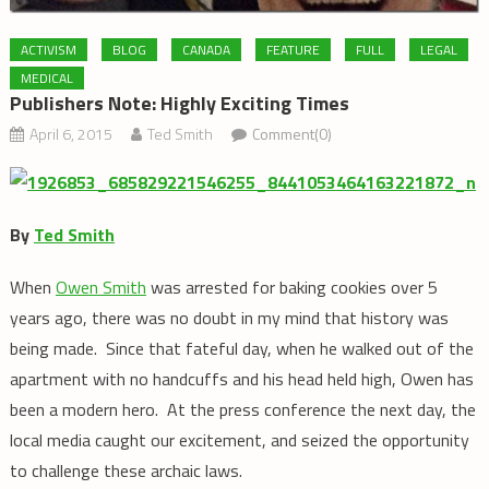
ACTIVISM
BLOG
CANADA
FEATURE
FULL
LEGAL
MEDICAL
Publishers Note: Highly Exciting Times
April 6, 2015
Ted Smith
Comment(0)
By
Ted Smith
When
Owen Smith
was arrested for baking cookies over 5
years ago, there was no doubt in my mind that history was
being made. Since that fateful day, when he walked out of the
apartment with no handcuffs and his head held high, Owen has
been a modern hero. At the press conference the next day, the
local media caught our excitement, and seized the opportunity
to challenge these archaic laws.