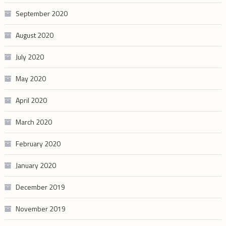
September 2020
August 2020
July 2020
May 2020
April 2020
March 2020
February 2020
January 2020
December 2019
November 2019