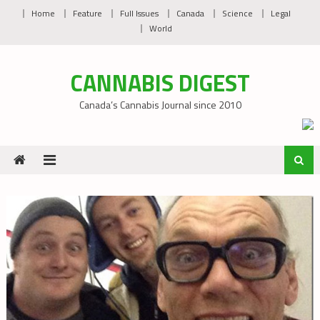
Skip
Home
Feature
Full Issues
Canada
Science
Legal
to
World
content
CANNABIS DIGEST
Canada’s Cannabis Journal since 2010