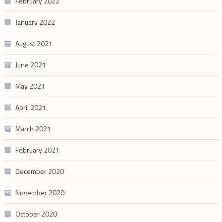
February 2022
January 2022
August 2021
June 2021
May 2021
April 2021
March 2021
February 2021
December 2020
November 2020
October 2020