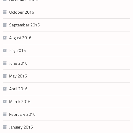
October 2016
September 2016
August 2016
July 2016
June 2016
May 2016
April 2016
March 2016
February 2016
January 2016