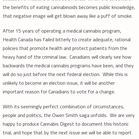
the benefits of eating cannabinoids becomes public knowledge,
that negative image will get blown away like a puff of smoke.
After 15 years of operating a medical cannabis program,
Health Canada has failed bitterly to create adequate, rational
policies that promote health and protect patients from the
heavy hand of the criminal law. Canadians will clearly see how
backwards the medical cannabis programs have been, and they
will do so just before the next federal election. While this is
unlikely to become an election issue, it will be another
important reason for Canadians to vote for a change.
With its seemingly perfect combination of circumstances,
people and politics, the Owen Smith saga unfolds. We are very
happy to produce Cannabis Digest to document this historic
trial, and hope that by the next issue we will be able to report