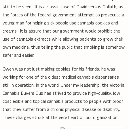
still to be seen. It is a classic case of David versus Goliath, as
the forces of the federal government attempt to prosecute a
young man for helping sick people use cannabis cookies and
creams. It is absurd that our government would prohibit the
use of cannabis extracts while allowing patients to grow their
own medicine, thus telling the public that smoking is somehow
safer and easier.
Owen was not just making cookies for his friends; he was
working for one of the oldest medical cannabis dispensaries
still in operation, in the world. Under my leadership, the Victoria
Cannabis Buyers Club has strived to provide high-quality, low
cost edible and topical cannabis products to people with proof
that they suffer from a chronic physical disease or disability.
These charges struck at the very heart of our organization.