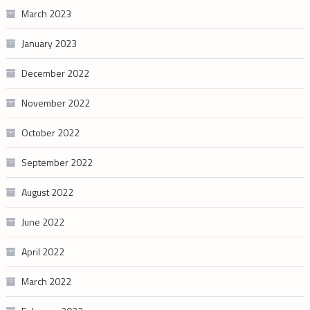
March 2023
January 2023
December 2022
November 2022
October 2022
September 2022
August 2022
June 2022
April 2022
March 2022