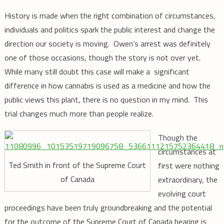
History is made when the right combination of circumstances,
individuals and politics spark the public interest and change the
direction our society is moving. Owen’s arrest was definitely
one of those occasions, though the story is not over yet.
While many still doubt this case will make a significant
difference in how cannabis is used as a medicine and how the
public views this plant, there is no question in my mind. This
trial changes much more than people realize.
Though the
circumstances at
Ted Smith in front of the Supreme Court
first were nothing
of Canada
extraordinary, the
evolving court
proceedings have been truly groundbreaking and the potential
for the outcome of the Supreme Court of Canada hearing is