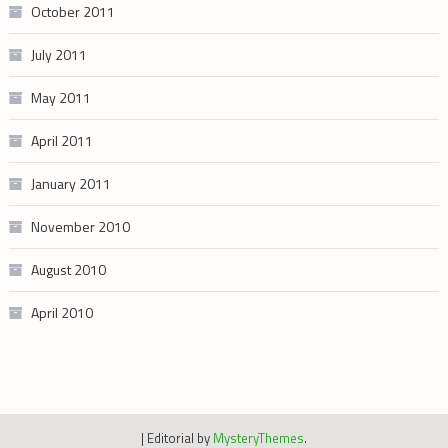
October 2011
July 2011
May 2011
April 2011
January 2011
November 2010
August 2010
April 2010
|
Editorial by
MysteryThemes
.