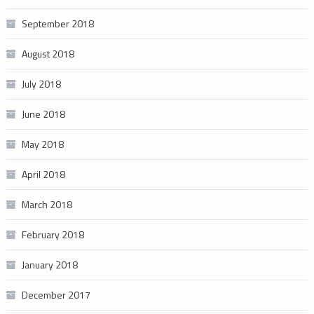
September 2018
August 2018
July 2018
June 2018
May 2018
April 2018
March 2018
February 2018
January 2018
December 2017