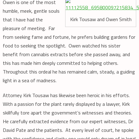
Owen is one of the most
humble, meek, gentle souls
Kirk Tousaw and Owen Smith
that I have had the
pleasure of meeting. Far
from seeking fame and fortune, he prefers building gardens for
food to seeking the spotlight. Owen watched his sister
benefit from cannabis extracts before she passed away, and
this has made him deeply committed to helping others.
Throughout this ordeal he has remained calm, steady, a guiding
light in a sea of madness.
Attorney Kirk Tousaw has likewise been heroic in his efforts.
With a passion for the plant rarely displayed by a lawyer, Kirk
skillfully tore apart the government’s witnesses and theories.
He carefully extracted evidence from our expert witnesses, Dr
David Pate and the patients. At every level of court, he spoke
with the confidence and clarity one would only dream of in legal