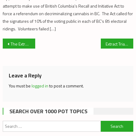
attempt to make use of British Columbia’s Recall and Initiative Act to
force a referendum on decriminalizing cannabis in BC. The Act called for
the signatures of 10% of the voting public in each of BC’s 85 electoral
ridings. Volunteers failed […]
Post
The Extract Trial: Government Witnesses
Extract Trial – Dr. David Pate – Cannabis Botanist
navigation
Leave a Reply
You must be
logged in
to post a comment.
SEARCH OVER 1000 POT TOPICS
Search
for: