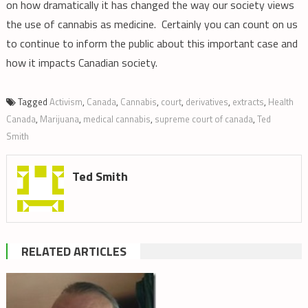
on how dramatically it has changed the way our society views
the use of cannabis as medicine. Certainly you can count on us
to continue to inform the public about this important case and
how it impacts Canadian society.
Tagged
Activism
,
Canada
,
Cannabis
,
court
,
derivatives
,
extracts
,
Health
Canada
,
Marijuana
,
medical cannabis
,
supreme court of canada
,
Ted
Smith
Ted Smith
RELATED ARTICLES