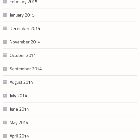
February 2015
January 2015
December 2014
November 2014
October 2014
September 2014
August 2014
July 2014
June 2014
May 2014
April 2014