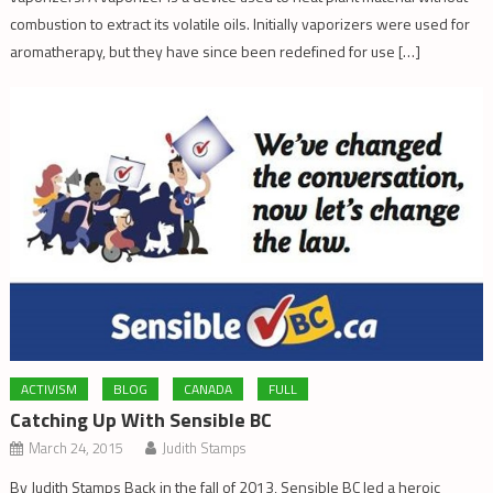
combustion to extract its volatile oils. Initially vaporizers were used for
aromatherapy, but they have since been redefined for use […]
ACTIVISM
BLOG
CANADA
FULL
Catching Up With Sensible BC
March 24, 2015
Judith Stamps
By Judith Stamps Back in the fall of 2013, Sensible BC led a heroic