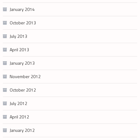
January 2014
October 2013
July 2013
April 2013
January 2013
November 2012
October 2012
July 2012
April 2012
January 2012