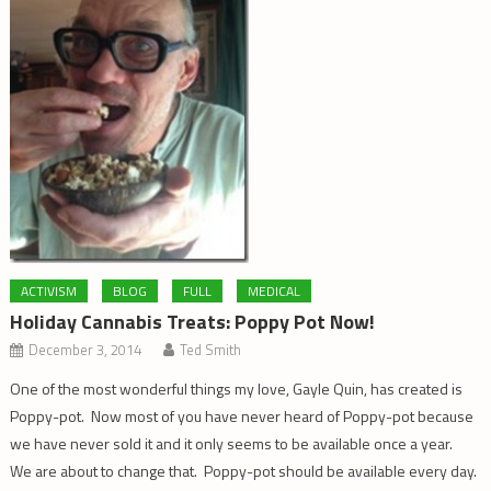
ACTIVISM
BLOG
FULL
MEDICAL
Holiday Cannabis Treats: Poppy Pot Now!
December 3, 2014
Ted Smith
One of the most wonderful things my love, Gayle Quin, has created is
Poppy-pot. Now most of you have never heard of Poppy-pot because
we have never sold it and it only seems to be available once a year.
We are about to change that. Poppy-pot should be available every day.