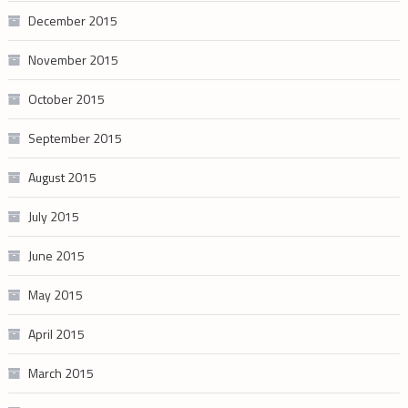
December 2015
November 2015
October 2015
September 2015
August 2015
July 2015
June 2015
May 2015
April 2015
March 2015