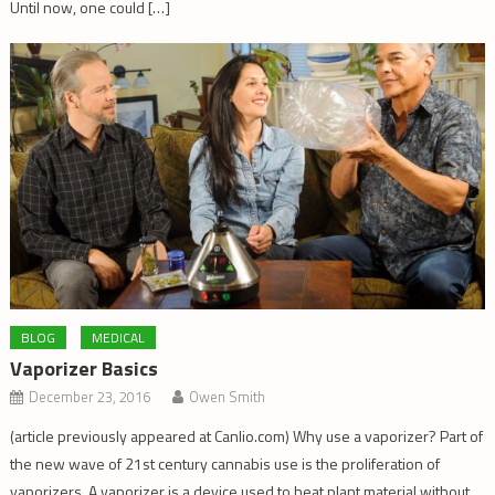
Until now, one could […]
BLOG
MEDICAL
Vaporizer Basics
December 23, 2016
Owen Smith
(article previously appeared at Canlio.com) Why use a vaporizer? Part of
the new wave of 21st century cannabis use is the proliferation of
vaporizers. A vaporizer is a device used to heat plant material without