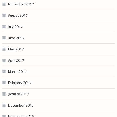
November 2017
August 2017
July 2017
June 2017
May 2017
April 2017
March 2017
February 2017
January 2017
December 2016
November 2016