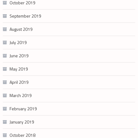
October 2019
September 2019
August 2019
July 2019
June 2019
May 2019
April 2019
March 2019
February 2019
January 2019
October 2018