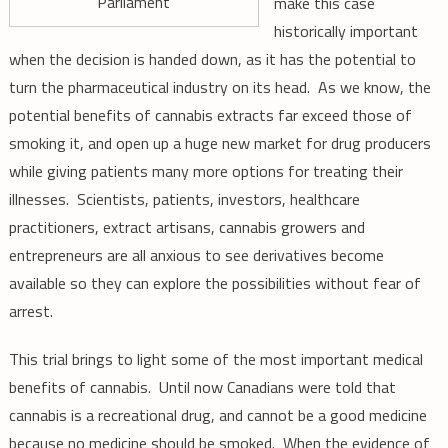
Parliament
make this case
historically important
when the decision is handed down, as it has the potential to
turn the pharmaceutical industry on its head. As we know, the
potential benefits of cannabis extracts far exceed those of
smoking it, and open up a huge new market for drug producers
while giving patients many more options for treating their
illnesses. Scientists, patients, investors, healthcare
practitioners, extract artisans, cannabis growers and
entrepreneurs are all anxious to see derivatives become
available so they can explore the possibilities without fear of
arrest.
This trial brings to light some of the most important medical
benefits of cannabis. Until now Canadians were told that
cannabis is a recreational drug, and cannot be a good medicine
because no medicine should be smoked. When the evidence of