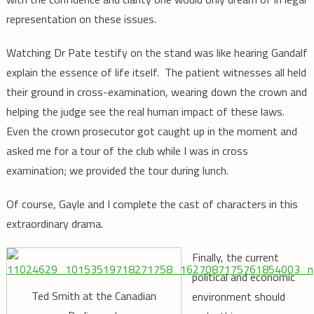
representation on these issues.
Watching Dr Pate testify on the stand was like hearing Gandalf
explain the essence of life itself. The patient witnesses all held
their ground in cross-examination, wearing down the crown and
helping the judge see the real human impact of these laws.
Even the crown prosecutor got caught up in the moment and
asked me for a tour of the club while I was in cross
examination; we provided the tour during lunch.
Of course, Gayle and I complete the cast of characters in this
extraordinary drama.
Finally, the current
political and economic
Ted Smith at the Canadian
environment should