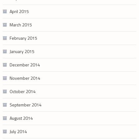
April 2015
March 2015
February 2015
January 2015
December 2014
November 2014
October 2014
September 2014
August 2014
July 2014