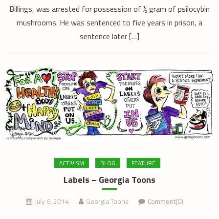
Billings, was arrested for possession of ½ gram of psilocybin
mushrooms. He was sentenced to five years in prison, a
sentence later […]
ACTIVISM
BLOG
FEATURE
Labels – Georgia Toons
July 6, 2014
Georgia Toons
Comment(0)