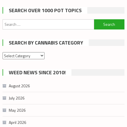
SEARCH OVER 1000 POT TOPICS
Search
for:
SEARCH BY CANNABIS CATEGORY
Search
by
cannabis
WEED NEWS SINCE 2010!
category
August 2026
July 2026
May 2026
April 2026