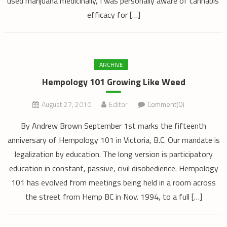
used marijuana medicinally, I was personally aware of cannabis’
efficacy for […]
ARCHIVE
Hempology 101 Growing Like Weed
August 27, 2010
Editor
Comment(0)
By Andrew Brown September 1st marks the fifteenth
anniversary of Hempology 101 in Victoria, B.C. Our mandate is
legalization by education. The long version is participatory
education in constant, passive, civil disobedience. Hempology
101 has evolved from meetings being held in a room across
the street from Hemp BC in Nov. 1994, to a full […]