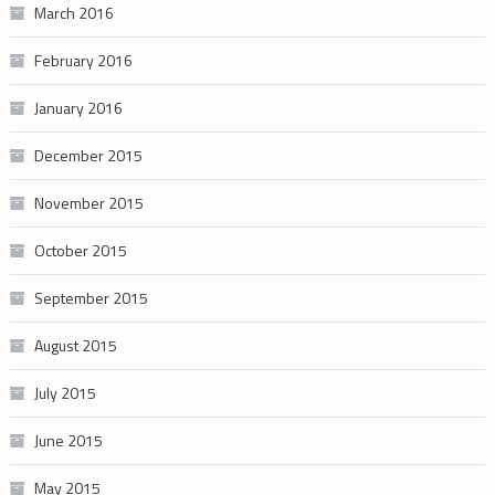
March 2016
February 2016
January 2016
December 2015
November 2015
October 2015
September 2015
August 2015
July 2015
June 2015
May 2015