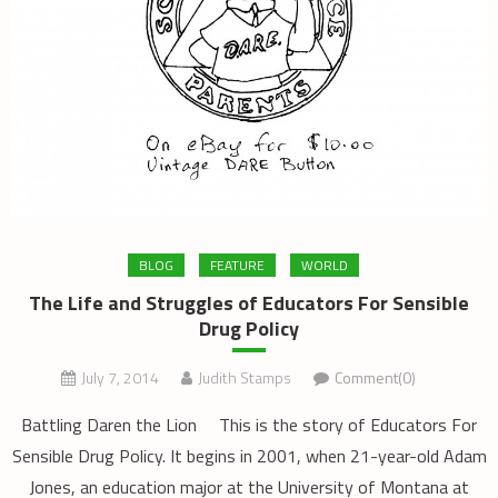
BLOG
FEATURE
WORLD
The Life and Struggles of Educators For Sensible
Drug Policy
July 7, 2014
Judith Stamps
Comment(0)
Battling Daren the Lion This is the story of Educators For
Sensible Drug Policy. It begins in 2001, when 21-year-old Adam
Jones, an education major at the University of Montana at