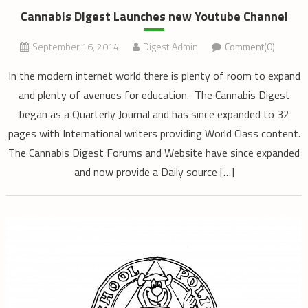
Cannabis Digest Launches new Youtube Channel
September 16, 2014
Digest Admin
Comment(0)
In the modern internet world there is plenty of room to expand
and plenty of avenues for education. The Cannabis Digest
began as a Quarterly Journal and has since expanded to 32
pages with International writers providing World Class content.
The Cannabis Digest Forums and Website have since expanded
and now provide a Daily source […]