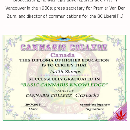
Vancouver in the 1980s; press secretary for Premier Van Der
Zalm; and director of communications for the BC Liberal […]