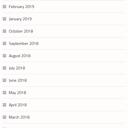
February 2019
January 2019
October 2018
September 2018
August 2018
July 2018
June 2018
May 2018
April 2018
March 2018