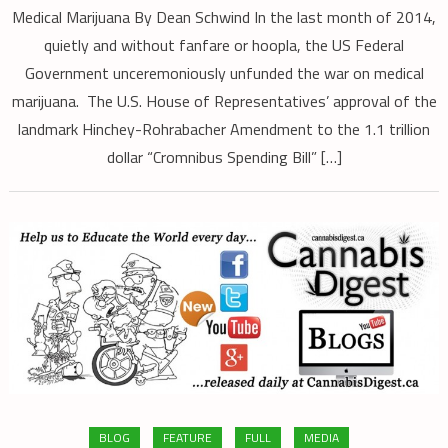
Medical Marijuana By Dean Schwind In the last month of 2014,
quietly and without fanfare or hoopla, the US Federal
Government unceremoniously unfunded the war on medical
marijuana. The U.S. House of Representatives’ approval of the
landmark Hinchey-Rohrabacher Amendment to the 1.1 trillion
dollar “Cromnibus Spending Bill” […]
BLOG
FEATURE
FULL
MEDIA