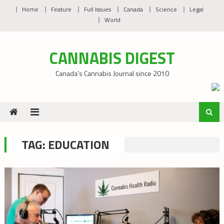
Skip
Home
Feature
Full Issues
Canada
Science
Legal
to
World
content
CANNABIS DIGEST
Canada’s Cannabis Journal since 2010
TAG:
EDUCATION