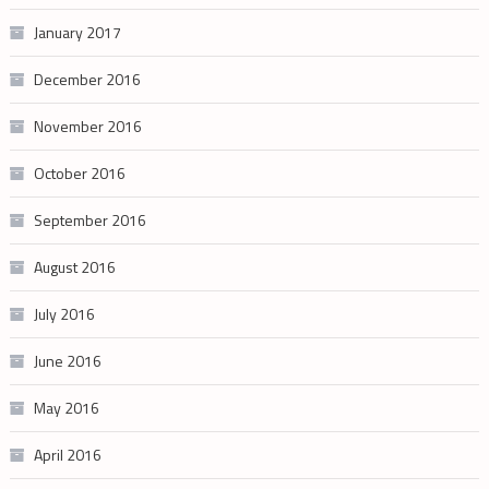
January 2017
December 2016
November 2016
October 2016
September 2016
August 2016
July 2016
June 2016
May 2016
April 2016