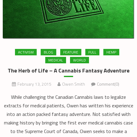
ACTIVISM
BLOG
FEATURE
FULL
HEMP
MEDICAL
WORLD
The Herb of Life – A Cannabis Fantasy Adventure
February 13, 2015
Owen Smith
Comment(0)
While challenging the Canadian Cannabis laws to legalize
extracts for medical patients, Owen has written his experience
into an action packed fantasy adventure. Not satisfied with
making history by bringing the first ever medical cannabis case
to the Supreme Court of Canada, Owen seeks to make a