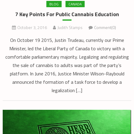
BLOG
CANADA
7 Key Points For Public Cannabis Education
October 3, 2016
Judith Stamps
Comment(0)
On October 19 2015, Justin Trudeau, currently our Prime
Minister, led the Liberal Party of Canada to victory with a
comfortable parliamentary majority. Legalizing and regulating
the sale of cannabis to adults was part of the party’s
platform. In June 2016, Justice Minister Wilson-Raybould
announced the formation of a task force to develop a
legalization […]