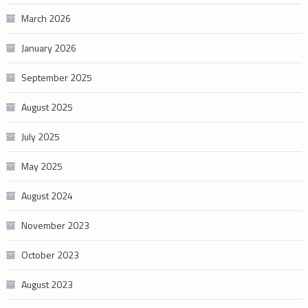
March 2026
January 2026
September 2025
August 2025
July 2025
May 2025
August 2024
November 2023
October 2023
August 2023