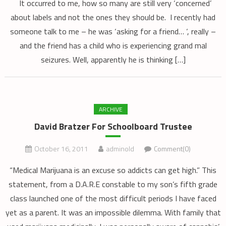
It occurred to me, how so many are still very ‘concerned’
about labels and not the ones they should be. I recently had
someone talk to me – he was ‘asking for a friend… ‘, really –
and the friend has a child who is experiencing grand mal
seizures. Well, apparently he is thinking […]
ARCHIVE
David Bratzer For Schoolboard Trustee
October 16, 2011
adminold
Comment(0)
“Medical Marijuana is an excuse so addicts can get high.” This
statement, from a D.A.R.E constable to my son’s fifth grade
class launched one of the most difficult periods I have faced
yet as a parent. It was an impossible dilemma. With family that