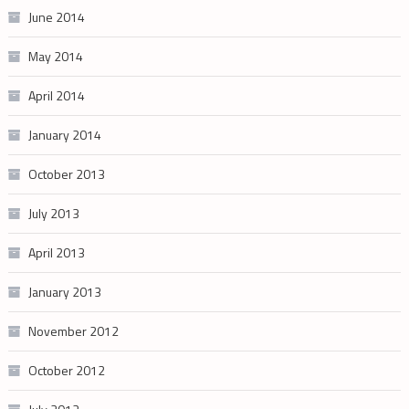
June 2014
May 2014
April 2014
January 2014
October 2013
July 2013
April 2013
January 2013
November 2012
October 2012