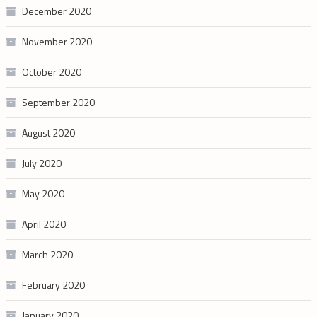
December 2020
November 2020
October 2020
September 2020
August 2020
July 2020
May 2020
April 2020
March 2020
February 2020
January 2020