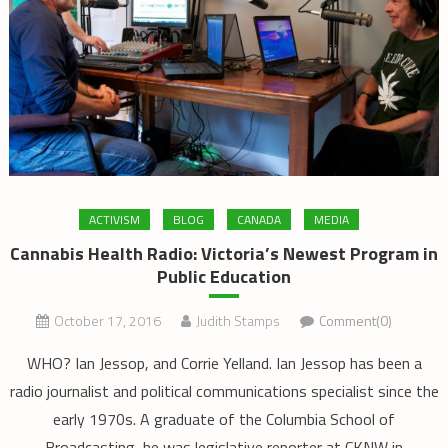
ACTIVISM
BLOG
CANADA
MEDIA
Cannabis Health Radio: Victoria’s Newest Program in
Public Education
October 17, 2016
Judith Stamps
Comment(0)
WHO? Ian Jessop, and Corrie Yelland. Ian Jessop has been a
radio journalist and political communications specialist since the
early 1970s. A graduate of the Columbia School of
Broadcasting, he was legislative reporter at CKNW in