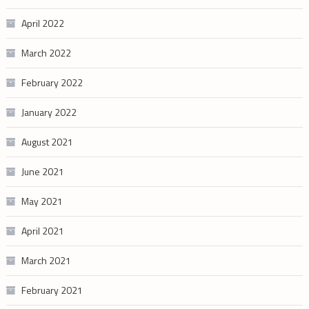
April 2022
March 2022
February 2022
January 2022
August 2021
June 2021
May 2021
April 2021
March 2021
February 2021