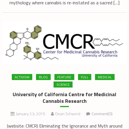
mythology where cannabis is re-instated as a sacred […]
ACTIVISM
BLOG
FEATURE
FULL
MEDICAL
SCIENCE
University of California Centre for Medicinal
Cannabis Research
January 23, 2015
Dean Schwind
Comment(0)
(website: CMCR) Eliminating the Ignorance and Myth around