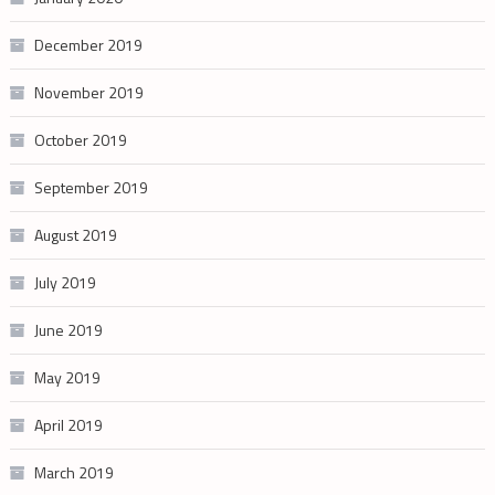
December 2019
November 2019
October 2019
September 2019
August 2019
July 2019
June 2019
May 2019
April 2019
March 2019