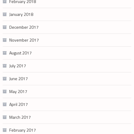
February 2018
January 2018
December 2017
November 2017
August 2017
July 2017
June 2017
May 2017
April 2017
March 2017
February 2017