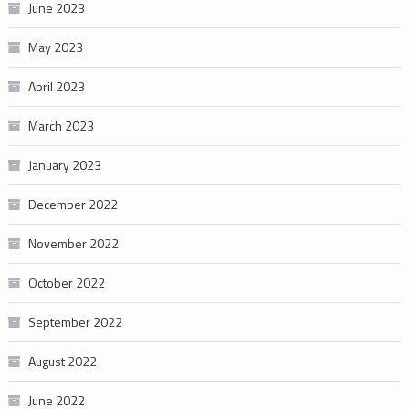
June 2023
May 2023
April 2023
March 2023
January 2023
December 2022
November 2022
October 2022
September 2022
August 2022
June 2022