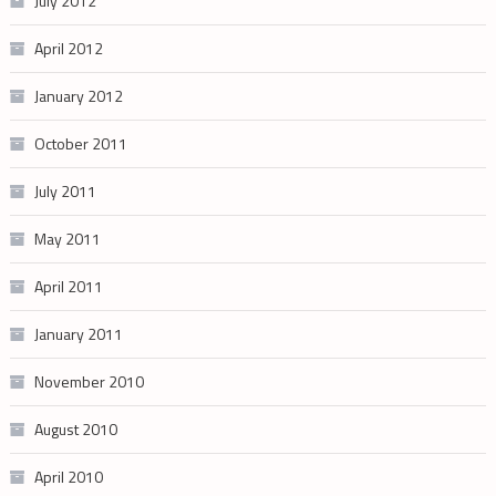
July 2012
April 2012
January 2012
October 2011
July 2011
May 2011
April 2011
January 2011
November 2010
August 2010
April 2010