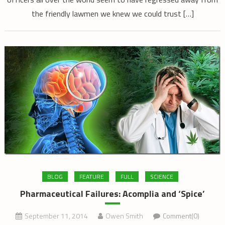
the friendly lawmen we knew we could trust […]
BLOG
FEATURE
FULL
SCIENCE
Pharmaceutical Failures: Acomplia and ‘Spice’
September 11, 2014
Owen Smith
Comment(0)