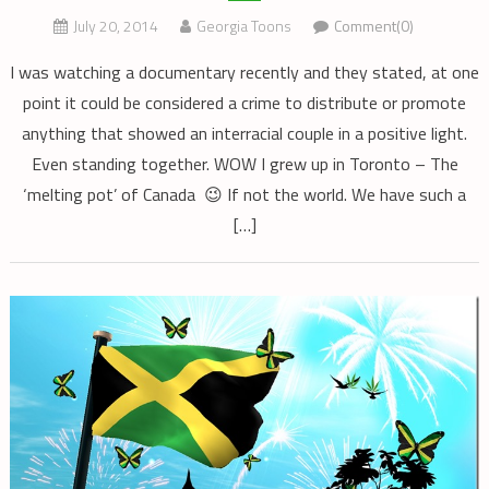
July 20, 2014
Georgia Toons
Comment(0)
I was watching a documentary recently and they stated, at one
point it could be considered a crime to distribute or promote
anything that showed an interracial couple in a positive light.
Even standing together. WOW I grew up in Toronto – The
‘melting pot’ of Canada 😉 If not the world. We have such a
[…]