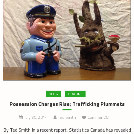
BLOG
FEATURE
Possession Charges Rise; Trafficking Plummets
July 30, 2014
Ted Smith
Comment(0)
By Ted Smith In a recent report, Statistics Canada has revealed