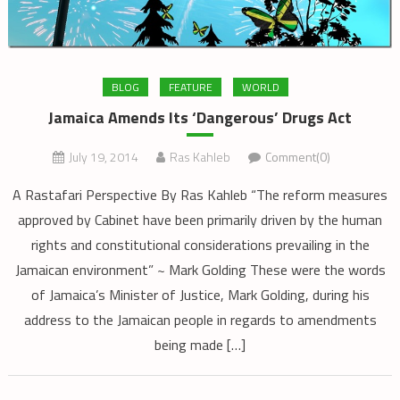
BLOG
FEATURE
WORLD
Jamaica Amends Its ‘Dangerous’ Drugs Act
July 19, 2014
Ras Kahleb
Comment(0)
A Rastafari Perspective By Ras Kahleb “The reform measures
approved by Cabinet have been primarily driven by the human
rights and constitutional considerations prevailing in the
Jamaican environment” ~ Mark Golding These were the words
of Jamaica’s Minister of Justice, Mark Golding, during his
address to the Jamaican people in regards to amendments
being made […]