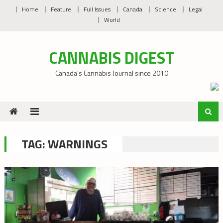
Skip
Home
Feature
Full Issues
Canada
Science
Legal
to
World
content
CANNABIS DIGEST
Canada’s Cannabis Journal since 2010
TAG:
WARNINGS