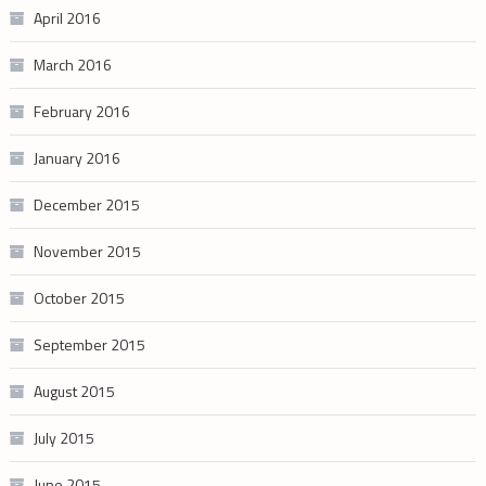
April 2016
March 2016
February 2016
January 2016
December 2015
November 2015
October 2015
September 2015
August 2015
July 2015
June 2015