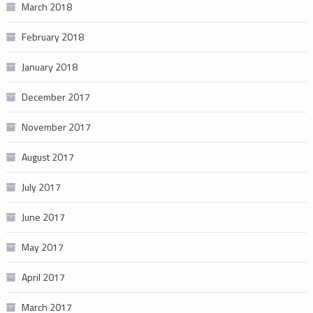
March 2018
February 2018
January 2018
December 2017
November 2017
August 2017
July 2017
June 2017
May 2017
April 2017
March 2017