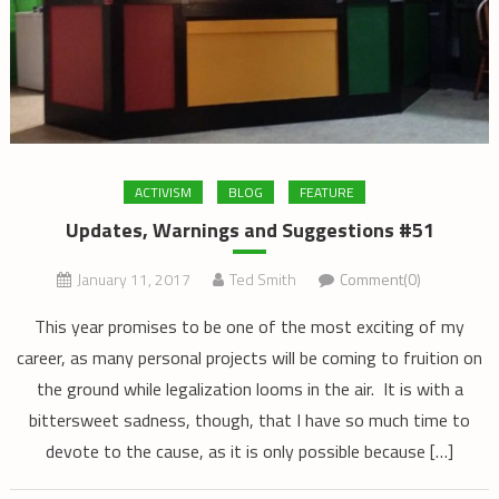
ACTIVISM
BLOG
FEATURE
Updates, Warnings and Suggestions #51
January 11, 2017
Ted Smith
Comment(0)
This year promises to be one of the most exciting of my
career, as many personal projects will be coming to fruition on
the ground while legalization looms in the air. It is with a
bittersweet sadness, though, that I have so much time to
devote to the cause, as it is only possible because […]