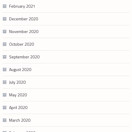
February 2021
December 2020
November 2020
October 2020
September 2020
August 2020
July 2020
May 2020
April 2020
March 2020