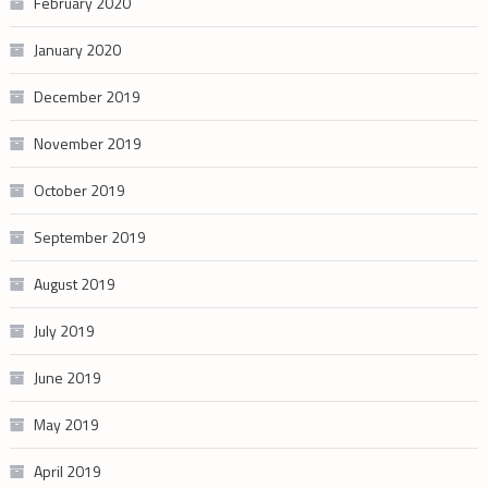
February 2020
January 2020
December 2019
November 2019
October 2019
September 2019
August 2019
July 2019
June 2019
May 2019
April 2019