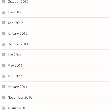
October 2012
July 2012
April 2012
January 2012
October 2011
July 2011
May 2011
April 2011
January 2011
November 2010
August 2010