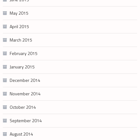
May 2015
April 2015
March 2015
February 2015
January 2015
December 2014
November 2014
October 2014
September 2014
August 2014