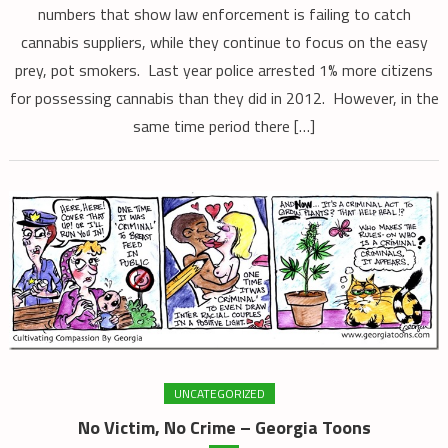
numbers that show law enforcement is failing to catch
cannabis suppliers, while they continue to focus on the easy
prey, pot smokers. Last year police arrested 1% more citizens
for possessing cannabis than they did in 2012. However, in the
same time period there […]
UNCATEGORIZED
No Victim, No Crime – Georgia Toons