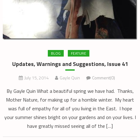
BLOG
FEATURE
Updates, Warnings and Suggestions, Issue 41
July 15, 2014
Gayle Quin
Comment(0)
By Gayle Quin What a beautiful spring we have had. Thanks,
Mother Nature, for making up for a horrible winter. My heart
was full of empathy for all of you living in the East. I hope
your summer shines bright on your gardens and on your lives. I
have greatly missed seeing all of the […]