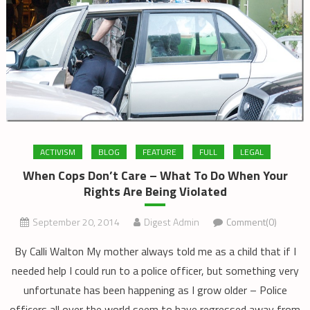
ACTIVISM
BLOG
FEATURE
FULL
LEGAL
When Cops Don’t Care – What To Do When Your
Rights Are Being Violated
September 20, 2014
Digest Admin
Comment(0)
By Calli Walton My mother always told me as a child that if I
needed help I could run to a police officer, but something very
unfortunate has been happening as I grow older – Police
officers all over the world seem to have regressed away from