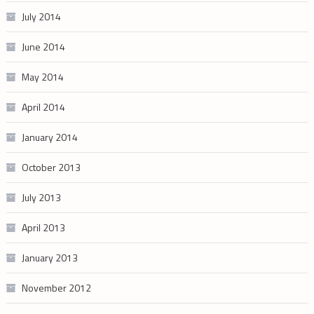
July 2014
June 2014
May 2014
April 2014
January 2014
October 2013
July 2013
April 2013
January 2013
November 2012