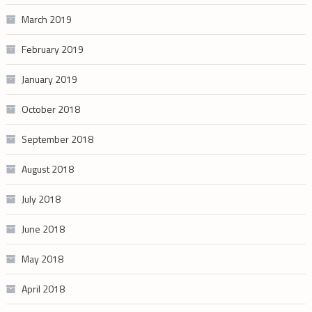
March 2019
February 2019
January 2019
October 2018
September 2018
August 2018
July 2018
June 2018
May 2018
April 2018