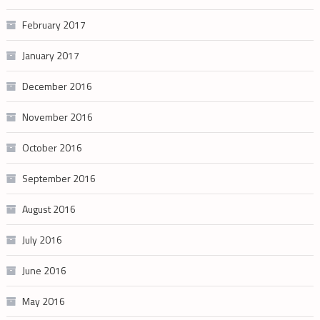
February 2017
January 2017
December 2016
November 2016
October 2016
September 2016
August 2016
July 2016
June 2016
May 2016