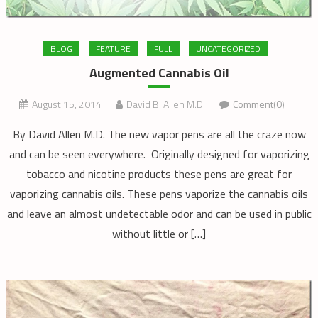
BLOG
FEATURE
FULL
UNCATEGORIZED
Augmented Cannabis Oil
August 15, 2014
David B. Allen M.D.
Comment(0)
By David Allen M.D. The new vapor pens are all the craze now
and can be seen everywhere. Originally designed for vaporizing
tobacco and nicotine products these pens are great for
vaporizing cannabis oils. These pens vaporize the cannabis oils
and leave an almost undetectable odor and can be used in public
without little or […]