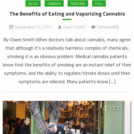
BLOG
CANADA
FEATURE
FULL
The Benefits of Eating and Vaporizing Cannabis
September 25, 2014
Owen Smith
Comment(0)
By Owen Smith When doctors talk about cannabis, many agree
that although it’s a relatively harmless complex of chemicals,
smoking it is an obvious problem. Medical cannabis patients
know that the benefits of smoking are an instant relief of their
symptoms, and the ability to regulate/titrate doses until their
symptoms are relieved. Many patients know […]