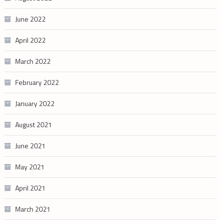
June 2022
April 2022
March 2022
February 2022
January 2022
August 2021
June 2021
May 2021
April 2021
March 2021