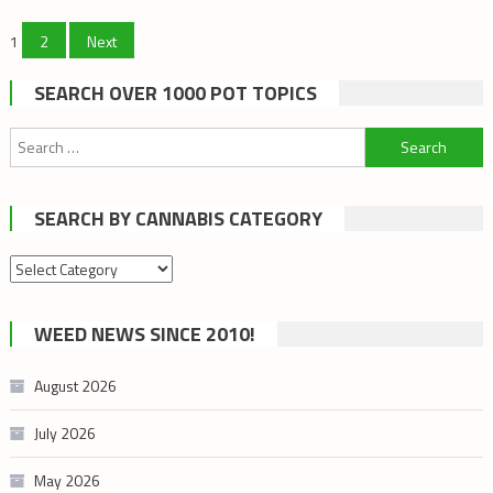
Posts
1
2
Next
pagination
SEARCH OVER 1000 POT TOPICS
Search
for:
SEARCH BY CANNABIS CATEGORY
Search
by
cannabis
WEED NEWS SINCE 2010!
category
August 2026
July 2026
May 2026