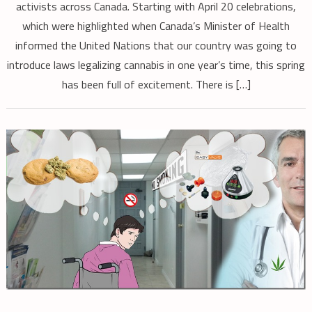
activists across Canada. Starting with April 20 celebrations,
which were highlighted when Canada’s Minister of Health
informed the United Nations that our country was going to
introduce laws legalizing cannabis in one year’s time, this spring
has been full of excitement. There is […]