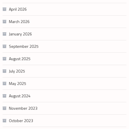
April 2026
March 2026
January 2026
September 2025
August 2025
July 2025
May 2025
August 2024
November 2023
October 2023