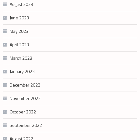
August 2023
June 2023
May 2023
April 2023
March 2023
January 2023
December 2022
November 2022
October 2022
September 2022
August 2022