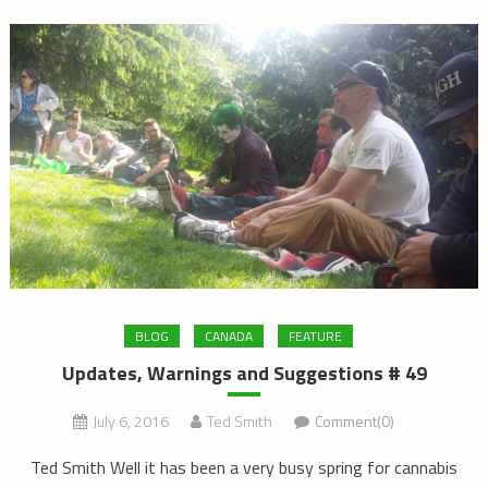
BLOG
CANADA
FEATURE
Updates, Warnings and Suggestions # 49
July 6, 2016
Ted Smith
Comment(0)
Ted Smith Well it has been a very busy spring for cannabis