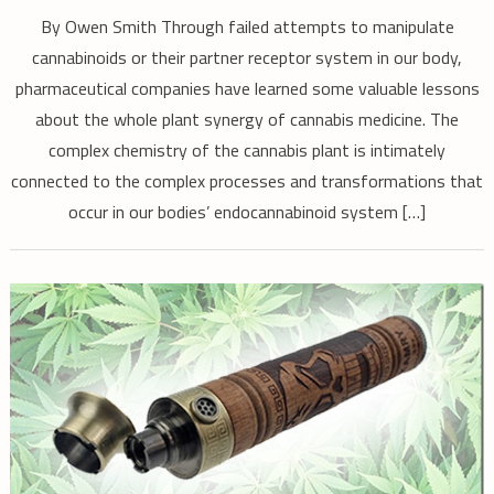
By Owen Smith Through failed attempts to manipulate
cannabinoids or their partner receptor system in our body,
pharmaceutical companies have learned some valuable lessons
about the whole plant synergy of cannabis medicine. The
complex chemistry of the cannabis plant is intimately
connected to the complex processes and transformations that
occur in our bodies’ endocannabinoid system […]