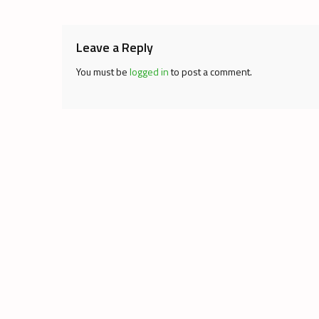
navigation
Leave a Reply
You must be
logged in
to post a comment.