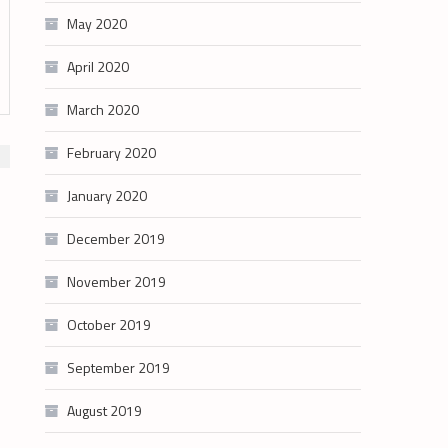
May 2020
April 2020
March 2020
February 2020
January 2020
December 2019
November 2019
October 2019
September 2019
August 2019