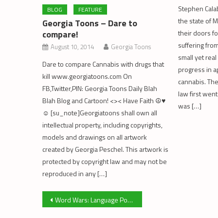
Stephen Calab
BLOG
FEATURE
the state of
Georgia Toons – Dare to
compare!
their doors fo
suffering from
August 10, 2014
Georgia Toons
small yet real
Dare to compare Cannabis with drugs that
progress in a
kill www.georgiatoons.com On
cannabis. Th
FB,Twitter,PIN: Georgia Toons Daily Blah
law first went
Blah Blog and Cartoon! <>< Have Faith ☮♥
was […]
☺ [su_note]Georgiatoons shall own all
intellectual property, including copyrights,
models and drawings on all artwork
created by Georgia Peschel. This artwork is
protected by copyright law and may not be
reproduced in any […]
Post
Word Wars: Language Politics and Medical Cannabis