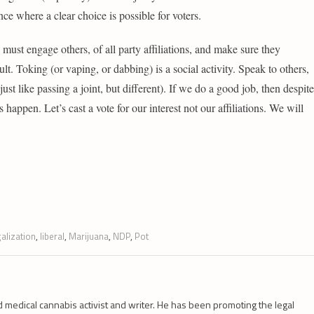
ce where a clear choice is possible for voters.
 must engage others, of all party affiliations, and make sure they
cult. Toking (or vaping, or dabbing) is a social activity. Speak to others,
st like passing a joint, but different). If we do a good job, then despite
is happen. Let’s cast a vote for our interest not our affiliations. We will
galization
,
liberal
,
Marijuana
,
NDP
,
Pot
d medical cannabis activist and writer. He has been promoting the legal