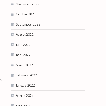
November 2022
October 2022
September 2022
e
August 2022
r
June 2022
April 2022
March 2022
February 2022
es
January 2022
August 2021
June 2021