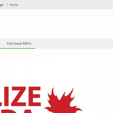
gal
World
Full Issue PDF’s