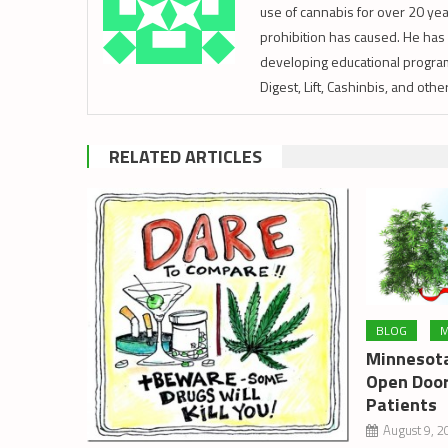
use of cannabis for over 20 year
prohibition has caused. He has 
developing educational program
Digest, Lift, Cashinbis, and oth
RELATED ARTICLES
BLOG
M
Minnesota
Open Door
Patients
August 9, 2