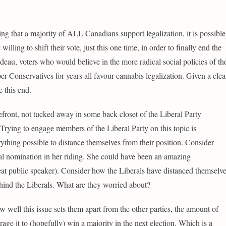
ng that a majority of ALL Canadians support legalization, it is possible
ling to shift their vote, just this one time, in order to finally end the
eau, voters who would believe in the more radical social policies of th
 Conservatives for years all favour cannabis legalization. Given a clea
e this end.
orefront, not tucked away in some back closet of the Liberal Party
Trying to engage members of the Liberal Party on this topic is
thing possible to distance themselves from their position. Consider
l nomination in her riding. She could have been an amazing
great public speaker). Consider how the Liberals have distanced themselv
ind the Liberals. What are they worried about?
ow well this issue sets them apart from the other parties, the amount of
age it to (hopefully) win a majority in the next election. Which is a