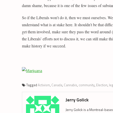
damn shame, because it is one of the few issues of substan
So if the Liberals won’t do it, then we must ourselves. We
understand what is at stake here. It shouldn’t be that diffi
get them involved, make sure they pass the word around (ju
the Liberals’ efforts not to discuss it, we can still make th
make history if we succeed.
Tagged
Activism
,
Canada
,
Cannabis
,
community
,
Election
,
le
Jerry Golick
Jerry Golick is a Montreal-base