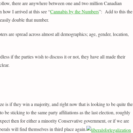
follow, there are anywhere between one and two million Canadian
n how I arrived at this see “
Cannabis by the Numbers
”: Add to this the
 easily double that number.
ters are spread across almost all demographics; age, gender, location,
dless if the parties wish to discuss it or not, they have all made their
clear.
ze is if they win a majority, and right now that is looking to be quite the
 be sticking to the same party affiliations as the last election, roughly
ect then for either a minority Conservative government, or if we are
erals will find themselves in third place again
.