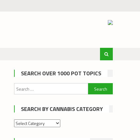
SEARCH OVER 1000 POT TOPICS
Search
for:
SEARCH BY CANNABIS CATEGORY
Search
by
cannabis