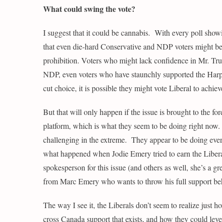
What could swing the vote?
I suggest that it could be cannabis. With every poll showi
that even die-hard Conservative and NDP voters might be wil
prohibition. Voters who might lack confidence in Mr. Trud
NDP, even voters who have staunchly supported the Harper
cut choice, it is possible they might vote Liberal to achiev
But that will only happen if the issue is brought to the f
platform, which is what they seem to be doing right now. 
challenging in the extreme. They appear to be doing every
what happened when Jodie Emery tried to earn the Libera
spokesperson for this issue (and others as well, she’s a 
from Marc Emery who wants to throw his full support beh
The way I see it, the Liberals don’t seem to realize just h
cross Canada support that exists, and how they could lever