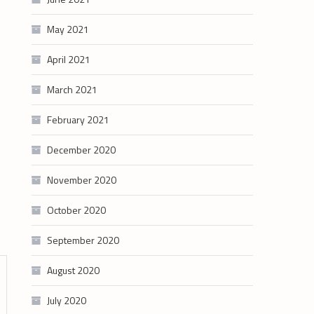
May 2021
April 2021
March 2021
February 2021
December 2020
November 2020
October 2020
September 2020
August 2020
July 2020