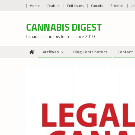
Skip
Home
Feature
Full Issues
Canada
Science
Le
to
content
CANNABIS DIGEST
Canada’s Cannabis Journal since 2010
Archives
Blog Contributors
Contact