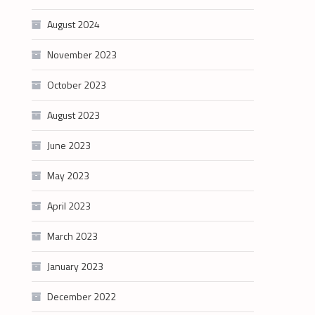
August 2024
November 2023
October 2023
August 2023
June 2023
May 2023
April 2023
March 2023
January 2023
December 2022