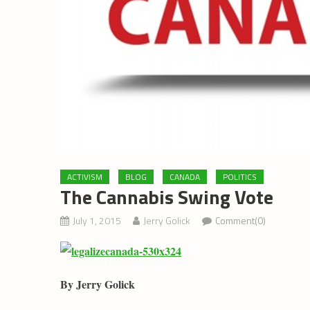
ACTIVISM
BLOG
CANADA
POLITICS
The Cannabis Swing Vote
July 1, 2015
Jerry Golick
Comment(0)
By Jerry Golick