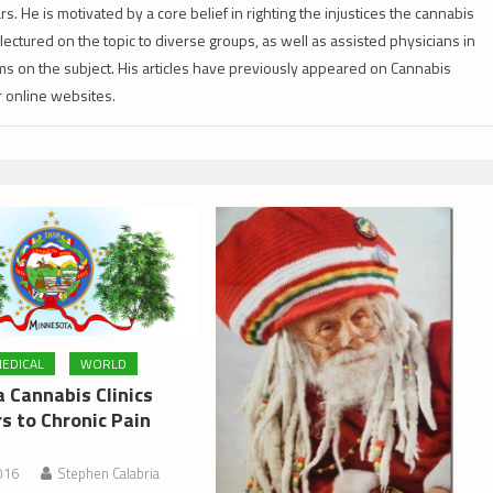
s. He is motivated by a core belief in righting the injustices the cannabis
lectured on the topic to diverse groups, as well as assisted physicians in
s on the subject. His articles have previously appeared on Cannabis
er online websites.
EDICAL
WORLD
 Cannabis Clinics
s to Chronic Pain
016
Stephen Calabria