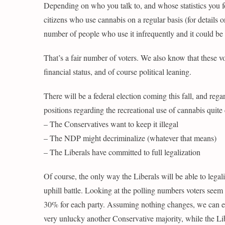
Depending on who you talk to, and whose statistics you 
citizens who use cannabis on a regular basis (for details o
number of people who use it infrequently and it could be
That’s a fair number of voters. We also know that these vo
financial status, and of course political leaning.
There will be a federal election coming this fall, and regar
positions regarding the recreational use of cannabis quite 
– The Conservatives want to keep it illegal
– The NDP might decriminalize (whatever that means)
– The Liberals have committed to full legalization
Of course, the only way the Liberals will be able to legali
uphill battle. Looking at the polling numbers voters seem to
30% for each party. Assuming nothing changes, we can exp
very unlucky another Conservative majority, while the Lib