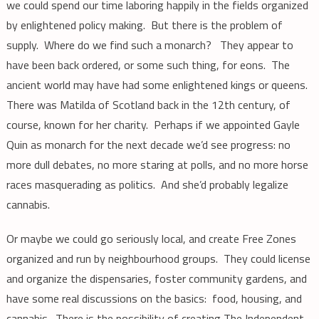
we could spend our time laboring happily in the fields organized
by enlightened policy making. But there is the problem of
supply. Where do we find such a monarch? They appear to
have been back ordered, or some such thing, for eons. The
ancient world may have had some enlightened kings or queens.
There was Matilda of Scotland back in the 12th century, of
course, known for her charity. Perhaps if we appointed Gayle
Quin as monarch for the next decade we’d see progress: no
more dull debates, no more staring at polls, and no more horse
races masquerading as politics. And she’d probably legalize
cannabis.
Or maybe we could go seriously local, and create Free Zones
organized and run by neighbourhood groups. They could license
and organize the dispensaries, foster community gardens, and
have some real discussions on the basics: food, housing, and
cannabis. There is the possibility of creating The Independent