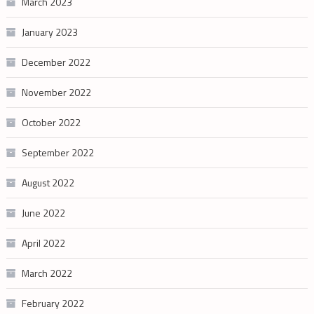
March 2023
January 2023
December 2022
November 2022
October 2022
September 2022
August 2022
June 2022
April 2022
March 2022
February 2022