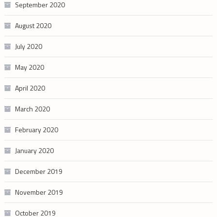
September 2020
August 2020
July 2020
May 2020
April 2020
March 2020
February 2020
January 2020
December 2019
November 2019
October 2019