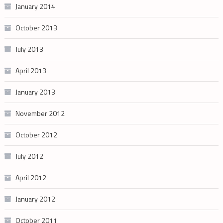
January 2014
October 2013
July 2013
April 2013
January 2013
November 2012
October 2012
July 2012
April 2012
January 2012
October 2011