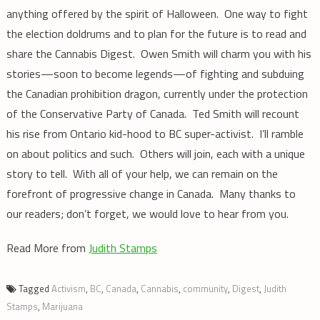
anything offered by the spirit of Halloween. One way to fight
the election doldrums and to plan for the future is to read and
share the Cannabis Digest. Owen Smith will charm you with his
stories—soon to become legends—of fighting and subduing
the Canadian prohibition dragon, currently under the protection
of the Conservative Party of Canada. Ted Smith will recount
his rise from Ontario kid-hood to BC super-activist. I’ll ramble
on about politics and such. Others will join, each with a unique
story to tell. With all of your help, we can remain on the
forefront of progressive change in Canada. Many thanks to
our readers; don’t forget, we would love to hear from you.
Read More from
Judith Stamps
Tagged
Activism
,
BC
,
Canada
,
Cannabis
,
community
,
Digest
,
Judith
Stamps
,
Marijuana