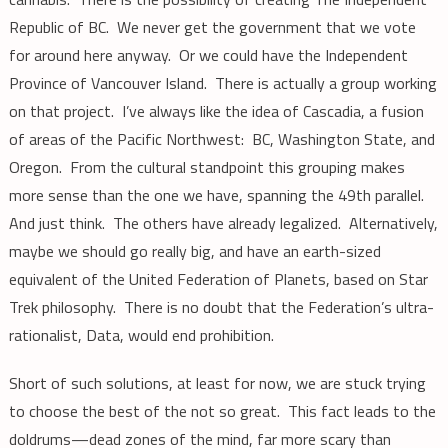
Republic of BC. We never get the government that we vote
for around here anyway. Or we could have the Independent
Province of Vancouver Island. There is actually a group working
on that project. I’ve always like the idea of Cascadia, a fusion
of areas of the Pacific Northwest: BC, Washington State, and
Oregon. From the cultural standpoint this grouping makes
more sense than the one we have, spanning the 49th parallel.
And just think. The others have already legalized. Alternatively,
maybe we should go really big, and have an earth-sized
equivalent of the United Federation of Planets, based on Star
Trek philosophy. There is no doubt that the Federation’s ultra-
rationalist, Data, would end prohibition.
Short of such solutions, at least for now, we are stuck trying
to choose the best of the not so great. This fact leads to the
doldrums—dead zones of the mind, far more scary than