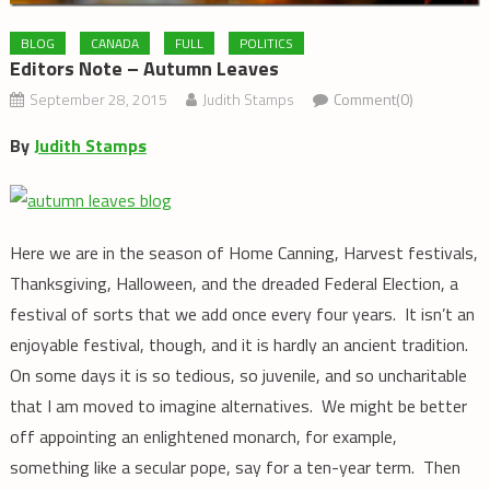
BLOG
CANADA
FULL
POLITICS
Editors Note – Autumn Leaves
September 28, 2015
Judith Stamps
Comment(0)
By
Judith Stamps
Here we are in the season of Home Canning, Harvest festivals,
Thanksgiving, Halloween, and the dreaded Federal Election, a
festival of sorts that we add once every four years. It isn’t an
enjoyable festival, though, and it is hardly an ancient tradition.
On some days it is so tedious, so juvenile, and so uncharitable
that I am moved to imagine alternatives. We might be better
off appointing an enlightened monarch, for example,
something like a secular pope, say for a ten-year term. Then