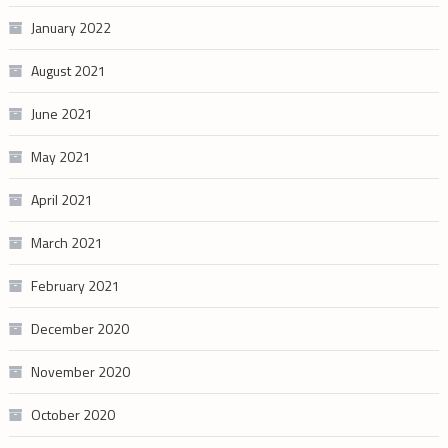
January 2022
August 2021
June 2021
May 2021
April 2021
March 2021
February 2021
December 2020
November 2020
October 2020