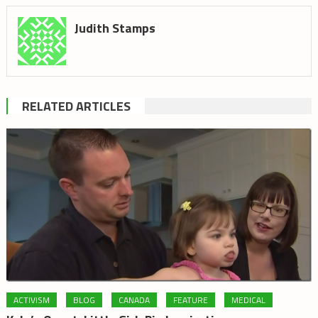
Judith Stamps
RELATED ARTICLES
ACTIVISM
BLOG
CANADA
FEATURE
MEDICAL