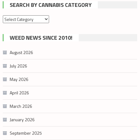
SEARCH BY CANNABIS CATEGORY
Search
by
cannabis
WEED NEWS SINCE 2010!
category
August 2026
July 2026
May 2026
April 2026
March 2026
January 2026
September 2025