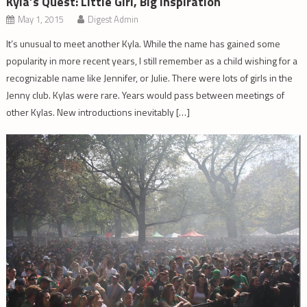
Kyla’s Quest: Little Girl, Big Inspiration
May 1, 2015
Digest Admin
It’s unusual to meet another Kyla. While the name has gained some
popularity in more recent years, I still remember as a child wishing for a
recognizable name like Jennifer, or Julie. There were lots of girls in the
Jenny club. Kylas were rare. Years would pass between meetings of
other Kylas. New introductions inevitably […]