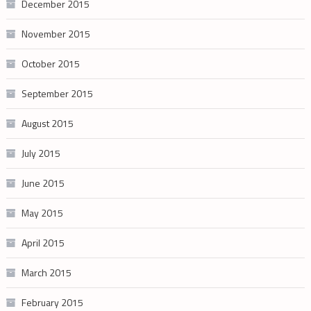
December 2015
November 2015
October 2015
September 2015
August 2015
July 2015
June 2015
May 2015
April 2015
March 2015
February 2015