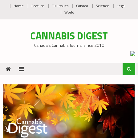
Skip
Home
Feature
Full Issues
Canada
Science
Legal
to
World
content
CANNABIS DIGEST
Canada’s Cannabis Journal since 2010