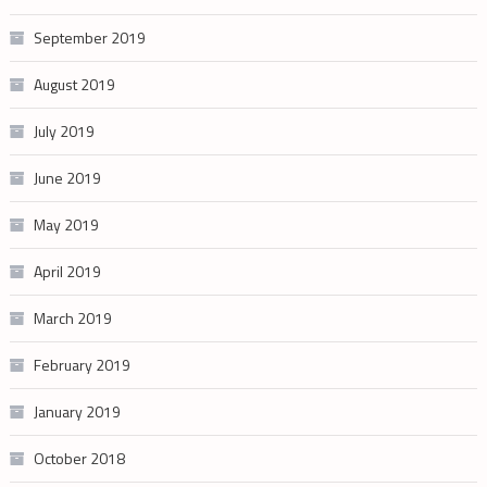
September 2019
August 2019
July 2019
June 2019
May 2019
April 2019
March 2019
February 2019
January 2019
October 2018