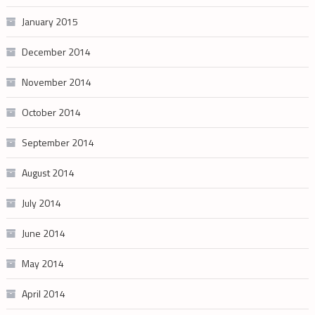
January 2015
December 2014
November 2014
October 2014
September 2014
August 2014
July 2014
June 2014
May 2014
April 2014