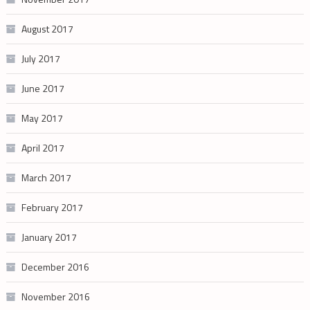
August 2017
July 2017
June 2017
May 2017
April 2017
March 2017
February 2017
January 2017
December 2016
November 2016