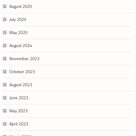
August 2025
July 2025
May 2025
August 2024
November 2023
October 2023
August 2023
June 2023
May 2023
April 2023