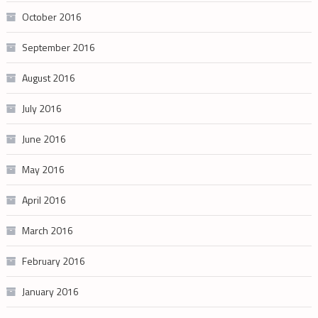
October 2016
September 2016
August 2016
July 2016
June 2016
May 2016
April 2016
March 2016
February 2016
January 2016