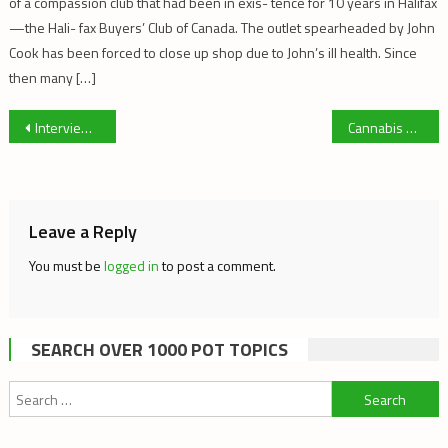
of a compassion club that had been in exis- tence for 10 years in Halifax
—the Hali- fax Buyers’ Club of Canada. The outlet spearheaded by John
Cook has been forced to close up shop due to John’s ill health. Since
then many […]
Post
Interview with The Dutch Office of Medicinal Cannabis
Cannabis Caroling with Hempology 101
navigation
Leave a Reply
You must be
logged in
to post a comment.
SEARCH OVER 1000 POT TOPICS
Search
for: