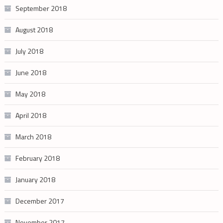
September 2018
August 2018
July 2018
June 2018
May 2018
April 2018
March 2018
February 2018
January 2018
December 2017
November 2017