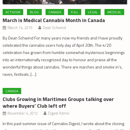
ACTIVISM
BLOG
CANADA
FULL
LEGAL
MEDICAL
March is Medical Cannabis Month in Canada
March 14, 2015
Dean Schwind
By Dean Schwind For many years now my friends and I have proudly
celebrated the cannabis users holy day of April 20th. The 4/20
celebration has grown from humble somewhat mysterious beginnings
into an internationally recognized day to honour and praise all the
wonderful things about cannabis. There are marches and smoke in’s,
raves, festivals, […]
CANADA
Clubs Growing in Maritimes Groups talking over
where Buyers’ Club left off
November 4, 2012
Digest Admin
In this past summer issue of Cannabis Digest, I wrote about the closing