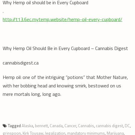
Why Hemp oil should be in Every Cupboard
.
http://t13.6ec.mytemp.website/hemp-oil-every-cupboard/
Why Hemp Oil Should Be in Every Cupboard – Cannabis Digest
cannabisdigest.ca
Hemp oil: one of the intriguing “potions” that Mother Nature,
with her bobbing head and knowing smirk, bestowed on us
mere mortals long, long ago.
Tagged
Alaska
,
bennett
,
Canada
,
Cancer
,
Cannabis
,
cannabis digest
,
DC
,
grinspoon
,
Kirk Tousaw
,
legalization
,
mandatory minimums
,
Marijuana
,