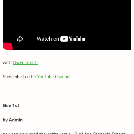
with
Owen Smith
Subscribe to
the Youtube Channel!
Nov 1st
by Admin
You can now read the entire Issue 42 of the Cannabis Digest