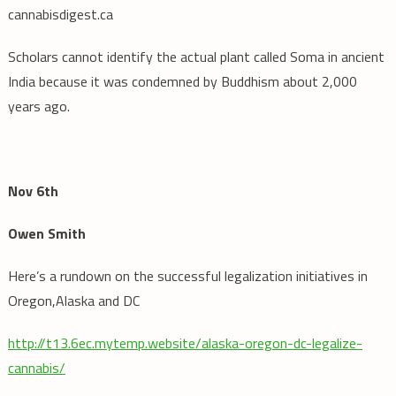
cannabisdigest.ca
Scholars cannot identify the actual plant called Soma in ancient
India because it was condemned by Buddhism about 2,000
years ago.
Nov 6th
Owen Smith
Here’s a rundown on the successful legalization initiatives in
Oregon,Alaska and DC
http://t13.6ec.mytemp.website/alaska-oregon-dc-legalize-
cannabis/