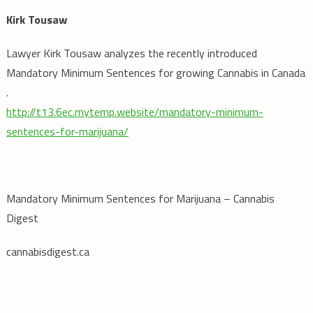
Kirk Tousaw
Lawyer Kirk Tousaw analyzes the recently introduced
Mandatory Minimum Sentences for growing Cannabis in Canada
.
http://t13.6ec.mytemp.website/mandatory-minimum-
sentences-for-marijuana/
Mandatory Minimum Sentences for Marijuana – Cannabis
Digest
cannabisdigest.ca