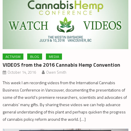
ACTIVISM
BLOG
MEDIA
VIDEOS from the 2016 Cannabis Hemp Convention
October 14, 2016
Owen Smith
This week I am recording videos from the International Cannabis
Business Conference in Vancouver, documenting the presentations of
some of the world’s premiere researchers, scientists and advocates of
cannabis’ many gifts. By sharing these videos we can help advance
general understanding of this plant and perhaps quicken the progress
of cannabis policy reform around the world. […]