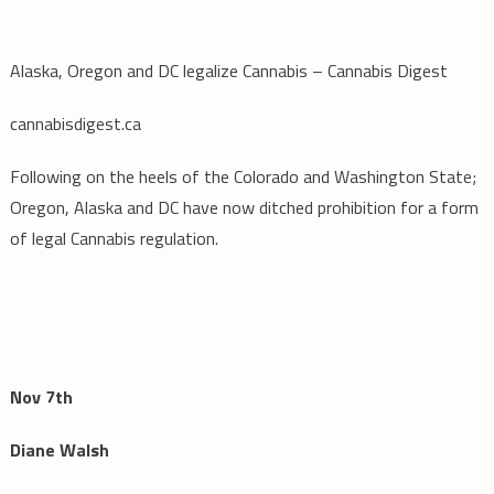
Alaska, Oregon and DC legalize Cannabis – Cannabis Digest
cannabisdigest.ca
Following on the heels of the Colorado and Washington State;
Oregon, Alaska and DC have now ditched prohibition for a form
of legal Cannabis regulation.
Nov 7th
Diane Walsh