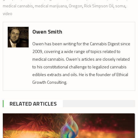
medical cannabis
,
medical marijuana
,
Oregon
,
Rick Simpson Oil
,
soma
,
video
Owen Smith
Owen has been writing for the Cannabis Digest since
2009, covering a wide range of topics related to
medical cannabis. Owen’s articles are closely related
to his constitutional challenge to legalized cannabis
edibles extracts and oils. He is the founder of Ethical
Growth Consulting.
RELATED ARTICLES