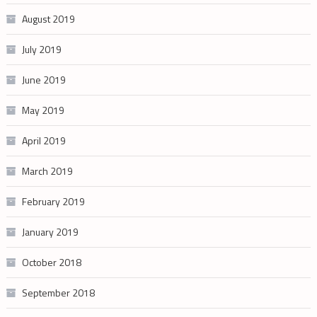
August 2019
July 2019
June 2019
May 2019
April 2019
March 2019
February 2019
January 2019
October 2018
September 2018