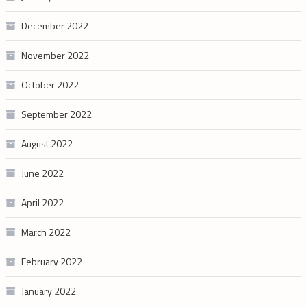
December 2022
November 2022
October 2022
September 2022
August 2022
June 2022
April 2022
March 2022
February 2022
January 2022