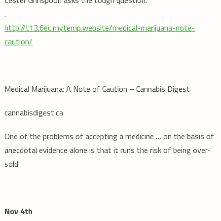
.
http://t13.6ec.mytemp.website/medical-marijuana-note-
caution/
Medical Marijuana: A Note of Caution – Cannabis Digest
cannabisdigest.ca
One of the problems of accepting a medicine … on the basis of
anecdotal evidence alone is that it runs the risk of being over-
sold
Nov 4th