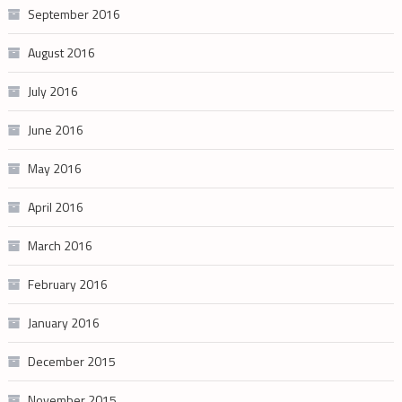
September 2016
August 2016
July 2016
June 2016
May 2016
April 2016
March 2016
February 2016
January 2016
December 2015
November 2015