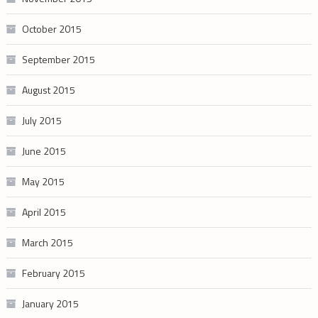
October 2015
September 2015
August 2015
July 2015
June 2015
May 2015
April 2015
March 2015
February 2015
January 2015