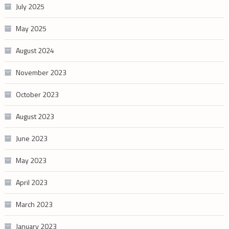
July 2025
May 2025
August 2024
November 2023
October 2023
August 2023
June 2023
May 2023
April 2023
March 2023
January 2023