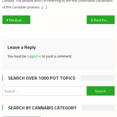
Canada. The people who I’m referring to are the Doukhabor Ukrainians
of the Canadian prairies. […]
Post
Medical Marijuana in the Maritimes
A Rant from the Cannabis Digest Editor
navigation
Leave a Reply
You must be
logged in
to post a comment.
SEARCH OVER 1000 POT TOPICS
Search
for:
SEARCH BY CANNABIS CATEGORY