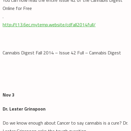
Online for Free
.
http://t13.6ec.mytemp.website/cdfall2014full/
Cannabis Digest Fall 2014 – Issue 42 Full – Cannabis Digest
Nov 3
Dr. Lester Grinspoon
Do we know enough about Cancer to say cannabis is a cure? Dr.
Lester Grinspoon asks the tough question.