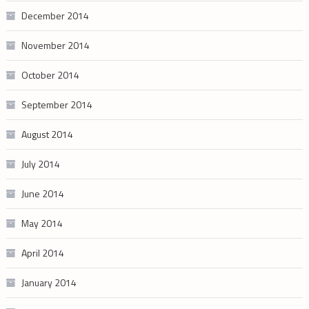
December 2014
November 2014
October 2014
September 2014
August 2014
July 2014
June 2014
May 2014
April 2014
January 2014