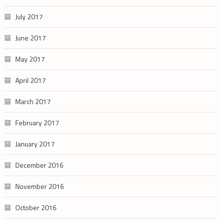
July 2017
June 2017
May 2017
April 2017
March 2017
February 2017
January 2017
December 2016
November 2016
October 2016