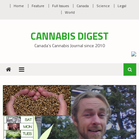
Skip
Home
Feature
Full Issues
Canada
Science
Legal
to
World
content
CANNABIS DIGEST
Canada’s Cannabis Journal since 2010