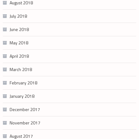
August 2018
July 2018
June 2018
May 2018
April 2018
March 2018
February 2018
January 2018
December 2017
November 2017
August 2017