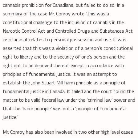
cannabis prohibition for Canadians, but failed to do so. In a
summary of the case Mr. Conroy wrote “this was a
constitutional challenge to the inclusion of cannabis in the
Narcotic Control Act and Controlled Drugs and Substances Act
insofar as it relates to personal possession and use. It was
asserted that this was a violation of a person’s constitutional
right to liberty and to the security of one’s person and the
right not to be deprived thereof except in accordance with
principles of fundamental justice. It was an attempt to
establish the John Stuart Mill harm principle as a principle of
fundamental justice in Canada. It failed and the court found the
matter to be valid federal law under the ‘criminal law’ power and
that the ‘harm principle’ was not a ‘principle of fundamental
justice.”
Mr. Conroy has also been involved in two other high level cases