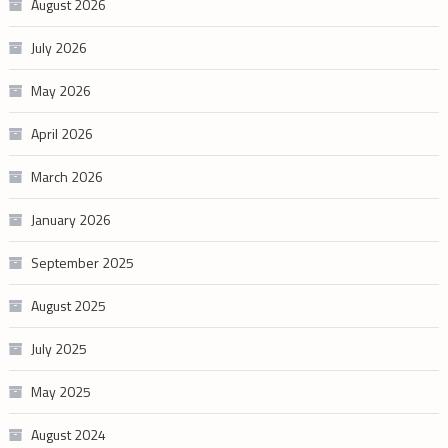
August 2026
July 2026
May 2026
April 2026
March 2026
January 2026
September 2025
August 2025
July 2025
May 2025
August 2024