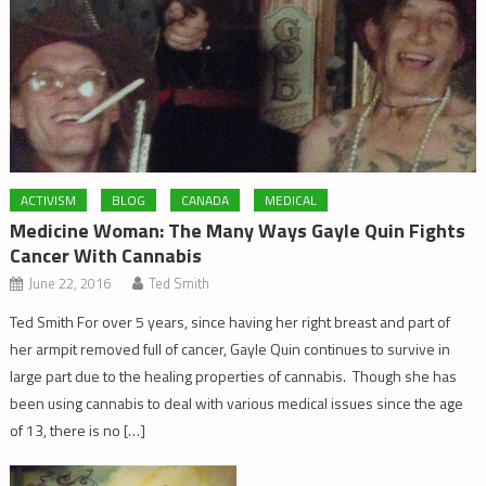
ACTIVISM
BLOG
CANADA
MEDICAL
Medicine Woman: The Many Ways Gayle Quin Fights
Cancer With Cannabis
June 22, 2016
Ted Smith
Ted Smith For over 5 years, since having her right breast and part of
her armpit removed full of cancer, Gayle Quin continues to survive in
large part due to the healing properties of cannabis. Though she has
been using cannabis to deal with various medical issues since the age
of 13, there is no […]