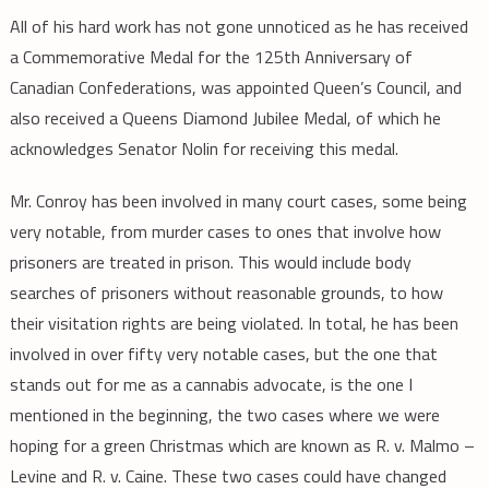
All of his hard work has not gone unnoticed as he has received
a Commemorative Medal for the 125th Anniversary of
Canadian Confederations, was appointed Queen’s Council, and
also received a Queens Diamond Jubilee Medal, of which he
acknowledges Senator Nolin for receiving this medal.
Mr. Conroy has been involved in many court cases, some being
very notable, from murder cases to ones that involve how
prisoners are treated in prison. This would include body
searches of prisoners without reasonable grounds, to how
their visitation rights are being violated. In total, he has been
involved in over fifty very notable cases, but the one that
stands out for me as a cannabis advocate, is the one I
mentioned in the beginning, the two cases where we were
hoping for a green Christmas which are known as R. v. Malmo –
Levine and R. v. Caine. These two cases could have changed