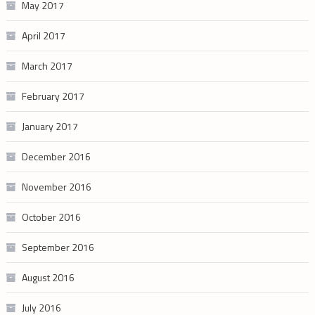
May 2017
April 2017
March 2017
February 2017
January 2017
December 2016
November 2016
October 2016
September 2016
August 2016
July 2016