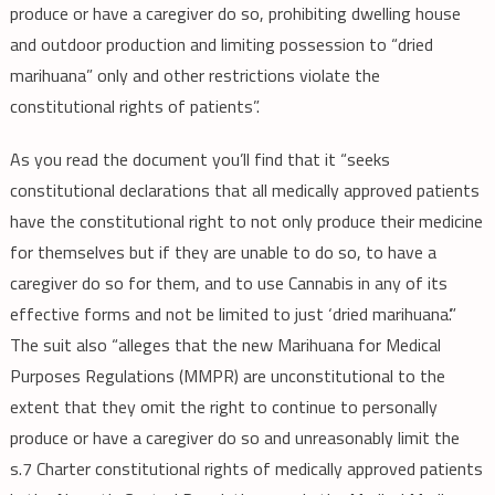
produce or have a caregiver do so, prohibiting dwelling house
and outdoor production and limiting possession to “dried
marihuana” only and other restrictions violate the
constitutional rights of patients”.
As you read the document you’ll find that it “seeks
constitutional declarations that all medically approved patients
have the constitutional right to not only produce their medicine
for themselves but if they are unable to do so, to have a
caregiver do so for them, and to use Cannabis in any of its
effective forms and not be limited to just ‘dried marihuana’.”
The suit also “alleges that the new Marihuana for Medical
Purposes Regulations (MMPR) are unconstitutional to the
extent that they omit the right to continue to personally
produce or have a caregiver do so and unreasonably limit the
s.7 Charter constitutional rights of medically approved patients