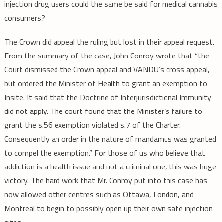
injection drug users could the same be said for medical cannabis
consumers?
The Crown did appeal the ruling but lost in their appeal request.
From the summary of the case, John Conroy wrote that “the
Court dismissed the Crown appeal and VANDU’s cross appeal,
but ordered the Minister of Health to grant an exemption to
Insite. It said that the Doctrine of Interjurisdictional Immunity
did not apply. The court found that the Minister’s failure to
grant the s.56 exemption violated s.7 of the Charter.
Consequently an order in the nature of mandamus was granted
to compel the exemption.” For those of us who believe that
addiction is a health issue and not a criminal one, this was huge
victory. The hard work that Mr. Conroy put into this case has
now allowed other centres such as Ottawa, London, and
Montreal to begin to possibly open up their own safe injection
sites.