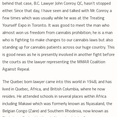
behind that case, B.C. Lawyer John Conroy QC, hasn’t stopped
either. Since that day, I have seen and talked with Mr. Conroy a
few times which was usually while he was at the Treating
Yourself Expo in Toronto. It was good to meet the man who
almost won us freedom from cannabis prohibition; he is a man
who is fighting to make changes to our cannabis laws but also
standing up for cannabis patients across our huge country. This
is good news as he is presently involved in another fight before
the courts as the lawyer representing the MMAR Coalition
Against Repeal.
The Quebec born lawyer came into this world in 1948, and has
lived in Quebec, Africa, and British Columbia, where he now
resides. He attended schools in several places within Africa
including Makawi which was formerly known as Nyasaland, the
Belgian Congo (Zaire) and Southern Rhodesia, now known as