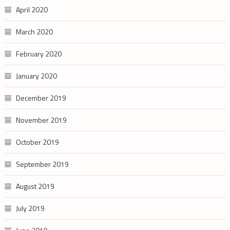
April 2020
March 2020
February 2020
January 2020
December 2019
November 2019
October 2019
September 2019
August 2019
July 2019