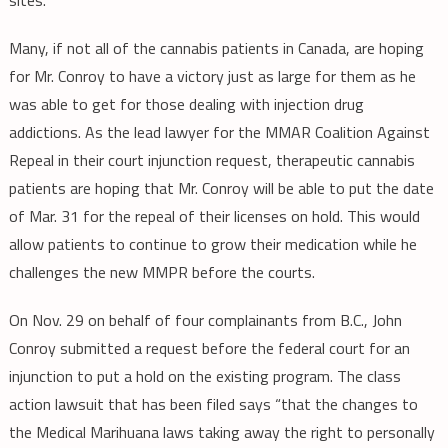
Many, if not all of the cannabis patients in Canada, are hoping
for Mr. Conroy to have a victory just as large for them as he
was able to get for those dealing with injection drug
addictions. As the lead lawyer for the MMAR Coalition Against
Repeal in their court injunction request, therapeutic cannabis
patients are hoping that Mr. Conroy will be able to put the date
of Mar. 31 for the repeal of their licenses on hold. This would
allow patients to continue to grow their medication while he
challenges the new MMPR before the courts.
On Nov. 29 on behalf of four complainants from B.C., John
Conroy submitted a request before the federal court for an
injunction to put a hold on the existing program. The class
action lawsuit that has been filed says “that the changes to
the Medical Marihuana laws taking away the right to personally