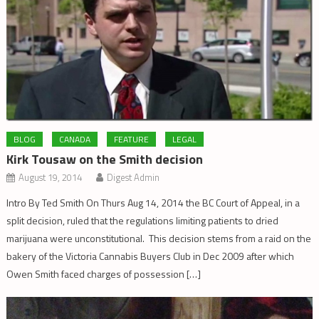
BLOG
CANADA
FEATURE
LEGAL
Kirk Tousaw on the Smith decision
August 19, 2014
Digest Admin
Intro By Ted Smith On Thurs Aug 14, 2014 the BC Court of Appeal, in a
split decision, ruled that the regulations limiting patients to dried
marijuana were unconstitutional. This decision stems from a raid on the
bakery of the Victoria Cannabis Buyers Club in Dec 2009 after which
Owen Smith faced charges of possession […]