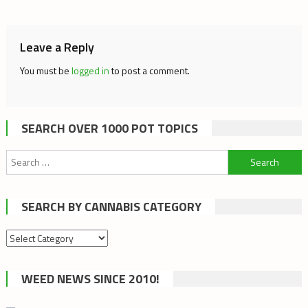
navigation
Leave a Reply
You must be
logged in
to post a comment.
SEARCH OVER 1000 POT TOPICS
Search
for:
SEARCH BY CANNABIS CATEGORY
Search
by
cannabis
WEED NEWS SINCE 2010!
category