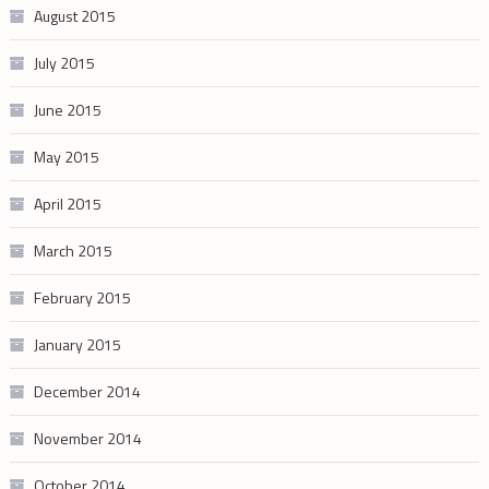
August 2015
July 2015
June 2015
May 2015
April 2015
March 2015
February 2015
January 2015
December 2014
November 2014
October 2014