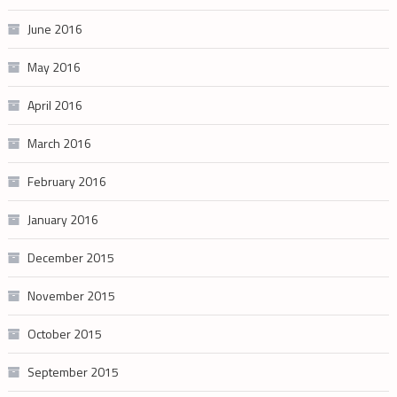
June 2016
May 2016
April 2016
March 2016
February 2016
January 2016
December 2015
November 2015
October 2015
September 2015