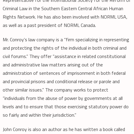
Criminal Law in the Southern Eastern Central African Human
Rights Network. He has also been involved with NORML USA,
as well as a past president of NORML Canada.
Mr. Conroy’s law company is a “firm specializing in representing
and protecting the rights of the individual in both criminal and
civil forums.” They offer “assistance in related constitutional
and administrative law matters arising out of the
administration of sentences of imprisonment in both federal
and provincial prisons and conditional release or parole and
other similar issues.” The company works to protect
“individuals from the abuse of power by governments at all
levels and to ensure that those exercising statutory power do
so fairly and within their jurisdiction.”
John Conroy is also an author as he has written a book called