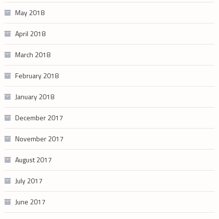
May 2018
April 2018
March 2018
February 2018
January 2018
December 2017
November 2017
August 2017
July 2017
June 2017