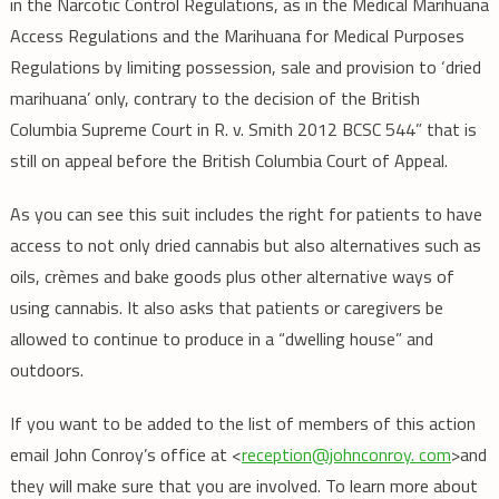
in the Narcotic Control Regulations, as in the Medical Marihuana
Access Regulations and the Marihuana for Medical Purposes
Regulations by limiting possession, sale and provision to ‘dried
marihuana’ only, contrary to the decision of the British
Columbia Supreme Court in R. v. Smith 2012 BCSC 544” that is
still on appeal before the British Columbia Court of Appeal.
As you can see this suit includes the right for patients to have
access to not only dried cannabis but also alternatives such as
oils, crèmes and bake goods plus other alternative ways of
using cannabis. It also asks that patients or caregivers be
allowed to continue to produce in a “dwelling house” and
outdoors.
If you want to be added to the list of members of this action
email John Conroy’s office at <
reception@johnconroy. com
>and
they will make sure that you are involved. To learn more about