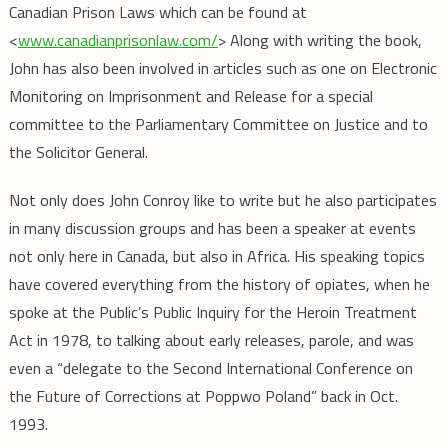
Canadian Prison Laws which can be found at
<
www.canadianprisonlaw.com/
> Along with writing the book,
John has also been involved in articles such as one on Electronic
Monitoring on Imprisonment and Release for a special
committee to the Parliamentary Committee on Justice and to
the Solicitor General.
Not only does John Conroy like to write but he also participates
in many discussion groups and has been a speaker at events
not only here in Canada, but also in Africa. His speaking topics
have covered everything from the history of opiates, when he
spoke at the Public’s Public Inquiry for the Heroin Treatment
Act in 1978, to talking about early releases, parole, and was
even a “delegate to the Second International Conference on
the Future of Corrections at Poppwo Poland” back in Oct.
1993.