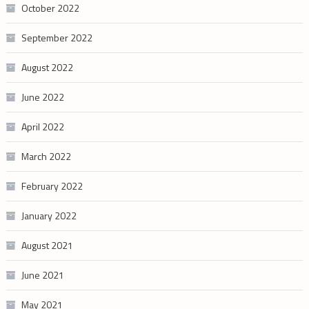
October 2022
September 2022
August 2022
June 2022
April 2022
March 2022
February 2022
January 2022
August 2021
June 2021
May 2021