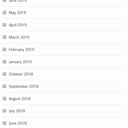
June 2019
May 2019
April 2019
March 2019
February 2019
January 2019
October 2018
September 2018
August 2018
July 2018
June 2018