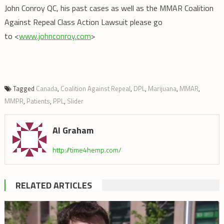
John Conroy QC, his past cases as well as the MMAR Coalition
Against Repeal Class Action Lawsuit please go
to <
www.johnconroy.com
>
Tagged
Canada
,
Coalition Against Repeal
,
DPL
,
Marijuana
,
MMAR
,
MMPR
,
Patients
,
PPL
,
Slider
Al Graham
http://time4hemp.com/
RELATED ARTICLES