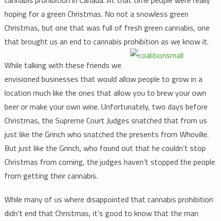
hoping for a green Christmas. No not a snowless green
Christmas, but one that was full of fresh green cannabis, one
that brought us an end to cannabis prohibition as we know it.
While talking with these friends we
envisioned businesses that would allow people to grow in a
location much like the ones that allow you to brew your own
beer or make your own wine. Unfortunately, two days before
Christmas, the Supreme Court Judges snatched that from us
just like the Grinch who snatched the presents from Whoville.
But just like the Grinch, who found out that he couldn’t stop
Christmas from coming, the judges haven’t stopped the people
from getting their cannabis.
While many of us where disappointed that cannabis prohibition
didn’t end that Christmas, it’s good to know that the man