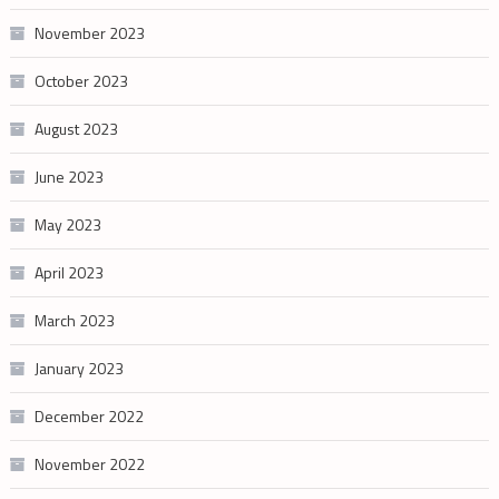
November 2023
October 2023
August 2023
June 2023
May 2023
April 2023
March 2023
January 2023
December 2022
November 2022