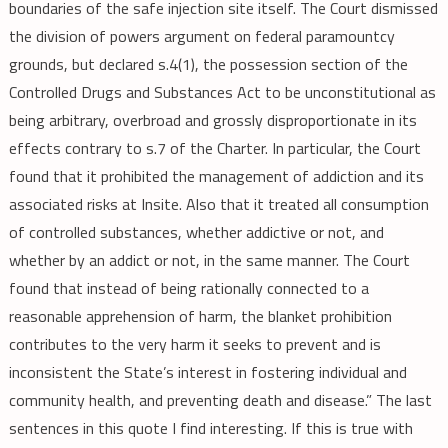
boundaries of the safe injection site itself. The Court dismissed
the division of powers argument on federal paramountcy
grounds, but declared s.4(1), the possession section of the
Controlled Drugs and Substances Act to be unconstitutional as
being arbitrary, overbroad and grossly disproportionate in its
effects contrary to s.7 of the Charter. In particular, the Court
found that it prohibited the management of addiction and its
associated risks at Insite. Also that it treated all consumption
of controlled substances, whether addictive or not, and
whether by an addict or not, in the same manner. The Court
found that instead of being rationally connected to a
reasonable apprehension of harm, the blanket prohibition
contributes to the very harm it seeks to prevent and is
inconsistent the State’s interest in fostering individual and
community health, and preventing death and disease.” The last
sentences in this quote I find interesting. If this is true with