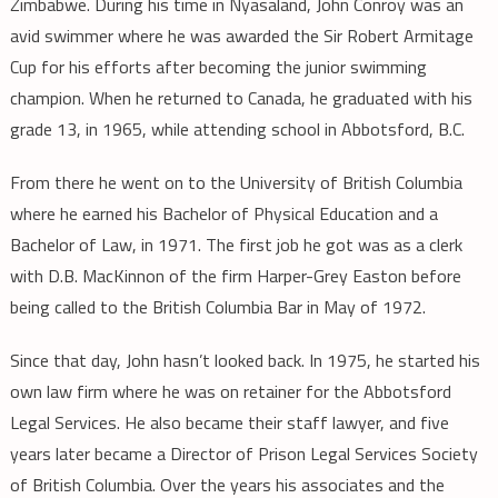
Zimbabwe. During his time in Nyasaland, John Conroy was an
avid swimmer where he was awarded the Sir Robert Armitage
Cup for his efforts after becoming the junior swimming
champion. When he returned to Canada, he graduated with his
grade 13, in 1965, while attending school in Abbotsford, B.C.
From there he went on to the University of British Columbia
where he earned his Bachelor of Physical Education and a
Bachelor of Law, in 1971. The first job he got was as a clerk
with D.B. MacKinnon of the firm Harper-Grey Easton before
being called to the British Columbia Bar in May of 1972.
Since that day, John hasn’t looked back. In 1975, he started his
own law firm where he was on retainer for the Abbotsford
Legal Services. He also became their staff lawyer, and five
years later became a Director of Prison Legal Services Society
of British Columbia. Over the years his associates and the