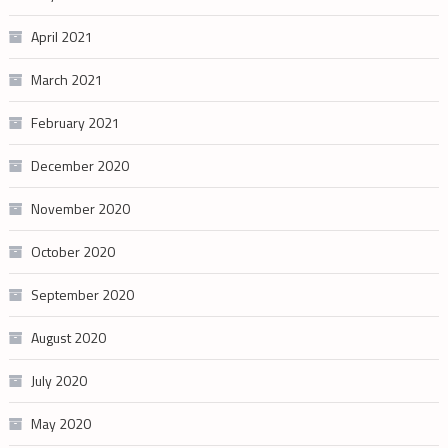
April 2021
March 2021
February 2021
December 2020
November 2020
October 2020
September 2020
August 2020
July 2020
May 2020