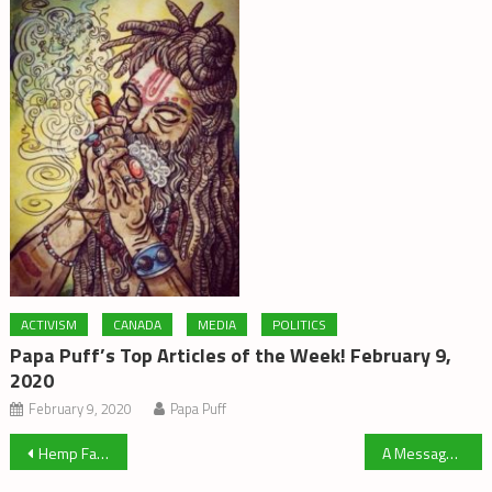
ACTIVISM
CANADA
MEDIA
POLITICS
Papa Puff’s Top Articles of the Week! February 9,
2020
February 9, 2020
Papa Puff
Post
Hemp Farming Back in the USA
A Message from Beth