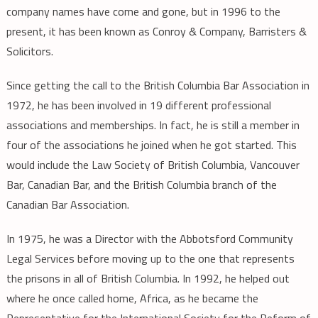
company names have come and gone, but in 1996 to the
present, it has been known as Conroy & Company, Barristers &
Solicitors.
Since getting the call to the British Columbia Bar Association in
1972, he has been involved in 19 different professional
associations and memberships. In fact, he is still a member in
four of the associations he joined when he got started. This
would include the Law Society of British Columbia, Vancouver
Bar, Canadian Bar, and the British Columbia branch of the
Canadian Bar Association.
In 1975, he was a Director with the Abbotsford Community
Legal Services before moving up to the one that represents
the prisons in all of British Columbia. In 1992, he helped out
where he once called home, Africa, as he became the
Representative for the International Society for the Reform of