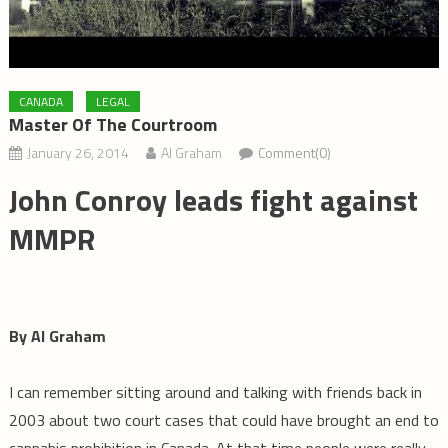
CANADA
LEGAL
Master Of The Courtroom
January 26, 2014
Al Graham
Comment(0)
John Conroy leads fight against
MMPR
By Al Graham
I can remember sitting around and talking with friends back in
2003 about two court cases that could have brought an end to
cannabis prohibition in Canada. At that time people were really