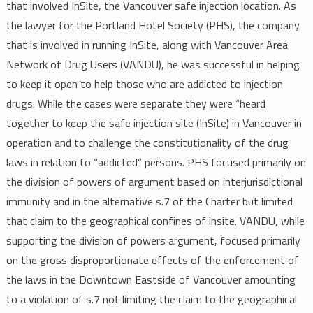
that involved InSite, the Vancouver safe injection location. As
the lawyer for the Portland Hotel Society (PHS), the company
that is involved in running InSite, along with Vancouver Area
Network of Drug Users (VANDU), he was successful in helping
to keep it open to help those who are addicted to injection
drugs. While the cases were separate they were “heard
together to keep the safe injection site (InSite) in Vancouver in
operation and to challenge the constitutionality of the drug
laws in relation to “addicted” persons. PHS focused primarily on
the division of powers of argument based on interjurisdictional
immunity and in the alternative s.7 of the Charter but limited
that claim to the geographical confines of insite. VANDU, while
supporting the division of powers argument, focused primarily
on the gross disproportionate effects of the enforcement of
the laws in the Downtown Eastside of Vancouver amounting
to a violation of s.7 not limiting the claim to the geographical