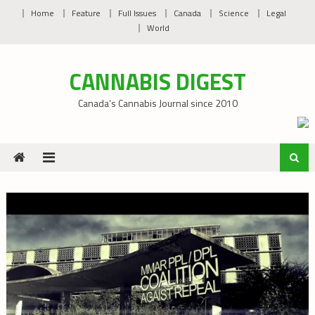
Skip
Home
Feature
Full Issues
Canada
Science
Legal
to
World
content
CANNABIS DIGEST
Canada’s Cannabis Journal since 2010