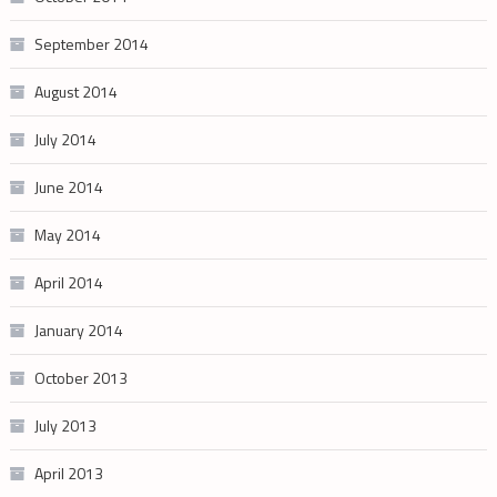
September 2014
August 2014
July 2014
June 2014
May 2014
April 2014
January 2014
October 2013
July 2013
April 2013