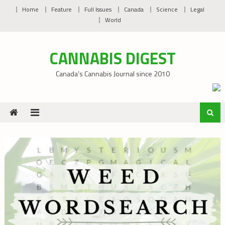
Skip
Home
Feature
Full Issues
Canada
Science
Legal
to
World
content
CANNABIS DIGEST
Canada’s Cannabis Journal since 2010