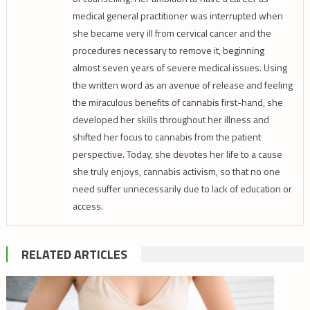
medical general practitioner was interrupted when
she became very ill from cervical cancer and the
procedures necessary to remove it, beginning
almost seven years of severe medical issues. Using
the written word as an avenue of release and feeling
the miraculous benefits of cannabis first-hand, she
developed her skills throughout her illness and
shifted her focus to cannabis from the patient
perspective. Today, she devotes her life to a cause
she truly enjoys, cannabis activism, so that no one
need suffer unnecessarily due to lack of education or
access.
RELATED ARTICLES