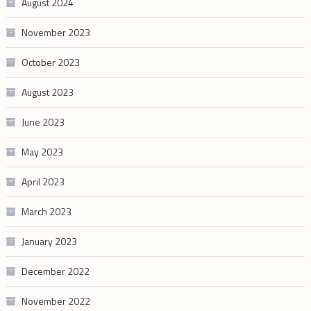
August 2024
November 2023
October 2023
August 2023
June 2023
May 2023
April 2023
March 2023
January 2023
December 2022
November 2022