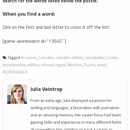
search for the words listed below the puzzle.
When you find a word:
Click on the first and last letter to cross it off the list!
[game-wordsearch id=”13045″ ]
Tagged
Brownies
,
Cannabis
,
cannabis edibles
,
cannabutter
,
Cookie
,
decarboxylate
,
edibles
,
infused
,
ingest
,
Medicine
,
Puzzle
,
weed
,
WORDSEARCH
Julia Veintrop
From an early age, Julia displayed a passion for
writing and languages, a fascination with journalism
and an amazing memory. Her career focus had been
gaining skills and experience in many different fields
of counselling. Her ambition to have a career as