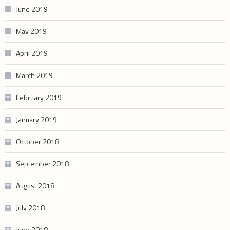
June 2019
May 2019
April 2019
March 2019
February 2019
January 2019
October 2018
September 2018
August 2018
July 2018
June 2018