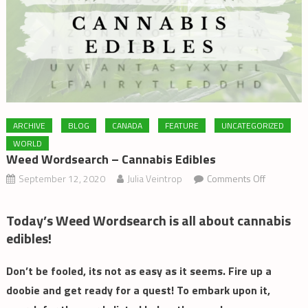
ARCHIVE
BLOG
CANADA
FEATURE
UNCATEGORIZED
WORLD
Weed Wordsearch – Cannabis Edibles
on
September 12, 2020
Julia Veintrop
Comments Off
Weed
Wordsear
Today’s Weed Wordsearch is all about cannabis
–
edibles!
Cannabis
Edibles
Don’t be fooled, its not as easy as it seems. Fire up a
doobie and get ready for a quest! To embark upon it,