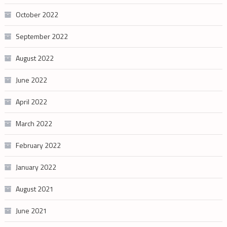
October 2022
September 2022
August 2022
June 2022
April 2022
March 2022
February 2022
January 2022
August 2021
June 2021