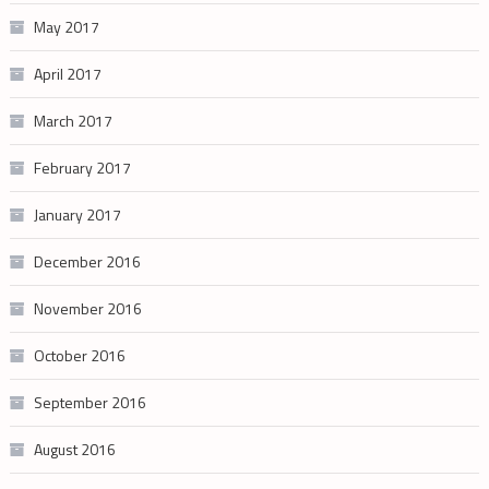
May 2017
April 2017
March 2017
February 2017
January 2017
December 2016
November 2016
October 2016
September 2016
August 2016