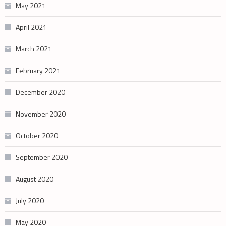
May 2021
April 2021
March 2021
February 2021
December 2020
November 2020
October 2020
September 2020
August 2020
July 2020
May 2020