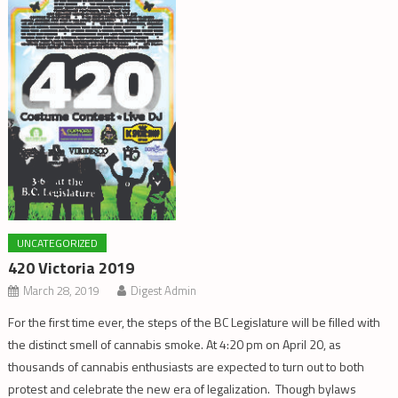
UNCATEGORIZED
420 Victoria 2019
March 28, 2019
Digest Admin
For the first time ever, the steps of the BC Legislature will be filled with
the distinct smell of cannabis smoke. At 4:20 pm on April 20, as
thousands of cannabis enthusiasts are expected to turn out to both
protest and celebrate the new era of legalization. Though bylaws