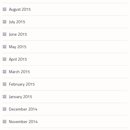
August 2015
July 2015
June 2015
May 2015
April 2015
March 2015
February 2015
January 2015
December 2014
November 2014