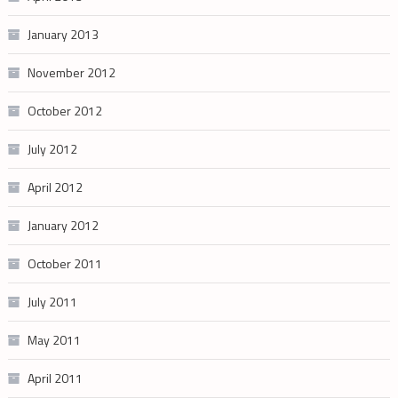
January 2013
November 2012
October 2012
July 2012
April 2012
January 2012
October 2011
July 2011
May 2011
April 2011