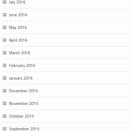
July 2016
June 2016
May 2016
April 2016
March 2016
February 2016
January 2016
December 2015
November 2015
October 2015
September 2015