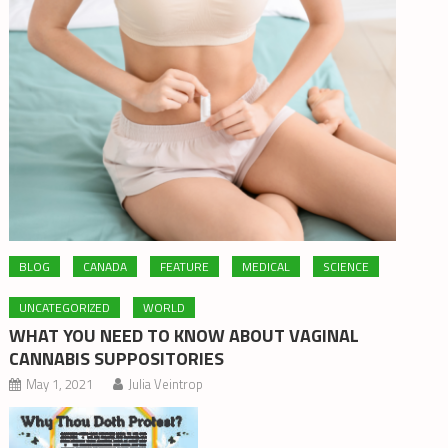
BLOG
CANADA
FEATURE
MEDICAL
SCIENCE
UNCATEGORIZED
WORLD
WHAT YOU NEED TO KNOW ABOUT VAGINAL
CANNABIS SUPPOSITORIES
May 1, 2021
Julia Veintrop