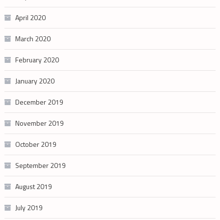
April 2020
March 2020
February 2020
January 2020
December 2019
November 2019
October 2019
September 2019
August 2019
July 2019