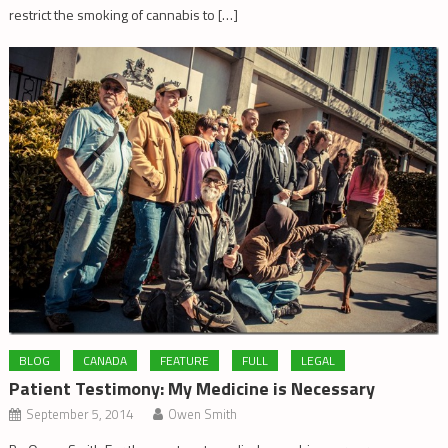
restrict the smoking of cannabis to […]
BLOG
CANADA
FEATURE
FULL
LEGAL
Patient Testimony: My Medicine is Necessary
September 5, 2014
Owen Smith