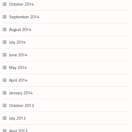
October 2014
September 2014
August 2014
July 2014
June 2014
May 2014
April 2014
January 2014
October 2013
July 2013
April 2013