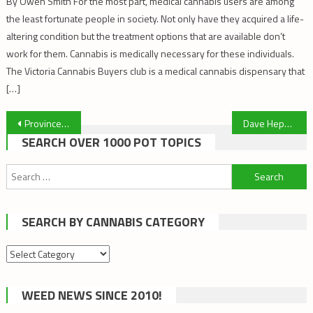
By Owen Smith For the most part, medical cannabis users are among
the least fortunate people in society. Not only have they acquired a life-
altering condition but the treatment options that are available don’t
work for them. Cannabis is medically necessary for these individuals.
The Victoria Cannabis Buyers club is a medical cannabis dispensary that
[…]
Post
Province Supports VCBC Exemption
Dave Hepburn and Ted Smith: Cannabis Talks Episode #3 – Cannabis & Dementia
SEARCH OVER 1000 POT TOPICS
navigation
Search
for:
SEARCH BY CANNABIS CATEGORY
Search
by
cannabis
WEED NEWS SINCE 2010!
category