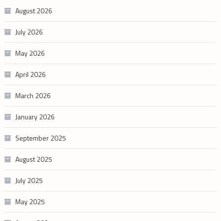
August 2026
July 2026
May 2026
April 2026
March 2026
January 2026
September 2025
August 2025
July 2025
May 2025