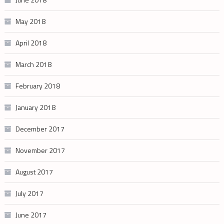
May 2018
April 2018
March 2018
February 2018
January 2018
December 2017
November 2017
August 2017
July 2017
June 2017