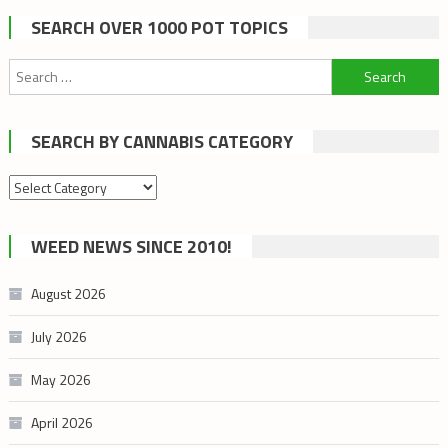
SEARCH OVER 1000 POT TOPICS
Search
for:
SEARCH BY CANNABIS CATEGORY
Search
by
cannabis
WEED NEWS SINCE 2010!
category
August 2026
July 2026
May 2026
April 2026