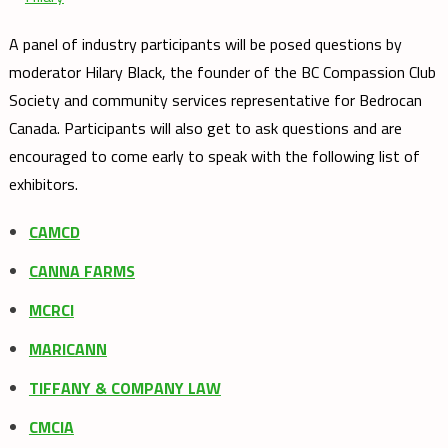
A panel of industry participants will be posed questions by
moderator Hilary Black, the founder of the BC Compassion Club
Society and community services representative for Bedrocan
Canada. Participants will also get to ask questions and are
encouraged to come early to speak with the following list of
exhibitors.
CAMCD
CANNA FARMS
MCRCI
MARICANN
TIFFANY & COMPANY LAW
CMCIA