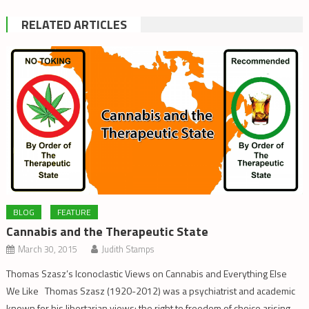
RELATED ARTICLES
BLOG
FEATURE
Cannabis and the Therapeutic State
March 30, 2015
Judith Stamps
Thomas Szasz’s Iconoclastic Views on Cannabis and Everything Else
We Like Thomas Szasz (1920-2012) was a psychiatrist and academic
known for his libertarian views: the right to freedom of choice arising