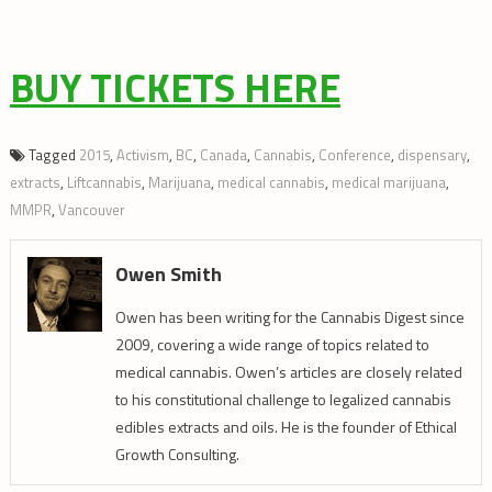
BUY TICKETS HERE
Tagged
2015
,
Activism
,
BC
,
Canada
,
Cannabis
,
Conference
,
dispensary
,
extracts
,
Liftcannabis
,
Marijuana
,
medical cannabis
,
medical marijuana
,
MMPR
,
Vancouver
Owen Smith
Owen has been writing for the Cannabis Digest since
2009, covering a wide range of topics related to
medical cannabis. Owen’s articles are closely related
to his constitutional challenge to legalized cannabis
edibles extracts and oils. He is the founder of Ethical
Growth Consulting.