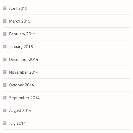
April 2015
March 2015
February 2015
January 2015
December 2014
November 2014
October 2014
September 2014
August 2014
July 2014