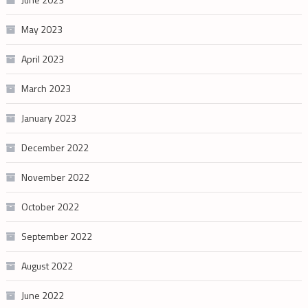
May 2023
April 2023
March 2023
January 2023
December 2022
November 2022
October 2022
September 2022
August 2022
June 2022