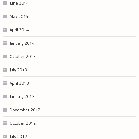
June 2014
May 2014
April 2014
January 2014
October 2013
July 2013
April 2013
January 2013
November 2012
October 2012
July 2012