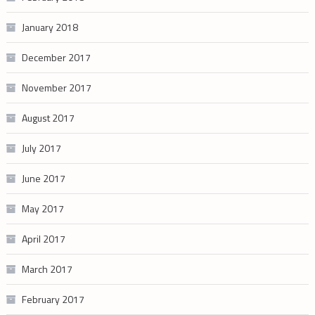
January 2018
December 2017
November 2017
August 2017
July 2017
June 2017
May 2017
April 2017
March 2017
February 2017