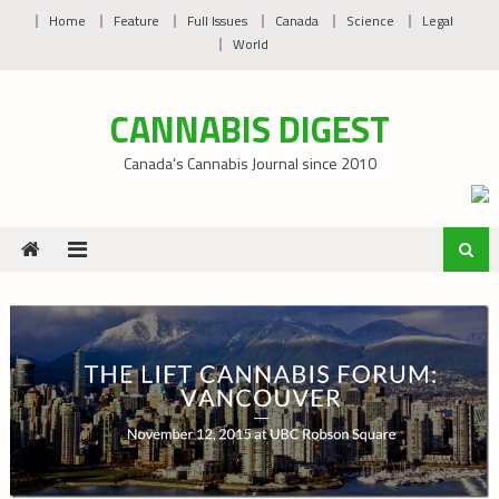
Skip
Home
Feature
Full Issues
Canada
Science
Legal
to
World
content
CANNABIS DIGEST
Canada’s Cannabis Journal since 2010