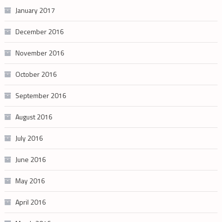
January 2017
December 2016
November 2016
October 2016
September 2016
August 2016
July 2016
June 2016
May 2016
April 2016