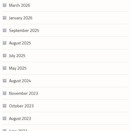
March 2026
January 2026
September 2025
August 2025
July 2025
May 2025
August 2024
November 2023
October 2023
August 2023
June 2023