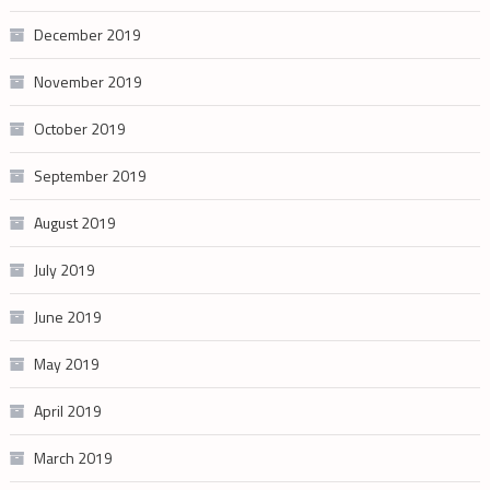
December 2019
November 2019
October 2019
September 2019
August 2019
July 2019
June 2019
May 2019
April 2019
March 2019