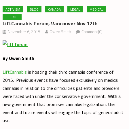
ACTIVISM
BLOG
CANADA
LEGAL
MEDICAL
SCIENCE
LiftCannabis Forum, Vancouver Nov 12th
November 6, 2015
Owen Smith
Comment(0)
By Owen Smith
LiftCannabis
is hosting their third cannabis conference of
2015. Previous events have focused exclusively on medical
cannabis in relation to the difficulties patients and providers
were faced with under the conservative government. With a
new government that promises cannabis legalization, this
event and future events will engage the topic of general adult
use.