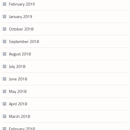
February 2019
January 2019
October 2018
September 2018
August 2018
July 2018
June 2018
May 2018
April 2018
March 2018
February 2018