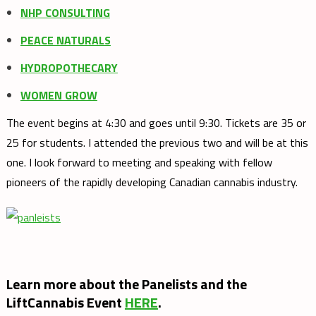
NHP CONSULTING
PEACE NATURALS
HYDROPOTHECARY
WOMEN GROW
The event begins at 4:30 and goes until 9:30. Tickets are 35 or
25 for students. I attended the previous two and will be at this
one. I look forward to meeting and speaking with fellow
pioneers of the rapidly developing Canadian cannabis industry.
Learn more about the Panelists and the
LiftCannabis Event
HERE
.