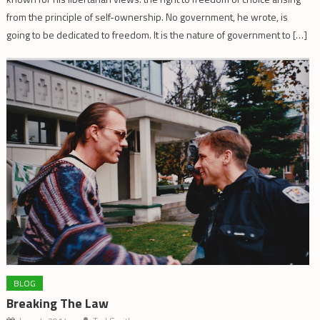
from the principle of self-ownership. No government, he wrote, is
going to be dedicated to freedom. It is the nature of government to […]
BLOG
Breaking The Law