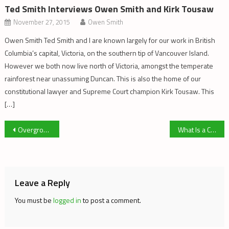
Ted Smith Interviews Owen Smith and Kirk Tousaw
November 27, 2015
Owen Smith
Owen Smith Ted Smith and I are known largely for our work in British
Columbia’s capital, Victoria, on the southern tip of Vancouver Island.
However we both now live north of Victoria, amongst the temperate
rainforest near unassuming Duncan. This is also the home of our
constitutional lawyer and Supreme Court champion Kirk Tousaw. This
[…]
Post
Overgrowing The Liberal Legalization Scheme
What Is a Cannabis Activist, and Who Cares Anyway?
navigation
Leave a Reply
You must be
logged in
to post a comment.