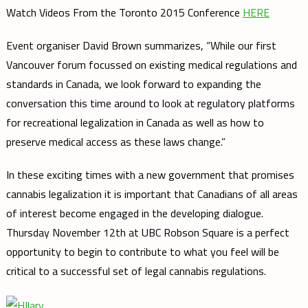
Watch Videos From the Toronto 2015 Conference
HERE
Event organiser David Brown summarizes, “While our first
Vancouver forum focussed on existing medical regulations and
standards in Canada, we look forward to expanding the
conversation this time around to look at regulatory platforms
for recreational legalization in Canada as well as how to
preserve medical access as these laws change.”
In these exciting times with a new government that promises
cannabis legalization it is important that Canadians of all areas
of interest become engaged in the developing dialogue.
Thursday November 12th at UBC Robson Square is a perfect
opportunity to begin to contribute to what you feel will be
critical to a successful set of legal cannabis regulations.