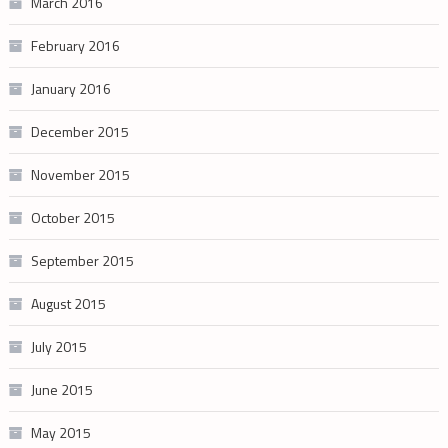
March 2016
February 2016
January 2016
December 2015
November 2015
October 2015
September 2015
August 2015
July 2015
June 2015
May 2015