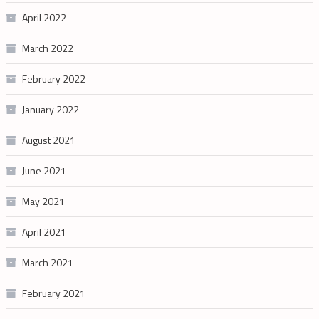
April 2022
March 2022
February 2022
January 2022
August 2021
June 2021
May 2021
April 2021
March 2021
February 2021