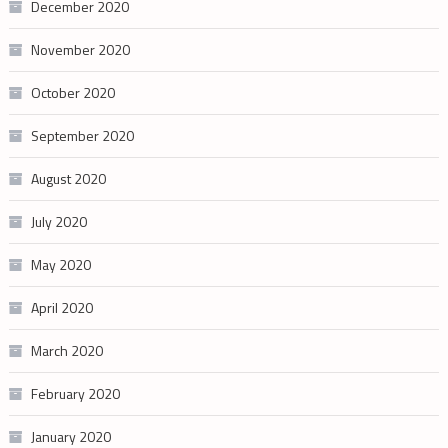
December 2020
November 2020
October 2020
September 2020
August 2020
July 2020
May 2020
April 2020
March 2020
February 2020
January 2020