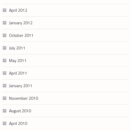
April 2012
January 2012
October 2011
July 2011
May 2011
April 2011
January 2011
November 2010
August 2010
April 2010