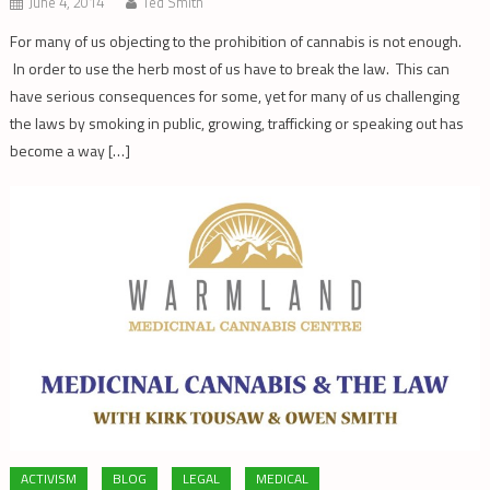
June 4, 2014
Ted Smith
For many of us objecting to the prohibition of cannabis is not enough.
In order to use the herb most of us have to break the law. This can
have serious consequences for some, yet for many of us challenging
the laws by smoking in public, growing, trafficking or speaking out has
become a way […]
ACTIVISM
BLOG
LEGAL
MEDICAL