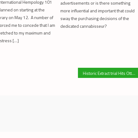
International Hempology 101
advertisements or is there something
lanned on starting at the
more influential and important that could
rary on May 12. A number of
sway the purchasing decisions of the
forced me to concede that I am
dedicated cannabisseur?
tretched to my maximum and
 stress […]
Historic Extract trial Hits Ottawa