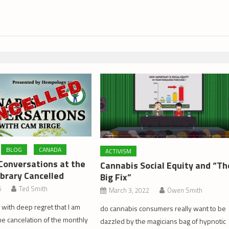
BLOG
CANADA
ACTIVISM
Conversations at the
Cannabis Social Equity and “Th
ibrary Cancelled
Big Fix”
6
Ted Smith
March 3, 2022
Owen Smith
s with deep regret that I am
do cannabis consumers really want to be
e cancelation of the monthly
dazzled by the magicians bag of hypnotic