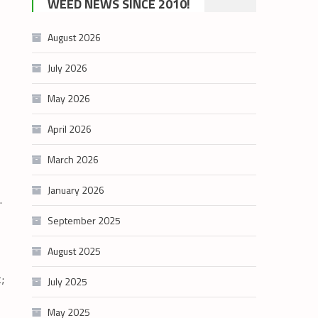
WEED NEWS SINCE 2010!
category
August 2026
July 2026
May 2026
April 2026
March 2026
January 2026
l.
September 2025
August 2025
;
July 2025
May 2025