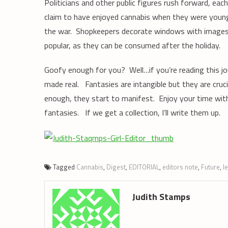
Politicians and other public figures rush forward, eac
claim to have enjoyed cannabis when they were youn
the war. Shopkeepers decorate windows with images 
popular, as they can be consumed after the holiday.
Goofy enough for you? Well…if you’re reading this j
made real. Fantasies are intangible but they are cruci
enough, they start to manifest. Enjoy your time with 
fantasies. If we get a collection, I’ll write them up.
Tagged
Cannabis
,
Digest
,
EDITORIAL
,
editors note
,
Future
,
l
Judith Stamps