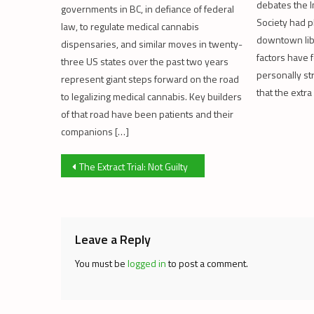
debates the 
governments in BC, in defiance of federal
Society had p
law, to regulate medical cannabis
downtown lib
dispensaries, and similar moves in twenty-
factors have 
three US states over the past two years
personally s
represent giant steps forward on the road
that the extra
to legalizing medical cannabis. Key builders
of that road have been patients and their
companions […]
Post
The Extract Trial: Not Guilty
navigation
Leave a Reply
You must be
logged in
to post a comment.