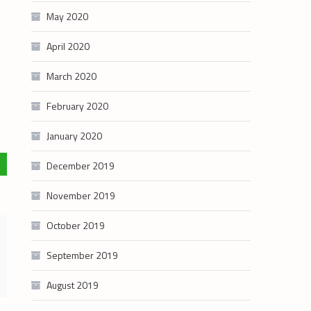
May 2020
April 2020
March 2020
February 2020
January 2020
December 2019
November 2019
October 2019
September 2019
August 2019