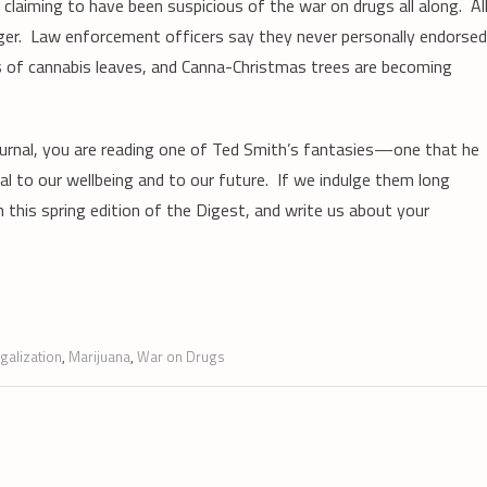
h claiming to have been suspicious of the war on drugs all along. Al
ger. Law enforcement officers say they never personally endorsed
of cannabis leaves, and Canna-Christmas trees are becoming
ournal, you are reading one of Ted Smith’s fantasies—one that he
al to our wellbeing and to our future. If we indulge them long
this spring edition of the Digest, and write us about your
egalization
,
Marijuana
,
War on Drugs