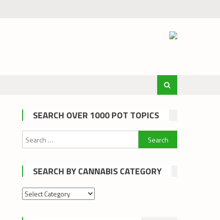
SEARCH OVER 1000 POT TOPICS
Search
for:
SEARCH BY CANNABIS CATEGORY
Search
by
cannabis