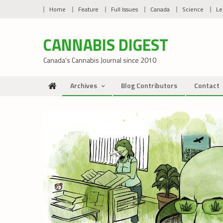
Skip
Home
Feature
Full Issues
Canada
Science
Le
to
content
CANNABIS DIGEST
Canada’s Cannabis Journal since 2010
Archives
Blog Contributors
Contact