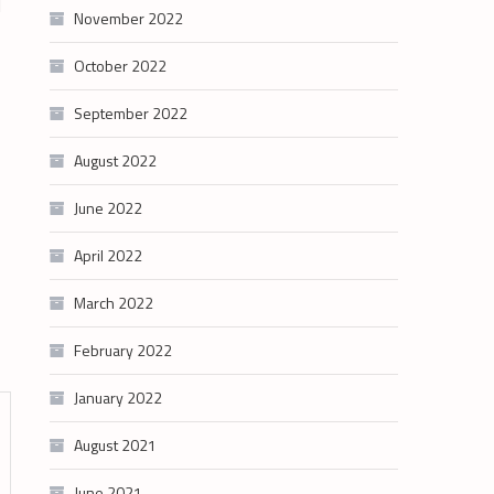
l
November 2022
October 2022
September 2022
August 2022
June 2022
April 2022
March 2022
February 2022
January 2022
August 2021
June 2021