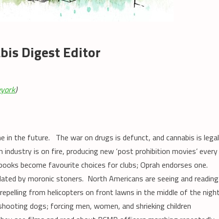
is Digest Editor
york
)
e in the future. The war on drugs is defunct, and cannabis is lega
m industry is on fire, producing new ‘post prohibition movies’ every
 books become favourite choices for clubs; Oprah endorses one.
ulated by moronic stoners. North Americans are seeing and reading
pelling from helicopters on front lawns in the middle of the night
hooting dogs; forcing men, women, and shrieking children