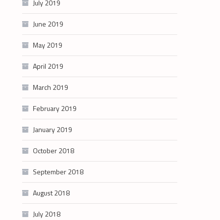
July 2019
June 2019
May 2019
April 2019
March 2019
February 2019
January 2019
October 2018
September 2018
August 2018
July 2018