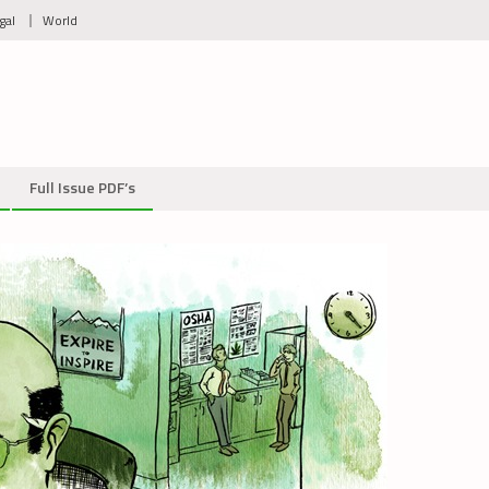
gal
World
Full Issue PDF’s