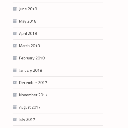
June 2018
May 2018
April 2018
March 2018
February 2018
January 2018
December 2017
November 2017
August 2017
July 2017