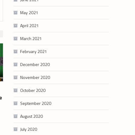
May 2021
April 2021
March 2021
February 2021
December 2020
November 2020
October 2020
e
September 2020
August 2020
July 2020