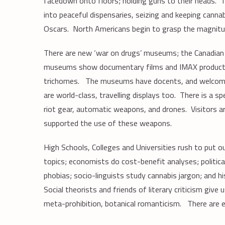
facedown onto floors; holding guns to their heads. 
into peaceful dispensaries, seizing and keeping canna
Oscars. North Americans begin to grasp the magnitu
There are new ‘war on drugs’ museums; the Canadian 
museums show documentary films and IMAX productio
trichomes. The museums have docents, and welcome gr
are world-class, travelling displays too. There is a s
riot gear, automatic weapons, and drones. Visitors 
supported the use of these weapons.
High Schools, Colleges and Universities rush to put 
topics; economists do cost-benefit analyses; politica
phobias; socio-linguists study cannabis jargon; and 
Social theorists and friends of literary criticism giv
meta-prohibition, botanical romanticism. There are 