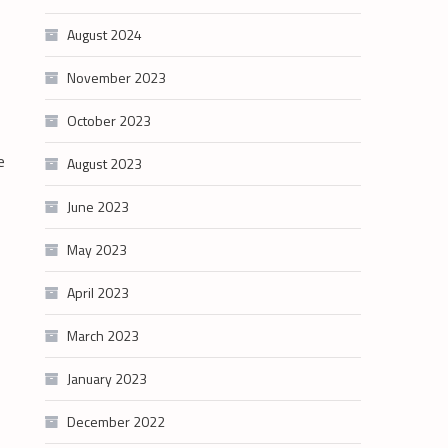
August 2024
November 2023
October 2023
e
August 2023
June 2023
May 2023
April 2023
March 2023
January 2023
December 2022