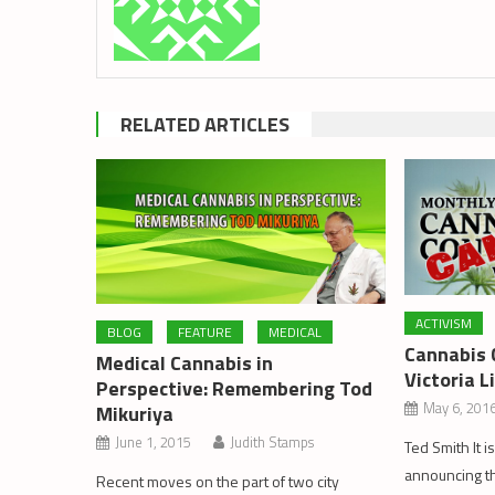
RELATED ARTICLES
ACTIVISM
BLOG
FEATURE
MEDICAL
Cannabis 
Medical Cannabis in
Victoria L
Perspective: Remembering Tod
May 6, 201
Mikuriya
June 1, 2015
Judith Stamps
Ted Smith It i
announcing th
Recent moves on the part of two city