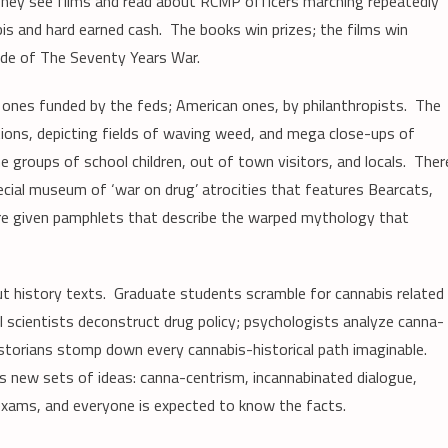
They see films and read about RCMP officers marching repeatedly
bis and hard earned cash. The books win prizes; the films win
de of The Seventy Years War.
ones funded by the feds; American ones, by philanthropists. The
ns, depicting fields of waving weed, and mega close-ups of
oups of school children, out of town visitors, and locals. Ther
pecial museum of ‘war on drug’ atrocities that features Bearcats,
are given pamphlets that describe the warped mythology that
out history texts. Graduate students scramble for cannabis related
l scientists deconstruct drug policy; psychologists analyze canna-
historians stomp down every cannabis-historical path imaginable.
e us new sets of ideas: canna-centrism, incannabinated dialogue,
exams, and everyone is expected to know the facts.