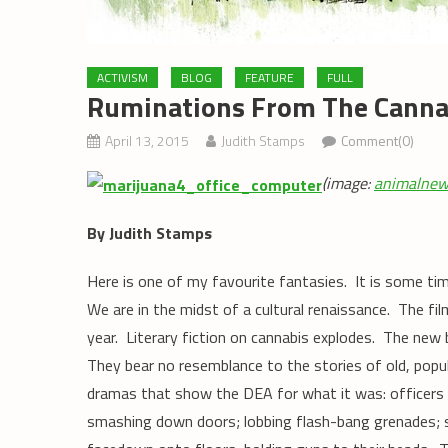
ACTIVISM
BLOG
FEATURE
FULL
Ruminations From The Cannab
April 13, 2015
Judith Stamps
Comment(0)
(image:
animalnew
By Judith Stamps
Here is one of my favourite fantasies. It is some tim
We are in the midst of a cultural renaissance. The fil
year. Literary fiction on cannabis explodes. The new
They bear no resemblance to the stories of old, pop
dramas that show the DEA for what it was: officers re
smashing down doors; lobbing flash-bang grenades; s