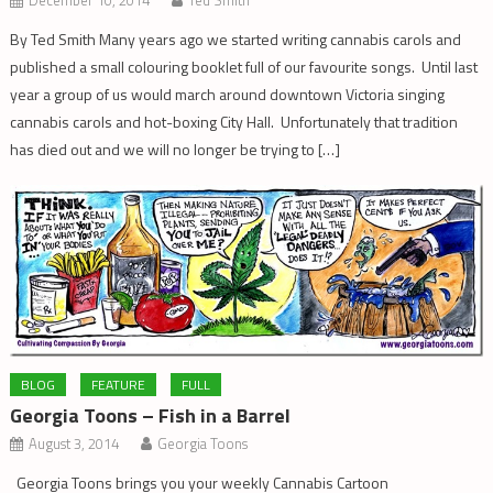
December 10, 2014
Ted Smith
By Ted Smith Many years ago we started writing cannabis carols and
published a small colouring booklet full of our favourite songs. Until last
year a group of us would march around downtown Victoria singing
cannabis carols and hot-boxing City Hall. Unfortunately that tradition
has died out and we will no longer be trying to […]
BLOG
FEATURE
FULL
Georgia Toons – Fish in a Barrel
August 3, 2014
Georgia Toons
Georgia Toons brings you your weekly Cannabis Cartoon