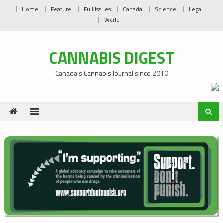
Skip
Home
Feature
Full Issues
Canada
Science
Legal
to
World
content
CANNABIS DIGEST
Canada’s Cannabis Journal since 2010