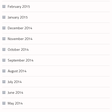
February 2015
January 2015
December 2014
November 2014
October 2014
September 2014
August 2014
July 2014
June 2014
May 2014