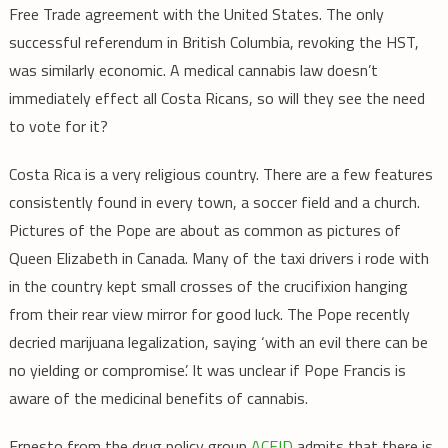
Free Trade agreement with the United States. The only
successful referendum in British Columbia, revoking the HST,
was similarly economic. A medical cannabis law doesn’t
immediately effect all Costa Ricans, so will they see the need
to vote for it?
Costa Rica is a very religious country. There are a few features
consistently found in every town, a soccer field and a church.
Pictures of the Pope are about as common as pictures of
Queen Elizabeth in Canada. Many of the taxi drivers i rode with
in the country kept small crosses of the crucifixion hanging
from their rear view mirror for good luck. The Pope recently
decried marijuana legalization, saying ‘with an evil there can be
no yielding or compromise’. It was unclear if Pope Francis is
aware of the medicinal benefits of cannabis.
Ernesto from the drug policy group
ACEID
admits that there is