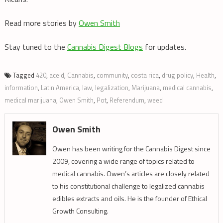
Read more stories by
Owen Smith
Stay tuned to the
Cannabis Digest Blogs
for updates.
Tagged
420
,
aceid
,
Cannabis
,
community
,
costa rica
,
drug policy
,
Health
,
information
,
Latin America
,
law
,
legalization
,
Marijuana
,
medical cannabis
,
medical marijuana
,
Owen Smith
,
Pot
,
Referendum
,
weed
Owen Smith
Owen has been writing for the Cannabis Digest since
2009, covering a wide range of topics related to
medical cannabis. Owen’s articles are closely related
to his constitutional challenge to legalized cannabis
edibles extracts and oils. He is the founder of Ethical
Growth Consulting.