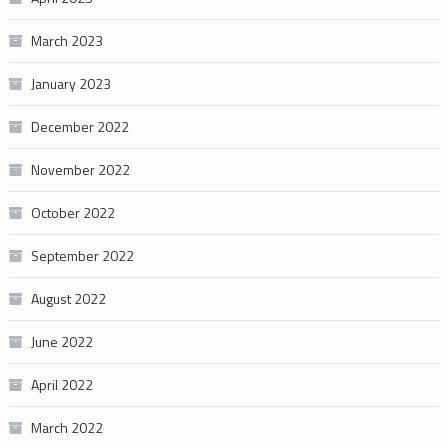
March 2023
January 2023
December 2022
November 2022
October 2022
September 2022
August 2022
June 2022
April 2022
March 2022