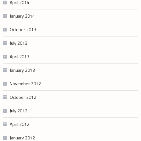
April 2014
January 2014
October 2013
July 2013
April 2013
January 2013
November 2012
October 2012
July 2012
April 2012
January 2012