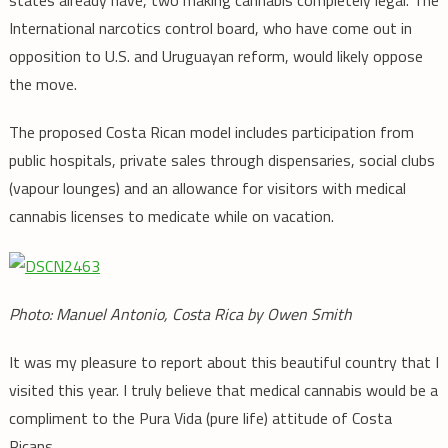
states already have, two making cannabis completely legal. The
International narcotics control board, who have come out in
opposition to U.S. and Uruguayan reform, would likely oppose
the move.
The proposed Costa Rican model includes participation from
public hospitals, private sales through dispensaries, social clubs
(vapour lounges) and an allowance for visitors with medical
cannabis licenses to medicate while on vacation.
Photo: Manuel Antonio, Costa Rica by Owen Smith
It was my pleasure to report about this beautiful country that I
visited this year. I truly believe that medical cannabis would be a
compliment to the Pura Vida (pure life) attitude of Costa
Ricans.