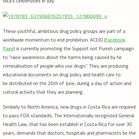
Rica’s Universities in July.
These youthful, ambitious drug policy groups are part of a
worldwide momentum to end prohibition. ACEID (
Facebook
Page
) is currently promoting the Support not Punish campaign
to “raise awareness about the harms being caused by he
criminalisation of people who use drugs”. They are producing
educational documents on drug policy and health care to
be distributed on the 26th of June, during a day of action and
cultural activity that they are planning.
Similarly to North America, new drugs in Costa Rica are required
to pass FDA standards. The Internationally recognized General
Health Law, that has been establish in Costa Rica for over 30
years, demands that doctors, hospitals and pharmacists be the