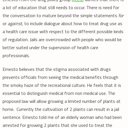
a lot of education that still needs to occur. There is need for
the conversation to mature beyond the simple statements
for
or
against
, to include dialogue about how to treat drug use as
a health care issue with respect to the different possible kinds
of regulation. Jails are overcrowded with people who would be
better suited under the supervision of health care
professionals.
Ernesto believes that the stigma associated with drugs
prevents officials from seeing the medical benefits through
the smoky haze of the recreational culture. He feels that it is
essential to distinguish medical from non medical use. The
proposed law will allow growing a limited number of plants at
home. Currently the cultivation of 2 plants can result in a jail
sentence. Ernesto told me of an elderly woman who had been
arrested for growing 2 plants that she used to treat the