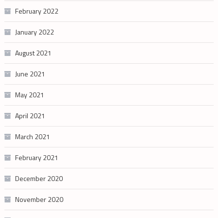
February 2022
January 2022
August 2021
June 2021
May 2021
April 2021
March 2021
February 2021
December 2020
November 2020