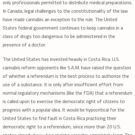
only professionals permitted to distribute medical preparations.
In Canada, legal challenges to the constitutionality of the law
have made cannabis an exception to the rule. The United
States federal government continues to keep cannabis in a
class of drugs too dangerous to be administered in the
presence of a doctor.
The United States has invested heavily in Costa Rica. U.S.
cannabis reform opponents like S.A.M. have raised the question
of whether a referendum is the best process to authorize the
use of a substance. It is only after insufficient effort from
normal regulatory mechanisms (like the FDA) that a referendum
is called upon to exercise the democratic right of citizens to
progress with a popular idea. It would be hypocritical for the
United States to find fault in Costa Rica practicing their
democratic right to a referendum, since more than 20 U.S.