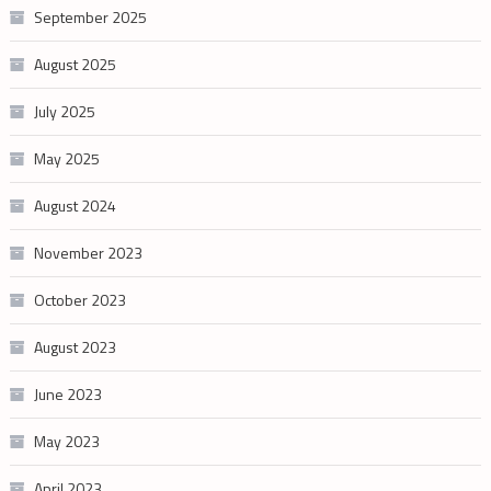
September 2025
August 2025
July 2025
May 2025
August 2024
November 2023
October 2023
August 2023
June 2023
May 2023
April 2023