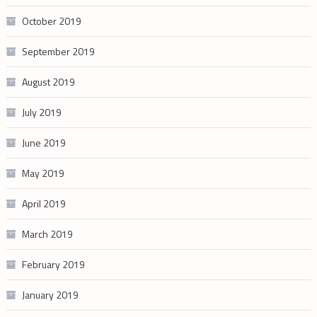
October 2019
September 2019
August 2019
July 2019
June 2019
May 2019
April 2019
March 2019
February 2019
January 2019