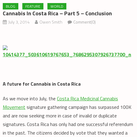
BLOG
FEATURE
WORLD
Cannabis In Costa Rica – Part 5 – Conclusion
July 3, 2014
Owen Smith
Comment(0)
A future for Cannabis in Costa Rica
As we move into July, the
Costa Rica Medicinal Cannabis
Movement
signature gathering campaign has surpassed 100K
and are now seeking more in case of invalid or duplicate
signatures. Costa Rica has only had one successful referendum
in the past. The citizens decided by vote that they wanted a