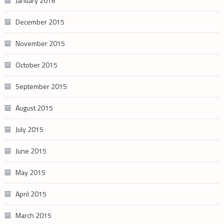
January 2016
December 2015
November 2015
October 2015
September 2015
August 2015
July 2015
June 2015
May 2015
April 2015
March 2015