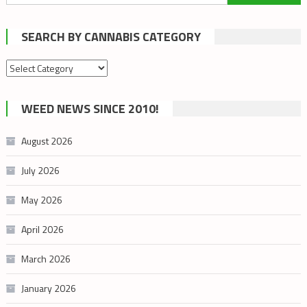
for:
SEARCH BY CANNABIS CATEGORY
Search
by
cannabis
WEED NEWS SINCE 2010!
category
August 2026
July 2026
May 2026
April 2026
March 2026
January 2026