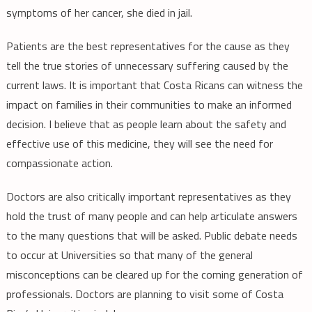
symptoms of her cancer, she died in jail.
Patients are the best representatives for the cause as they
tell the true stories of unnecessary suffering caused by the
current laws. It is important that Costa Ricans can witness the
impact on families in their communities to make an informed
decision. I believe that as people learn about the safety and
effective use of this medicine, they will see the need for
compassionate action.
Doctors are also critically important representatives as they
hold the trust of many people and can help articulate answers
to the many questions that will be asked. Public debate needs
to occur at Universities so that many of the general
misconceptions can be cleared up for the coming generation of
professionals. Doctors are planning to visit some of Costa