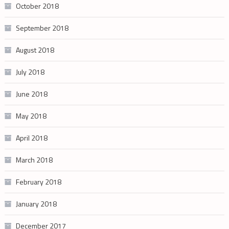
October 2018
September 2018
August 2018
July 2018
June 2018
May 2018
April 2018
March 2018
February 2018
January 2018
December 2017