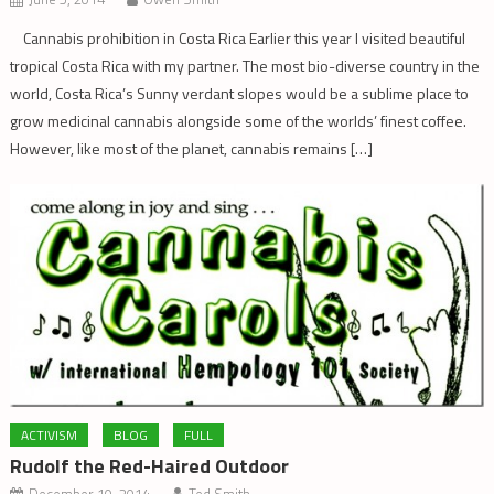
Cannabis prohibition in Costa Rica Earlier this year I visited beautiful
tropical Costa Rica with my partner. The most bio-diverse country in the
world, Costa Rica’s Sunny verdant slopes would be a sublime place to
grow medicinal cannabis alongside some of the worlds’ finest coffee.
However, like most of the planet, cannabis remains […]
ACTIVISM
BLOG
FULL
Rudolf the Red-Haired Outdoor