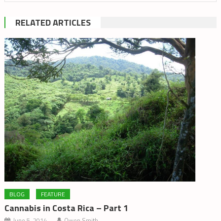
RELATED ARTICLES
BLOG
FEATURE
Cannabis in Costa Rica – Part 1
June 5, 2014
Owen Smith