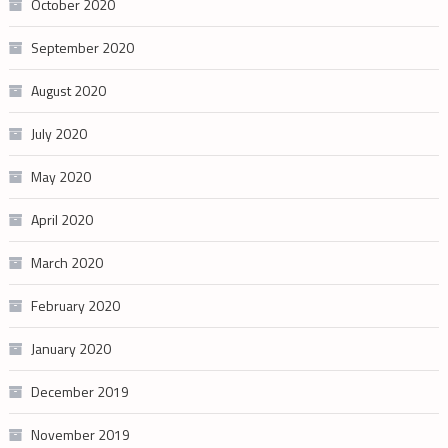
October 2020
September 2020
August 2020
July 2020
May 2020
April 2020
March 2020
February 2020
January 2020
December 2019
November 2019