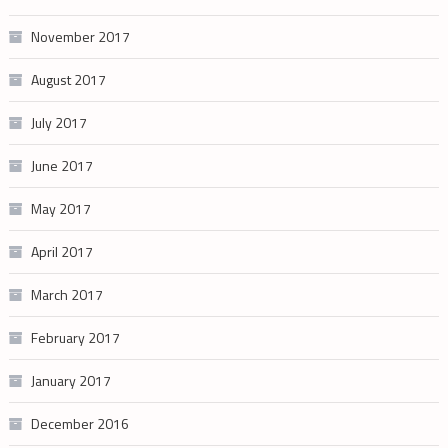
November 2017
August 2017
July 2017
June 2017
May 2017
April 2017
March 2017
February 2017
January 2017
December 2016