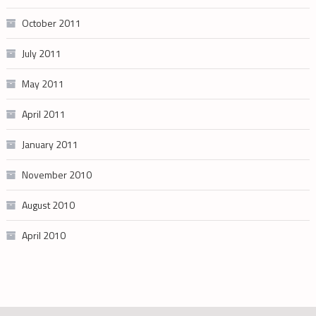
October 2011
July 2011
May 2011
April 2011
January 2011
November 2010
August 2010
April 2010