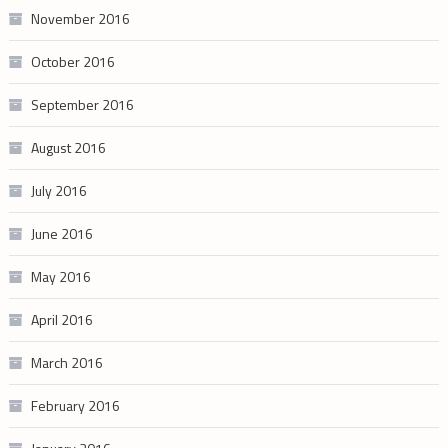
November 2016
October 2016
September 2016
August 2016
July 2016
June 2016
May 2016
April 2016
March 2016
February 2016