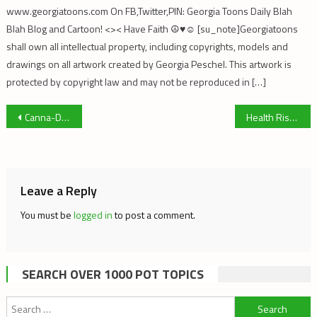
www.georgiatoons.com On FB,Twitter,PIN: Georgia Toons Daily Blah
Blah Blog and Cartoon! <>< Have Faith ☮♥☺ [su_note]Georgiatoons
shall own all intellectual property, including copyrights, models and
drawings on all artwork created by Georgia Peschel. This artwork is
protected by copyright law and may not be reproduced in […]
Post
Canna-Dunces: Suppression of Cannabis Science
Health Risks of Marijuana Use (James Geiwitz, Ph.D.)
navigation
Leave a Reply
You must be
logged in
to post a comment.
SEARCH OVER 1000 POT TOPICS
Search